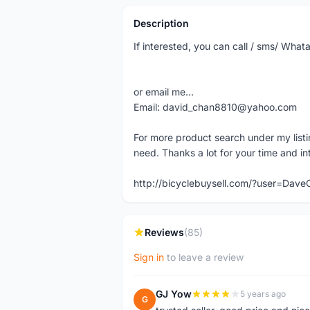
Description
If interested, you can call / sms/ W
or email me...
Email: david_chan8810@yahoo.com
For more product search under my listi
need. Thanks a lot for your time and in
http://bicyclebuysell.com/?user=Da
Reviews
(85)
Sign in
to leave a review
GJ Yow
5 years ago
G