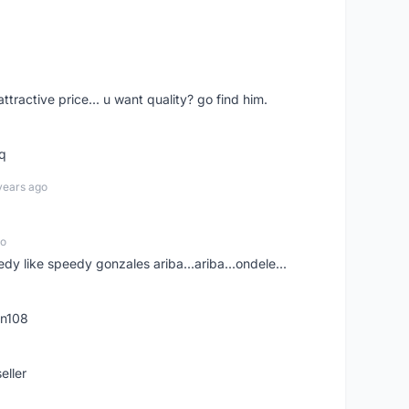
 attractive price... u want quality? go find him.
tq
years ago
go
edy like speedy gonzales ariba...ariba...ondele...
rn108
eller