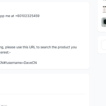
hatapp me at +60102325459
ng, please use this URL to search the product you
terest:-
veCN#!username=DaveCN