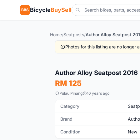
Bicycle
BuySell
BBS
Home
/
Seatposts
/
Photos for this listing are no longer
New
Author Alloy Seatpost 2016
RM 125
Pulau Pinang
10 years ago
Category
Seatp
Brand
Autho
Condition
New