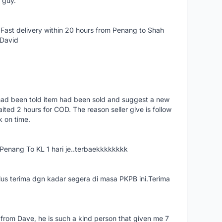
e guy.
Fast delivery within 20 hours from Penang to Shah
 David
had been told item had been sold and suggest a new
ted 2 hours for COD. The reason seller give is follow
k on time.
nang To KL 1 hari je..terbaekkkkkkkk
us terima dgn kadar segera di masa PKPB ini.Terima
 from Dave, he is such a kind person that given me 7