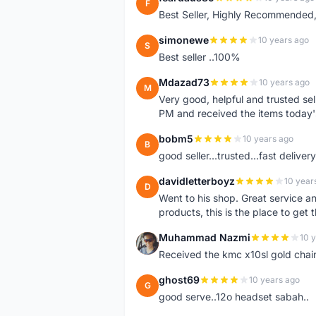
F
Best Seller, Highly Recommended,
simonewe
10 years ago
S
Best seller ..100%
Mdazad73
10 years ago
M
Very good, helpful and trusted s
PM and received the items today
bobm5
10 years ago
B
good seller...trusted...fast delivery.
davidletterboyz
10 year
D
Went to his shop. Great service an
products, this is the place to get 
Muhammad Nazmi
10 
M
Received the kmc x10sl gold chai
ghost69
10 years ago
G
good serve..12o headset sabah..