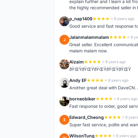
explain further and I learn a lot fr
the highly recommended seller in 
p_nap1409
8 years ago
P
Good service and fast response t
Jalanmalammalam
8 ye
J
Great seller. Excellent communicati
malam malam now.
Alzaim
8 years ago
A
ðŸŒŸðŸŒŸðŸŒŸðŸŒŸðŸŒŸ
Andy EF
8 years ago
A
Another great deal with DaveCN
borneobiker
8 years ago
B
Fast response to order, good servi
Edward_Cheong
8 year
E
Super fast service, polite and war
WilsonTung
8 years ago