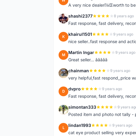
W
A very nice dealerï¼Œworth to be 
shashi2377
8 years ago
S
Fast response, fast delivery, rec
khairul1501
9 years ago
K
nice seller..fast response and acti
Martin Ingar
9 years ago
M
Great seller... â­â­â­â­â­
chainman
9 years ago
C
very helpful,fast respond,,price 
dvpro
9 years ago
D
Fast response, fast delivery, rec
simontan333
9 years ag
S
Posted item and photo not tally - 
lindan1993
9 years ago
L
cat eye product selling very expe