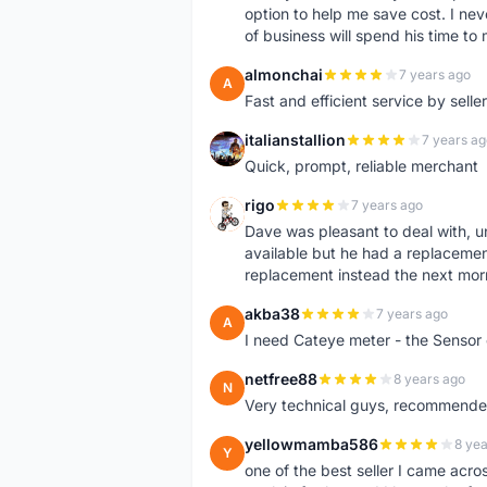
option to help me save cost. I nev
of business will spend his time t
almonchai
7 years ago
A
Fast and efficient service by sell
italianstallion
7 years ag
I
Quick, prompt, reliable merchant
rigo
7 years ago
R
Dave was pleasant to deal with, u
available but he had a replacement 
replacement instead the next mor
akba38
7 years ago
A
I need Cateye meter - the Sensor
netfree88
8 years ago
N
Very technical guys, recommended 
yellowmamba586
8 yea
Y
one of the best seller I came acro