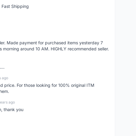
 Fast Shipping
eller. Made payment for purchased items yesterday 7
's morning around 10 AM. HIGHLY recommended seller.
...
s ago
d price. For those looking for 100% original ITM
them.
years ago
n, thank you