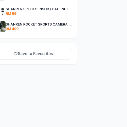
SHANREN SPEED SENSOR / CADENCE SENSOR - LAST UNIT EACH CLEARANCE
RM 99
SHANREN POCKET SPORTS CAMERA POC CAMERA - OUTDOOR ADVENTURE MINI CAMERA - LAST PIECE CLEARANCE
RM 499
Save to Favourites