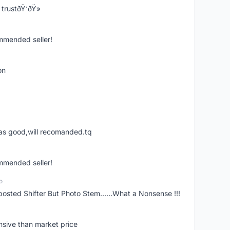
trustðŸ‘ðŸ»
ommended seller!
on
was good,will recomanded.tq
ommended seller!
o
posted Shifter But Photo Stem......What a Nonsense !!!
nsive than market price