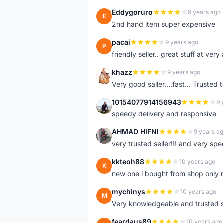
Eddygoruro
9 years ago
E
2nd hand item super expensive
pacai
9 years ago
P
friendly seller.. great stuff at very
khazz
9 years ago
K
Very good saller....fast... Trusted 
10154077914156943
9 
1
speedy delivery and responsive
AHMAD HIFNI
9 years a
A
very trusted seller!!! and very spe
kkteoh88
10 years ago
K
new one i bought from shop only 
mychinys
10 years ago
M
Very knowledgeable and trusted s
feardaus89
10 years ago