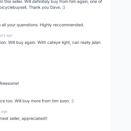
om this seller. Will definitely buy from him again, one of
bicyclebuysell. Thank you Dave. :)
o all your quenstions. Highly reccommended.
ars ago
on. Will buy again. With cateye light, can really jalan
. Awesome!
ce too. Will buy more from him soon. :)
s ago
mest seller, appreciated!!