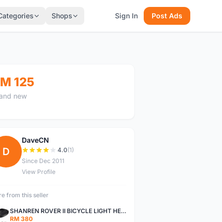
Categories
Shops
Sign In
Post Ads
M 125
and new
DaveCN
D
4.0
(1)
Since Dec 2011
View Profile
e from this seller
SHANREN ROVER II BICYCLE LIGHT HEAD LAMP SHAREN ROVER BICYCLE LIGHT
RM 380