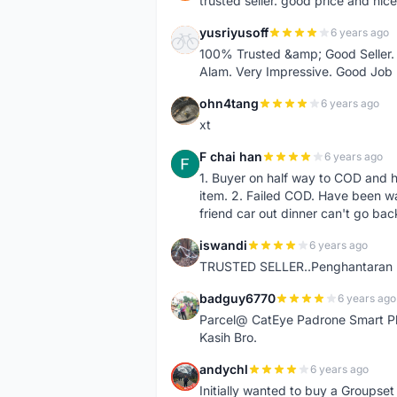
trusted seller. good price and nic
yusriyusoff
6 years ago
Y
100% Trusted &amp; Good Seller. 
Alam. Very Impressive. Good Job
ohn4tang
6 years ago
O
xt
F chai han
6 years ago
F
1. Buyer on half way to COD and 
item. 2. Failed COD. Have been wai
friend car out dinner can't go bac
iswandi
6 years ago
I
TRUSTED SELLER..Penghantaran Pe
badguy6770
6 years ago
B
Parcel@ CatEye Padrone Smart Pl
Kasih Bro.
andychl
6 years ago
A
Initially wanted to buy a Groupset