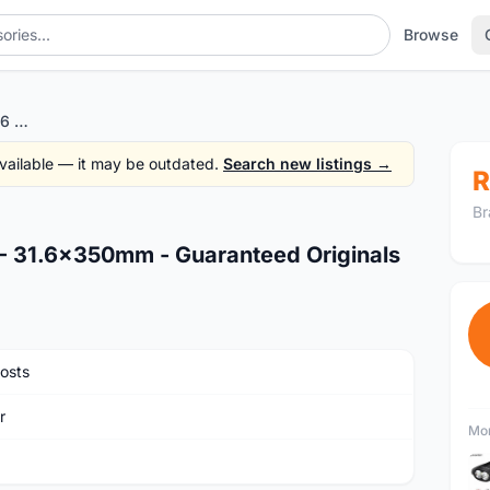
Browse
Author Alloy Seatpost 2016 - 31.6x350mm - Guaranteed Originals
 available — it may be outdated.
Search new listings →
R
Br
 - 31.6x350mm - Guaranteed Originals
osts
r
Mor