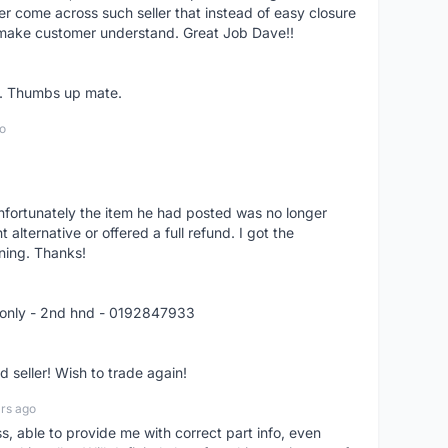
er come across such seller that instead of easy closure
o make customer understand. Great Job Dave!!
er. Thumbs up mate.
o
nfortunately the item he had posted was no longer
alternative or offered a full refund. I got the
ning. Thanks!
 only - 2nd hnd - 0192847933
seller! Wish to trade again!
rs ago
ss, able to provide me with correct part info, even