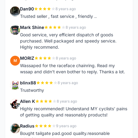
Dan90
8 years ago
D
Trusted seller , fast service , friendly ..
Mark Shine
8 years ago
M
Good service, very efficient dispatch of goods
purchased. Well packaged and speedy service.
Highly recommend.
MORIZ
8 years ago
M
Wassaped for the raceface chainring. Read my
wssap and didn't even bother to reply. Thanks a lot.
blinx88
8 years ago
B
Trustworthy
Allen K
8 years ago
A
Highly recommended! Understand MY cyclists' pains
of getting quality and reasonably products!
Radius
9 years ago
R
Bought tailgate pad.good quality.reasonable