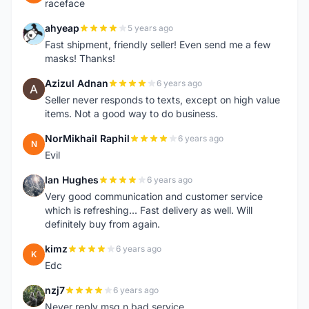
raceface
ahyeap
5 years ago
A
Fast shipment, friendly seller! Even send me a few
masks! Thanks!
Azizul Adnan
6 years ago
A
Seller never responds to texts, except on high value
items. Not a good way to do business.
NorMikhail Raphil
6 years ago
N
Evil
Ian Hughes
6 years ago
I
Very good communication and customer service
which is refreshing... Fast delivery as well. Will
definitely buy from again.
kimz
6 years ago
K
Edc
nzj7
6 years ago
N
Never reply msg n bad service