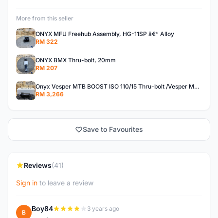
More from this seller
ONYX MFU Freehub Assembly, HG-11SP â€“ Alloy
RM 322
ONYX BMX Thru-bolt, 20mm
RM 207
Onyx Vesper MTB BOOST ISO 110/15 Thru-bolt /Vesper MTB BOOST ISO MS 148/12 Thru-bolt (SET)
RM 3,266
Save to Favourites
Reviews
(41)
Sign in
to leave a review
Boy84
3 years ago
B