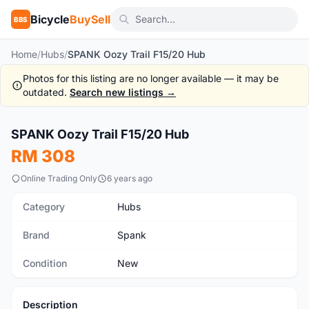
Bicycle
BuySell
BBS
Home
/
Hubs
/
SPANK Oozy Trail F15/20 Hub
Photos for this listing are no longer available — it may be
outdated.
Search new listings →
1
/5
SPANK Oozy Trail F15/20 Hub
New
RM 308
Online Trading Only
6 years ago
Category
Hubs
Brand
Spank
Condition
New
Description