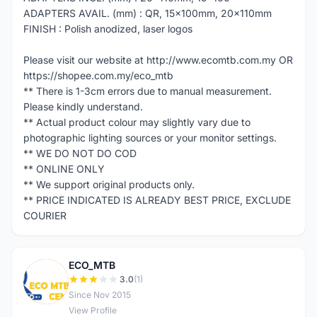
ADAPTERS AVAIL. (mm) : QR, 15x100mm, 20x110mm
FINISH : Polish anodized, laser logos
Please visit our website at http://www.ecomtb.com.my OR
https://shopee.com.my/eco_mtb
** There is 1-3cm errors due to manual measurement.
Please kindly understand.
** Actual product colour may slightly vary due to
photographic lighting sources or your monitor settings.
** WE DO NOT DO COD
** ONLINE ONLY
** We support original products only.
** PRICE INDICATED IS ALREADY BEST PRICE, EXCLUDE
COURIER
ECO_MTB
E
3.0
(1)
Since Nov 2015
View Profile