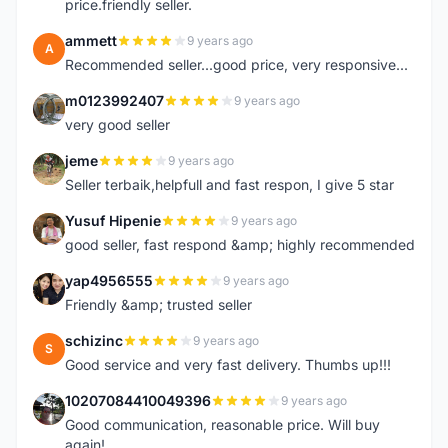
price.friendly seller.
ammett
9 years ago
A
Recommended seller...good price, very responsive...
m0123992407
9 years ago
M
very good seller
jeme
9 years ago
J
Seller terbaik,helpfull and fast respon, I give 5 star
Yusuf Hipenie
9 years ago
Y
good seller, fast respond &amp; highly recommended
yap4956555
9 years ago
Y
Friendly &amp; trusted seller
schizinc
9 years ago
S
Good service and very fast delivery. Thumbs up!!!
10207084410049396
9 years ago
1
Good communication, reasonable price. Will buy
again!