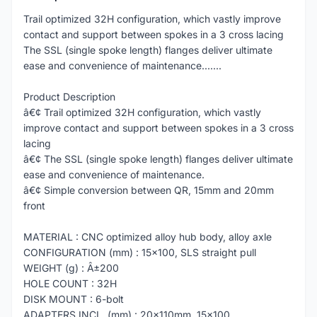
Trail optimized 32H configuration, which vastly improve
contact and support between spokes in a 3 cross lacing
The SSL (single spoke length) flanges deliver ultimate
ease and convenience of maintenance.......
Product Description
â€¢ Trail optimized 32H configuration, which vastly
improve contact and support between spokes in a 3 cross
lacing
â€¢ The SSL (single spoke length) flanges deliver ultimate
ease and convenience of maintenance.
â€¢ Simple conversion between QR, 15mm and 20mm
front
MATERIAL : CNC optimized alloy hub body, alloy axle
CONFIGURATION (mm) : 15x100, SLS straight pull
WEIGHT (g) : Â±200
HOLE COUNT : 32H
DISK MOUNT : 6-bolt
ADAPTERS INCL. (mm) : 20x110mm, 15x100