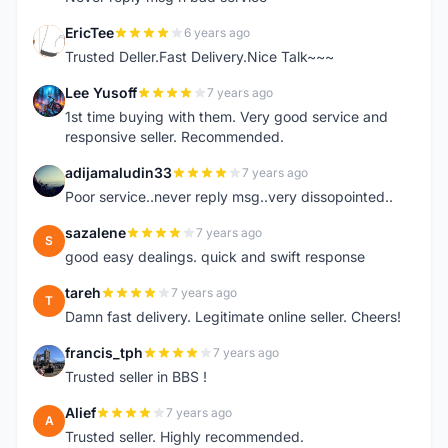
EricTee
6 years ago
E
Trusted Deller.Fast Delivery.Nice Talk~~~
Lee Yusoff
7 years ago
L
1st time buying with them. Very good service and
responsive seller. Recommended.
adijamaludin33
7 years ago
A
Poor service..never reply msg..very dissopointed..
sazalene
7 years ago
S
good easy dealings. quick and swift response
tareh
7 years ago
T
Damn fast delivery. Legitimate online seller. Cheers!
francis_tph
7 years ago
F
Trusted seller in BBS !
Alief
7 years ago
A
Trusted seller. Highly recommended.