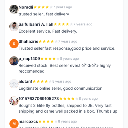
Noradli
7 years ago
N
trusted seller.. fast delivery
Saifulbahri A. Ilah
7 years ago
S
Excellent service. Fast delivery.
Shahazrie
7 years ago
S
Trusted seller,fast response,good price and service..
p_nap1409
8 years ago
P
Received stock. Best seller ever.! ðŸ‘ŒðŸ» highly
reccomended
aldtan1
8 years ago
A
Legitimate online seller, good communication
10157637069105273
8 years ago
1
Bought 2 Elite fly bottles, shipped to JB. Very fast
shipping and came well packed in a box. Thumbs up!
marcoxcs
8 years ago
M