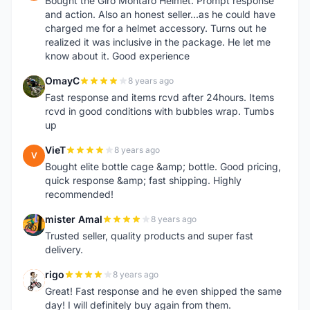
Bought the Giro Montaro Helmet. Prompt response
and action. Also an honest seller...as he could have
charged me for a helmet accessory. Turns out he
realized it was inclusive in the package. He let me
know about it. Good experience
OmayC
8 years ago
O
Fast response and items rcvd after 24hours. Items
rcvd in good conditions with bubbles wrap. Tumbs
up
VieT
8 years ago
V
Bought elite bottle cage &amp; bottle. Good pricing,
quick response &amp; fast shipping. Highly
recommended!
mister Amal
8 years ago
M
Trusted seller, quality products and super fast
delivery.
rigo
8 years ago
R
Great! Fast response and he even shipped the same
day! I will definitely buy again from them.