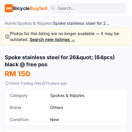
Bicycle
BuySell
BBS
Home
/
Spokes & Nipples
/
Spoke stainless steel for 26" (64pcs) black @ free pos
Photos for this listing are no longer available — it may be
outdated.
Search new listings →
1
/4
Spoke stainless steel for 26&quot; (64pcs)
New
black @ free pos
RM 150
Online Trading Only
12 years ago
Category
Spokes & Nipples
Brand
Others
Condition
New