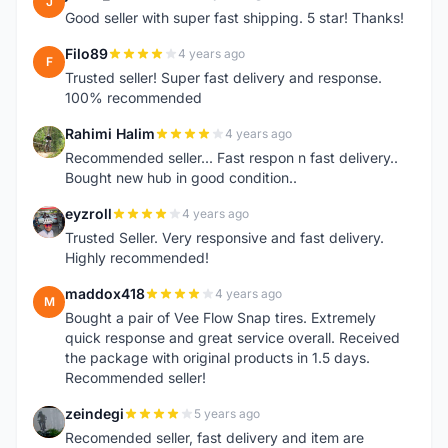
J
Good seller with super fast shipping. 5 star! Thanks!
Filo89
4 years ago
F
Trusted seller! Super fast delivery and response.
100% recommended
Rahimi Halim
4 years ago
R
Recommended seller... Fast respon n fast delivery..
Bought new hub in good condition..
eyzroll
4 years ago
E
Trusted Seller. Very responsive and fast delivery.
Highly recommended!
maddox418
4 years ago
M
Bought a pair of Vee Flow Snap tires. Extremely
quick response and great service overall. Received
the package with original products in 1.5 days.
Recommended seller!
zeindegi
5 years ago
Z
Recomended seller, fast delivery and item are