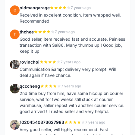
oldmangarage
7 years ago
O
Received in excellent condition. Item wrapped well.
Recommended!
thchee
7 years ago
T
Good seller, item received fast and accurate. Painless
transaction with Sai86. Many thumbs up!! Good job,
keep it up
rovinchoi
7 years ago
R
Communication &amp; delivery very prompt. Will
deal again if have chance.
qcccheng
7 years ago
Q
2nd time buy from him, have some hiccup on courier
service, wait for two weeks still stuck at courier
warehouse, seller repost with another courier service.
good arrived ! Trusted seller and very helpful.
10204540373627983
7 years ago
1
Very good seller, will highly recommend. Fast