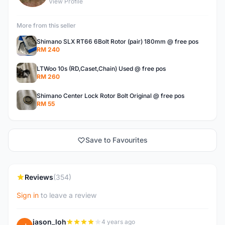
View Profile
More from this seller
Shimano SLX RT66 6Bolt Rotor (pair) 180mm @ free pos
RM 240
LTWoo 10s (RD,Caset,Chain) Used @ free pos
RM 260
Shimano Center Lock Rotor Bolt Original @ free pos
RM 55
Save to Favourites
Reviews
(354)
Sign in
to leave a review
jason_loh
4 years ago