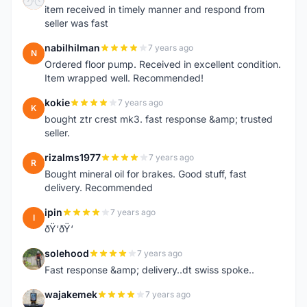
item received in timely manner and respond from
seller was fast
nabilhilman
7 years ago
N
Ordered floor pump. Received in excellent condition.
Item wrapped well. Recommended!
kokie
7 years ago
K
bought ztr crest mk3. fast response &amp; trusted
seller.
rizalms1977
7 years ago
R
Bought mineral oil for brakes. Good stuff, fast
delivery. Recommended
ipin
7 years ago
I
ðŸ‘ðŸ‘
solehood
7 years ago
S
Fast response &amp; delivery..dt swiss spoke..
wajakemek
7 years ago
W