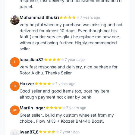
response, fast delivery and consistent information of
parcel.
Muhammad Shukri
7 years ago
M
very helpful when my purchase was missing and not
delivered for almost 10 days. Even though not his
fault ( courier service gila ) he replace me new one
without questioning further. Highly recommended
seller
lucasliau82
7 years ago
L
very fast response and delivery, nice package for
Rotor Aldhu. Thanks Seller.
Huzzer
7 years ago
H
Good seller and good items too, post my item
although payment not clear by bank
Martin Ingar
7 years ago
M
Great seller.. build my custom wheelset from my
choice.. Flow MK3 + Koozer BM440 Boost.
iwan87_8
7 years ago
I