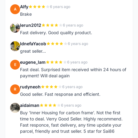
Alfy
6 years ago
A
Brake
lerun2012
6 years ago
L
Fast delivery. Good quality product.
IdnefaYacob
6 years ago
I
great seller...
eugene_lam
6 years ago
E
Fast deal. Surprised item received within 24 hours of
payment! Will deal again
rudyneoh
6 years ago
R
Good seller. Fast response and efficient.
aidaiman
6 years ago
A
Buy 'Inner Housing for carbon frame'. Not the first
time to deal. Verry Good Seller. Highly recommend.
Fast responce, fast delivery, any time update your
parcel, friendly and trust seller. 5 star for Sai86