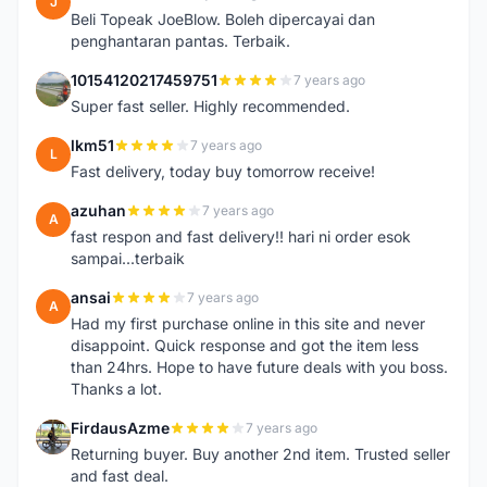
J
Beli Topeak JoeBlow. Boleh dipercayai dan
penghantaran pantas. Terbaik.
10154120217459751
7 years ago
1
Super fast seller. Highly recommended.
lkm51
7 years ago
L
Fast delivery, today buy tomorrow receive!
azuhan
7 years ago
A
fast respon and fast delivery!! hari ni order esok
sampai...terbaik
ansai
7 years ago
A
Had my first purchase online in this site and never
disappoint. Quick response and got the item less
than 24hrs. Hope to have future deals with you boss.
Thanks a lot.
FirdausAzme
7 years ago
F
Returning buyer. Buy another 2nd item. Trusted seller
and fast deal.