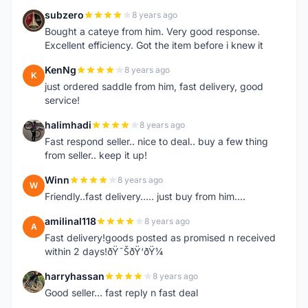
subzero
8 years ago
S
Bought a cateye from him. Very good response.
Excellent efficiency. Got the item before i knew it
KenNg
8 years ago
K
just ordered saddle from him, fast delivery, good
service!
halimhadi
8 years ago
H
Fast respond seller.. nice to deal.. buy a few thing
from seller.. keep it up!
Winn
8 years ago
W
Friendly..fast delivery..... just buy from him....
amilinal118
8 years ago
A
Fast delivery!goods posted as promised n received
within 2 days!ðŸ˜ŠðŸ‘ðŸ¼
harryhassan
8 years ago
H
Good seller... fast reply n fast deal