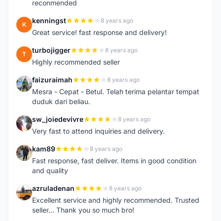
reconmended
kenningst
8 years ago
K
Great service! fast response and delivery!
turbojigger
8 years ago
T
Highly recommended seller
faizuraimah
8 years ago
F
Mesra - Cepat - Betul. Telah terima pelantar tempat
duduk dari beliau.
sw_joiedevivre
8 years ago
S
Very fast to attend inquiries and delivery.
kam89
8 years ago
K
Fast response, fast deliver. Items in good condition
and quality
azruladenan
8 years ago
A
Excellent service and highly recommended. Trusted
seller... Thank you so much bro!