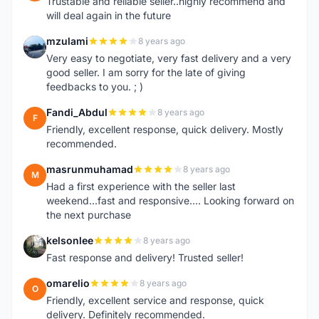
Trustable and reliable seller..highly recommend and
will deal again in the future
mzulami
8 years ago
M
Very easy to negotiate, very fast delivery and a very
good seller. I am sorry for the late of giving
feedbacks to you. ; )
Fandi_Abdul
8 years ago
F
Friendly, excellent response, quick delivery. Mostly
recommended.
masrunmuhamad
8 years ago
M
Had a first experience with the seller last
weekend...fast and responsive.... Looking forward on
the next purchase
kelsonlee
8 years ago
K
Fast response and delivery! Trusted seller!
omarelio
8 years ago
O
Friendly, excellent service and response, quick
delivery. Definitely recommended.