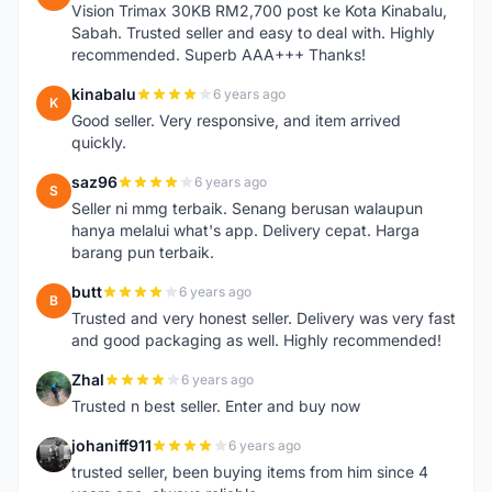
Vision Trimax 30KB RM2,700 post ke Kota Kinabalu,
Sabah. Trusted seller and easy to deal with. Highly
recommended. Superb AAA+++ Thanks!
kinabalu
6 years ago
K
Good seller. Very responsive, and item arrived
quickly.
saz96
6 years ago
S
Seller ni mmg terbaik. Senang berusan walaupun
hanya melalui what's app. Delivery cepat. Harga
barang pun terbaik.
butt
6 years ago
B
Trusted and very honest seller. Delivery was very fast
and good packaging as well. Highly recommended!
Zhal
6 years ago
Z
Trusted n best seller. Enter and buy now
johaniff911
6 years ago
J
trusted seller, been buying items from him since 4