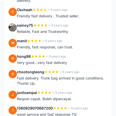
delivery.
Ckcheah
9 years ago
C
Friendly fast delivery . Trusted seller .
samoy75
9 years ago
S
Reliable, Fast and Trustworthy
manit
9 years ago
M
Friendly, fast response, can trust.
hong98
9 years ago
H
Very good...very fast delivery
chootongleong
9 years ago
C
Fast delivery. Trunk bag arrived in good conditions.
Thumb Up.
javilsampai
9 years ago
J
Respon cepat. Boleh dipercayai.
1360929070667200
9 years ago
1
good service and fast response TQ