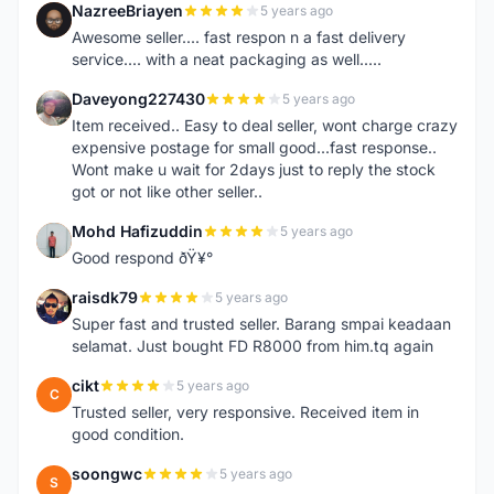
NazreeBriayen
5 years ago
N
Awesome seller.... fast respon n a fast delivery
service.... with a neat packaging as well.....
Daveyong227430
5 years ago
D
Item received.. Easy to deal seller, wont charge crazy
expensive postage for small good...fast response..
Wont make u wait for 2days just to reply the stock
got or not like other seller..
Mohd Hafizuddin
5 years ago
M
Good respond ðŸ¥°
raisdk79
5 years ago
R
Super fast and trusted seller. Barang smpai keadaan
selamat. Just bought FD R8000 from him.tq again
cikt
5 years ago
C
Trusted seller, very responsive. Received item in
good condition.
soongwc
5 years ago
S