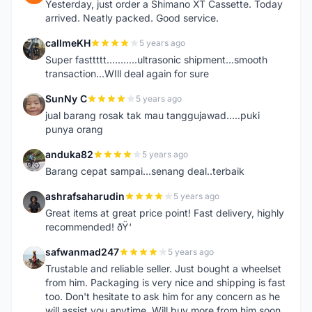
Yesterday, just order a Shimano XT Cassette. Today
arrived. Neatly packed. Good service.
callmeKH
5 years ago
C
Super fasttttt...........ultrasonic shipment...smooth
transaction...WIll deal again for sure
SunNy C
5 years ago
S
jual barang rosak tak mau tanggujawad.....puki
punya orang
anduka82
5 years ago
A
Barang cepat sampai...senang deal..terbaik
ashrafsaharudin
5 years ago
A
Great items at great price point! Fast delivery, highly
recommended! ðŸ‘
safwanmad247
5 years ago
S
Trustable and reliable seller. Just bought a wheelset
from him. Packaging is very nice and shipping is fast
too. Don't hesitate to ask him for any concern as he
will assist you anytime. Will buy more from him soon