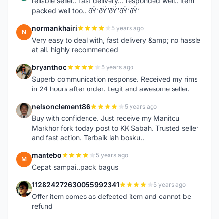
reliable seller.. fast delivery... responded well.. item
packed well too.. ðŸ‘ðŸ‘ðŸ‘ðŸ‘ðŸ‘
normankhairi
5 years ago
N
Very easy to deal with, fast delivery &amp; no hassle
at all. highly recommended
bryanthoo
5 years ago
B
Superb communication response. Received my rims
in 24 hours after order. Legit and awesome seller.
nelsonclement86
5 years ago
N
Buy with confidence. Just receive my Manitou
Markhor fork today post to KK Sabah. Trusted seller
and fast action. Terbaik lah bosku..
mantebo
5 years ago
M
Cepat sampai..pack bagus
112824272630055992341
5 years ago
1
Offer item comes as defected item and cannot be
refund