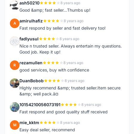
ash50210
8 years ago
A
Good &amp; fast seller...Thumbs up!
amirulhafiz
8 years ago
A
Fast respond by seller and fast delivery too!
fadlyusul
8 years ago
F
Nice n trusted seller. Always entertain my questions.
Good job. Keep it up!
rezamullen
8 years ago
R
good services, buy with confidence
DuanBobob
8 years ago
D
Highly recommend &amp; trusted seller.Item secure
&amp; well pack.â¤
10154210056073191
8 years ago
1
Fast respond and good quality stuff received
mie_kktm
8 years ago
M
Easy deal seller, recommend