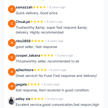
samazzah
8 years ago
S
Quick delivery. Good price.
ChuaLye
8 years ago
C
Trustworthy &amp; super fast respond &amp;
delviery. Highly recommended
nbs2856
8 years ago
N
good seller.. fast response
cooper_takana
8 years ago
C
Thrustworthy seller, recommended to all.
ajitechture
8 years ago
A
Great service! No Fuss! Fast response and delivery!
gegala
8 years ago
G
fast response, item received in good condition.
adley zie
8 years ago
A
Excelent service,good comunication,fast respon,high