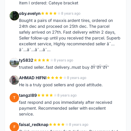
Item I ordered: Cateye bracket
oby.evelyn
8 years ago
O
Bought a pairs of maxxis ardent tires, ordered on
24th dec and proceed on 25th dec. The parcel
safely arrived on 27th. Fast delivery within 2 days,
Seller follow-up until you received the parcel. Superb
excellent service, Highly recommended seller â˜…
â˜…â˜…â˜…â˜…
ty5832
8 years ago
T
trusted seller..fast delivery..must buy ðŸ‘ðŸ‘ðŸ‘
AHMAD HIFNI
8 years ago
A
He is a truly good sellers and good attitude.
tangzl89
8 years ago
T
fast respond and pos immediately after received
payment. Recommended seller with excellent
service.
faisal_redknap
8 years ago
F