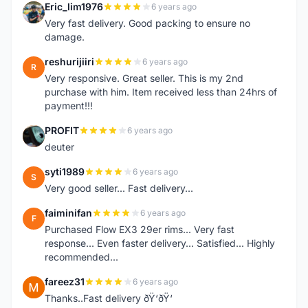
Eric_lim1976
6 years ago
E
Very fast delivery. Good packing to ensure no
damage.
reshurijiiri
6 years ago
R
Very responsive. Great seller. This is my 2nd
purchase with him. Item received less than 24hrs of
payment!!!
PROFIT
6 years ago
P
deuter
syti1989
6 years ago
S
Very good seller... Fast delivery...
faiminifan
6 years ago
F
Purchased Flow EX3 29er rims... Very fast
response... Even faster delivery... Satisfied... Highly
recommended...
fareez31
6 years ago
F
Thanks..Fast delivery ðŸ‘ðŸ‘