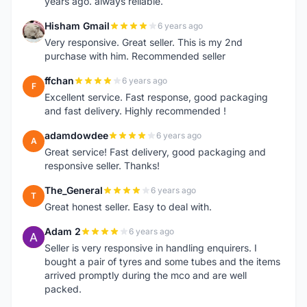
years ago. always reliable.
Hisham Gmail
6 years ago
H
Very responsive. Great seller. This is my 2nd
purchase with him. Recommended seller
ffchan
6 years ago
F
Excellent service. Fast response, good packaging
and fast delivery. Highly recommended !
adamdowdee
6 years ago
A
Great service! Fast delivery, good packaging and
responsive seller. Thanks!
The_General
6 years ago
T
Great honest seller. Easy to deal with.
Adam 2
6 years ago
A
Seller is very responsive in handling enquirers. I
bought a pair of tyres and some tubes and the items
arrived promptly during the mco and are well
packed.