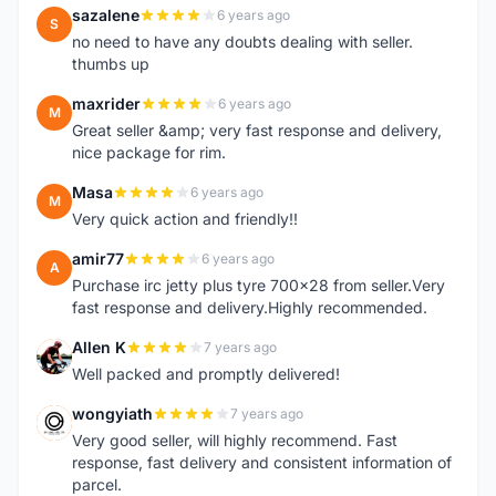
sazalene
6 years ago
S
no need to have any doubts dealing with seller.
thumbs up
maxrider
6 years ago
M
Great seller &amp; very fast response and delivery,
nice package for rim.
Masa
6 years ago
M
Very quick action and friendly!!
amir77
6 years ago
A
Purchase irc jetty plus tyre 700x28 from seller.Very
fast response and delivery.Highly recommended.
Allen K
7 years ago
A
Well packed and promptly delivered!
wongyiath
7 years ago
W
Very good seller, will highly recommend. Fast
response, fast delivery and consistent information of
parcel.