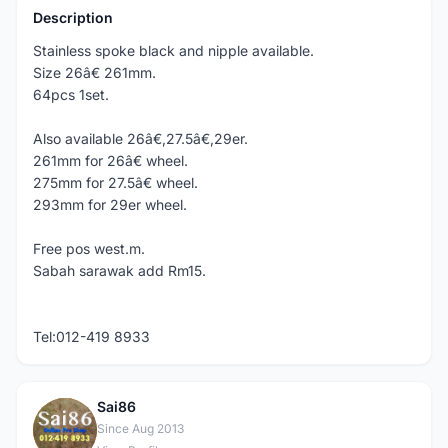
Description
Stainless spoke black and nipple available.
Size 26â€ 261mm.
64pcs 1set.
Also available 26â€,27.5â€,29er.
261mm for 26â€ wheel.
275mm for 27.5â€ wheel.
293mm for 29er wheel.
Free pos west.m.
Sabah sarawak add Rm15.
Tel:012-419 8933
Sai86
S
Since Aug 2013