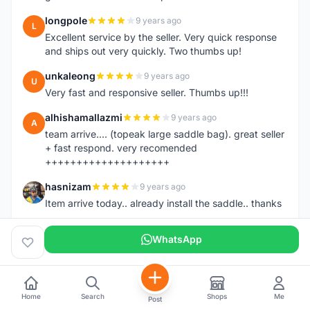
longpole
9 years ago
L
Excellent service by the seller. Very quick response
and ships out very quickly. Two thumbs up!
unkaleong
9 years ago
U
Very fast and responsive seller. Thumbs up!!!
alhishamallazmi
9 years ago
A
team arrive.... (topeak large saddle bag). great seller
+ fast respond. very recomended
++++++++++++++++++++
hasnizam
9 years ago
H
Item arrive today.. already install the saddle.. thanks
henzmee
9 years ago
H
WhatsApp
thanks... good to deal..
hendrik79
9 years ago
H
very fast,price was reasonable and friendly.. TQ
Home
Search
Shops
Me
Post