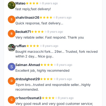
Mateo
8 years ago
M
fast reply,fast delivery!
shahrilnasir26
8 years ago
S
Quick response, fast delivery...
Beckatt71
8 years ago
B
Very reliable seller. Fast respond. Thank you
ruffian
8 years ago
R
Bought marzocchi fork... 29er... Trusted, fork recived
within 2 day... Nice guy..
Salman Ahmad
8 years ago
S
Excellent job, highly recommended
drdzulghost29
8 years ago
D
Tqvm bro...trusted and responsible seller...highly
recommended.
cr1sscr0ssmat3
8 years ago
C
Very good result and very good customer service;