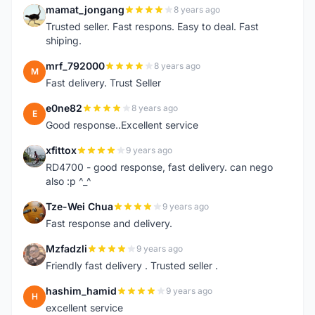
mamat_jongang
8 years ago
M
Trusted seller. Fast respons. Easy to deal. Fast
shiping.
mrf_792000
8 years ago
M
Fast delivery. Trust Seller
e0ne82
8 years ago
E
Good response..Excellent service
xfittox
9 years ago
X
RD4700 - good response, fast delivery. can nego
also :p ^_^
Tze-Wei Chua
9 years ago
T
Fast response and delivery.
Mzfadzli
9 years ago
M
Friendly fast delivery . Trusted seller .
hashim_hamid
9 years ago
H
excellent service