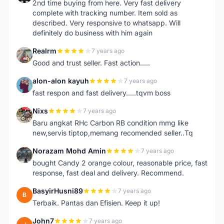
2nd time buying from here. Very fast delivery
complete with tracking number. Item sold as
described. Very responsive to whatsapp. Will
definitely do business with him again
Realrm
7 years ago
R
Good and trust seller. Fast action.....
alon-alon kayuh
7 years ago
A
fast respon and fast delivery.....tqvm boss
Nixs
7 years ago
N
Baru angkat RHc Carbon RB condition mmg like
new,servis tiptop,memang recomended seller..Tq
Norazam Mohd Amin
7 years ago
N
bought Candy 2 orange colour, reasonable price, fast
response, fast deal and delivery. Recommend.
BasyirHusni89
7 years ago
B
Terbaik. Pantas dan Efisien. Keep it up!
John7
7 years ago