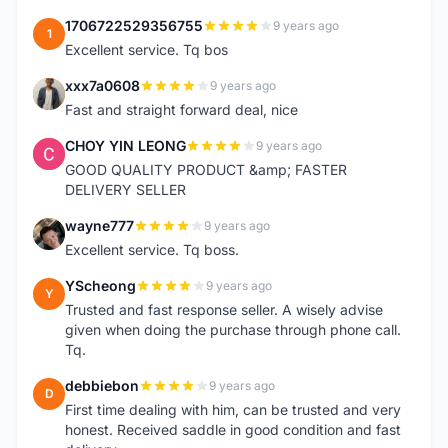
1706722529356755
9 years ago
1
Excellent service. Tq bos
xxx7a0608
9 years ago
X
Fast and straight forward deal, nice
CHOY YIN LEONG
9 years ago
C
GOOD QUALITY PRODUCT &amp; FASTER
DELIVERY SELLER
wayne777
9 years ago
W
Excellent service. Tq boss.
YScheong
9 years ago
Y
Trusted and fast response seller. A wisely advise
given when doing the purchase through phone call.
Tq.
debbiebon
9 years ago
D
First time dealing with him, can be trusted and very
honest. Received saddle in good condition and fast