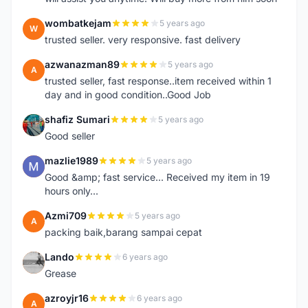
wombatkejam
5 years ago
W
trusted seller. very responsive. fast delivery
azwanazman89
5 years ago
A
trusted seller, fast response..item received within 1
day and in good condition..Good Job
shafiz Sumari
5 years ago
S
Good seller
mazlie1989
5 years ago
M
Good &amp; fast service... Received my item in 19
hours only...
Azmi709
5 years ago
A
packing baik,barang sampai cepat
Lando
6 years ago
L
Grease
azroyjr16
6 years ago
A