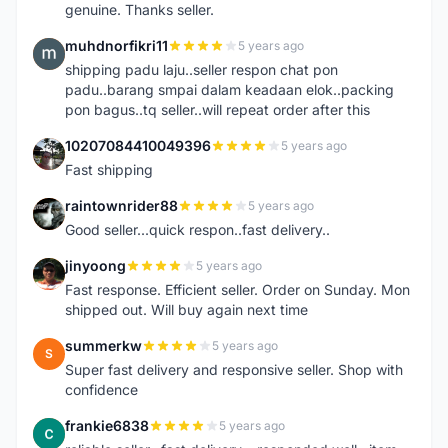
genuine. Thanks seller.
muhdnorfikri11
5 years ago
M
shipping padu laju..seller respon chat pon
padu..barang smpai dalam keadaan elok..packing
pon bagus..tq seller..will repeat order after this
10207084410049396
5 years ago
1
Fast shipping
raintownrider88
5 years ago
R
Good seller...quick respon..fast delivery..
jinyoong
5 years ago
J
Fast response. Efficient seller. Order on Sunday. Mon
shipped out. Will buy again next time
summerkw
5 years ago
S
Super fast delivery and responsive seller. Shop with
confidence
frankie6838
5 years ago
F