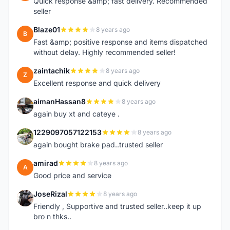
Quick response &amp; fast delivery. Recommended
seller
Blaze01
8 years ago
B
Fast &amp; positive response and items dispatched
without delay. Highly recommended seller!
zaintachik
8 years ago
Z
Excellent response and quick delivery
aimanHassan8
8 years ago
A
again buy xt and cateye .
1229097057122153
8 years ago
1
again bought brake pad..trusted seller
amirad
8 years ago
A
Good price and service
JoseRizal
8 years ago
J
Friendly , Supportive and trusted seller..keep it up
bro n thks..