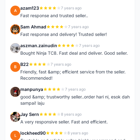
azam123
7 years ago
A
Fast response and trusted seller..
Sam Ahmad
7 years ago
S
Fast response and delivery! Trusted seller!
aszman.zainudin
7 years ago
A
Bought Ninja TC8. Fast deal and deliver. Good seller.
B22
7 years ago
B
Friendly, fast &amp; efficient service from the seller.
Recommended!
manpunya
7 years ago
M
good &amp; trustworthy seller..order hari ni, esok dah
sampai! laju
Jay Sern
8 years ago
J
A very responsive seller. Fast and efficient.
lockheed90
8 years ago
L