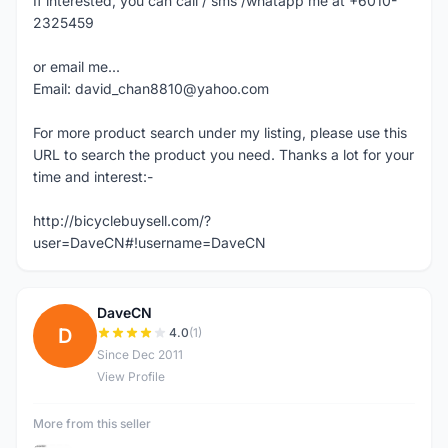
If interested, you can call / sms /whatapp me at +6010-
2325459
or email me...
Email: david_chan8810@yahoo.com
For more product search under my listing, please use this
URL to search the product you need. Thanks a lot for your
time and interest:-
http://bicyclebuysell.com/?
user=DaveCN#!username=DaveCN
DaveCN
D
4.0
(1)
Since Dec 2011
View Profile
More from this seller