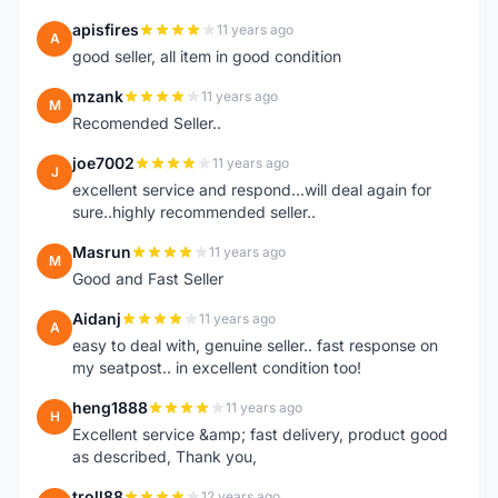
apisfires
11 years ago
A
good seller, all item in good condition
mzank
11 years ago
M
Recomended Seller..
joe7002
11 years ago
J
excellent service and respond...will deal again for
sure..highly recommended seller..
Masrun
11 years ago
M
Good and Fast Seller
Aidanj
11 years ago
A
easy to deal with, genuine seller.. fast response on
my seatpost.. in excellent condition too!
heng1888
11 years ago
H
Excellent service &amp; fast delivery, product good
as described, Thank you,
troll88
12 years ago