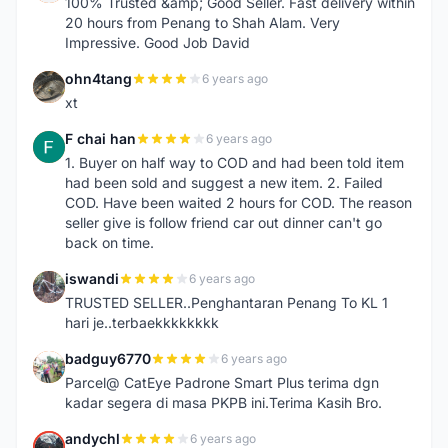
100% Trusted &amp; Good Seller. Fast delivery within
20 hours from Penang to Shah Alam. Very
Impressive. Good Job David
ohn4tang
6 years ago
O
xt
F chai han
6 years ago
F
1. Buyer on half way to COD and had been told item
had been sold and suggest a new item. 2. Failed
COD. Have been waited 2 hours for COD. The reason
seller give is follow friend car out dinner can't go
back on time.
iswandi
6 years ago
I
TRUSTED SELLER..Penghantaran Penang To KL 1
hari je..terbaekkkkkkkk
badguy6770
6 years ago
B
Parcel@ CatEye Padrone Smart Plus terima dgn
kadar segera di masa PKPB ini.Terima Kasih Bro.
andychl
6 years ago
A