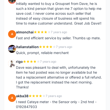
Initially wanted to buy a Groupset from Dave, he is
such a kind person that given me 7 option to help me
save cost. I never come across such seller that
instead of easy closure of business will spend his
time to make customer understand. Great Job Dave!!
almonchai
7 years ago
A
Fast and efficient service by seller. Thumbs up mate.
italianstallion
7 years ago
I
Quick, prompt, reliable merchant
rigo
7 years ago
R
Dave was pleasant to deal with, unfortunately the
item he had posted was no longer available but he
had a replacement alternative or offered a full refund.
I got the replacement instead the next morning.
Thanks!
akba38
7 years ago
A
I need Cateye meter - the Sensor only - 2nd hnd -
0192847933