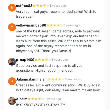
netfree88
8 years ago
N
Very technical guys, recommended seller! Wish to
trade again!
yellowmamba586
8 years ago
Y
one of the best seller I came across, able to provide
me with correct part info, even explain further and I
learn a lot from this seller. Will definitely buy from him
again, one of the highly recommended seller in
bicyclebuysell. Thank you Dave. :)
p_nap1409
8 years ago
P
Good service and fast response to all your
quenstions. Highly reccommended.
Jalanmalammalam
8 years ago
J
Great seller. Excellent communication. Will buy again.
With cateye light, can really jalan malam malam now.
Alzaim
8 years ago
A
ðŸŒŸðŸŒŸðŸŒŸðŸŒŸðŸŒŸ