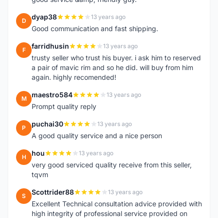
dyap38
13 years ago
D
Good communication and fast shipping.
farridhusin
13 years ago
F
trusty seller who trust his buyer. i ask him to reserved
a pair of mavic rim and so he did. will buy from him
again. highly recomended!
maestro584
13 years ago
M
Prompt quality reply
puchai30
13 years ago
P
A good quality service and a nice person
hou
13 years ago
H
very good serviced quality receive from this seller,
tqvm
Scottrider88
13 years ago
S
Excellent Technical consultation advice provided with
high integrity of professional service provided on