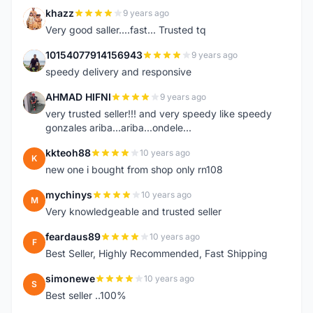
khazz
9 years ago
K
Very good saller....fast... Trusted tq
10154077914156943
9 years ago
1
speedy delivery and responsive
AHMAD HIFNI
9 years ago
A
very trusted seller!!! and very speedy like speedy
gonzales ariba...ariba...ondele...
kkteoh88
10 years ago
K
new one i bought from shop only rn108
mychinys
10 years ago
M
Very knowledgeable and trusted seller
feardaus89
10 years ago
F
Best Seller, Highly Recommended, Fast Shipping
simonewe
10 years ago
S
Best seller ..100%