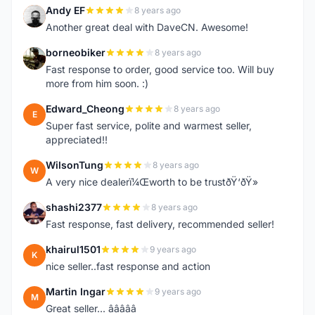
Andy EF
8 years ago
A
Another great deal with DaveCN. Awesome!
borneobiker
8 years ago
B
Fast response to order, good service too. Will buy
more from him soon. :)
Edward_Cheong
8 years ago
E
Super fast service, polite and warmest seller,
appreciated!!
WilsonTung
8 years ago
W
A very nice dealerï¼Œworth to be trustðŸ‘ðŸ»
shashi2377
8 years ago
S
Fast response, fast delivery, recommended seller!
khairul1501
9 years ago
K
nice seller..fast response and action
Martin Ingar
9 years ago
M
Great seller... â­â­â­â­â­