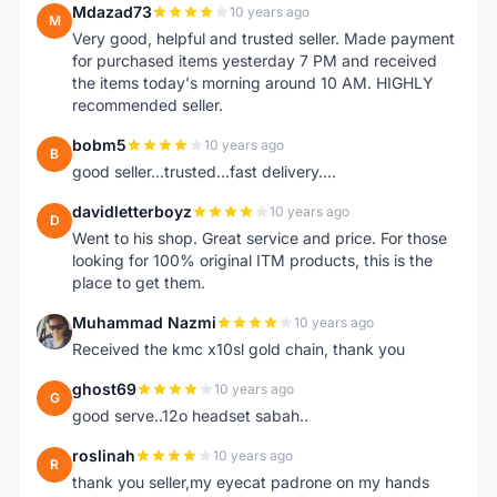
Mdazad73
10 years ago
M
Very good, helpful and trusted seller. Made payment
for purchased items yesterday 7 PM and received
the items today's morning around 10 AM. HIGHLY
recommended seller.
bobm5
10 years ago
B
good seller...trusted...fast delivery....
davidletterboyz
10 years ago
D
Went to his shop. Great service and price. For those
looking for 100% original ITM products, this is the
place to get them.
Muhammad Nazmi
10 years ago
M
Received the kmc x10sl gold chain, thank you
ghost69
10 years ago
G
good serve..12o headset sabah..
roslinah
10 years ago
R
thank you seller,my eyecat padrone on my hands