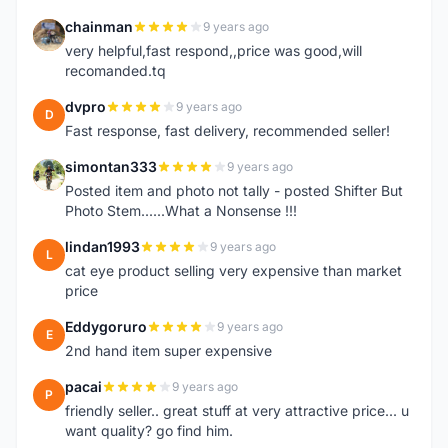
chainman
9 years ago
C
very helpful,fast respond,,price was good,will
recomanded.tq
dvpro
9 years ago
D
Fast response, fast delivery, recommended seller!
simontan333
9 years ago
S
Posted item and photo not tally - posted Shifter But
Photo Stem......What a Nonsense !!!
lindan1993
9 years ago
L
cat eye product selling very expensive than market
price
Eddygoruro
9 years ago
E
2nd hand item super expensive
pacai
9 years ago
P
friendly seller.. great stuff at very attractive price... u
want quality? go find him.