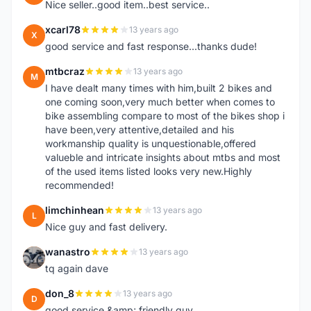
Nice seller..good item..best service..
xcarl78
13 years ago
X
good service and fast response...thanks dude!
mtbcraz
13 years ago
M
I have dealt many times with him,built 2 bikes and
one coming soon,very much better when comes to
bike assembling compare to most of the bikes shop i
have been,very attentive,detailed and his
workmanship quality is unquestionable,offered
valueble and intricate insights about mtbs and most
of the used items listed looks very new.Highly
recommended!
limchinhean
13 years ago
L
Nice guy and fast delivery.
wanastro
13 years ago
W
tq again dave
don_8
13 years ago
D
good service &amp; friendly guy.