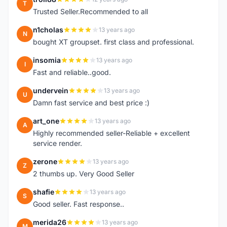
T
Trusted Seller.Recommended to all
n1cholas
13 years ago
N
bought XT groupset. first class and professional.
insomia
13 years ago
I
Fast and reliable..good.
undervein
13 years ago
U
Damn fast service and best price :)
art_one
13 years ago
A
Highly recommended seller-Reliable + excellent
service render.
zerone
13 years ago
Z
2 thumbs up. Very Good Seller
shafie
13 years ago
S
Good seller. Fast response..
merida26
13 years ago
M