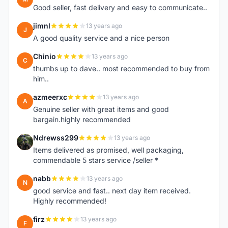
Good seller, fast delivery and easy to communicate..
jimnl
13 years ago
J
A good quality service and a nice person
Chinio
13 years ago
C
thumbs up to dave.. most recommended to buy from
him..
azmeerxc
13 years ago
A
Genuine seller with great items and good
bargain.highly recommended
Ndrewss299
13 years ago
N
Items delivered as promised, well packaging,
commendable 5 stars service /seller *
nabb
13 years ago
N
good service and fast.. next day item received.
Highly recommended!
firz
13 years ago
F