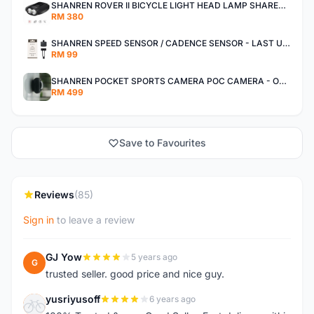
SHANREN ROVER II BICYCLE LIGHT HEAD LAMP SHAREN ROVER BICYCLE LIGHT
RM 380
SHANREN SPEED SENSOR / CADENCE SENSOR - LAST UNIT EACH CLEARANCE
RM 99
SHANREN POCKET SPORTS CAMERA POC CAMERA - OUTDOOR ADVENTURE MINI CAMERA - LAST PIECE CLEARANCE
RM 499
Save to Favourites
Reviews
(85)
Sign in
to leave a review
GJ Yow
5 years ago
G
trusted seller. good price and nice guy.
yusriyusoff
6 years ago
Y