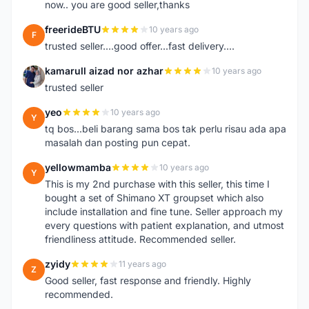
now.. you are good seller,thanks
freerideBTU
10 years ago
F
trusted seller....good offer...fast delivery....
kamarull aizad nor azhar
10 years ago
K
trusted seller
yeo
10 years ago
Y
tq bos...beli barang sama bos tak perlu risau ada apa
masalah dan posting pun cepat.
yellowmamba
10 years ago
Y
This is my 2nd purchase with this seller, this time I
bought a set of Shimano XT groupset which also
include installation and fine tune. Seller approach my
every questions with patient explanation, and utmost
friendliness attitude. Recommended seller.
zyidy
11 years ago
Z
Good seller, fast response and friendly. Highly
recommended.