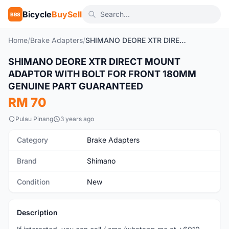
Bicycle
BuySell
BBS
Home
/
Brake Adapters
/
SHIMANO DEORE XTR DIRECT MOUNT ADAPTOR WITH BOLT FOR FRONT 180MM GENUINE PART GUARANTEED
SHIMANO DEORE XTR DIRECT MOUNT
New
ADAPTOR WITH BOLT FOR FRONT 180MM
GENUINE PART GUARANTEED
RM 70
Pulau Pinang
3 years ago
Category
Brake Adapters
Brand
Shimano
Condition
New
Description