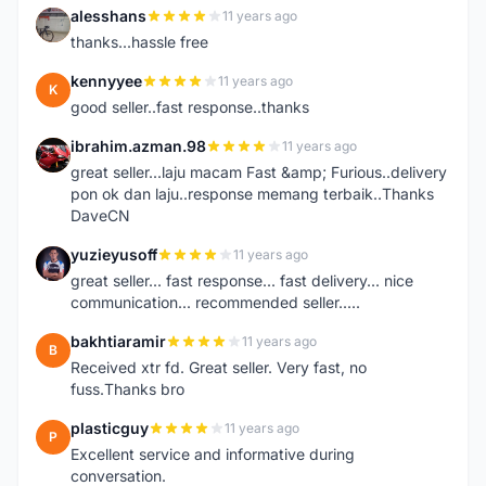
alesshans
11 years ago
A
thanks...hassle free
kennyyee
11 years ago
K
good seller..fast response..thanks
ibrahim.azman.98
11 years ago
I
great seller...laju macam Fast &amp; Furious..delivery
pon ok dan laju..response memang terbaik..Thanks
DaveCN
yuzieyusoff
11 years ago
Y
great seller... fast response... fast delivery... nice
communication... recommended seller.....
bakhtiaramir
11 years ago
B
Received xtr fd. Great seller. Very fast, no
fuss.Thanks bro
plasticguy
11 years ago
P
Excellent service and informative during
conversation.