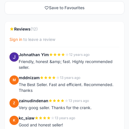
Save to Favourites
Reviews
(12)
Sign in
to leave a review
Johnathan Yim
12 years ago
J
Friendly, honest &amp; fast. Highly recommended
seller.
mddnizam
13 years ago
M
The Best Seller. Fast and efficient. Recommended.
Thanks
zainudindenan
13 years ago
Z
Very goog saller. Thanks for the crank.
kc_siaw
13 years ago
K
Good and honest seller!