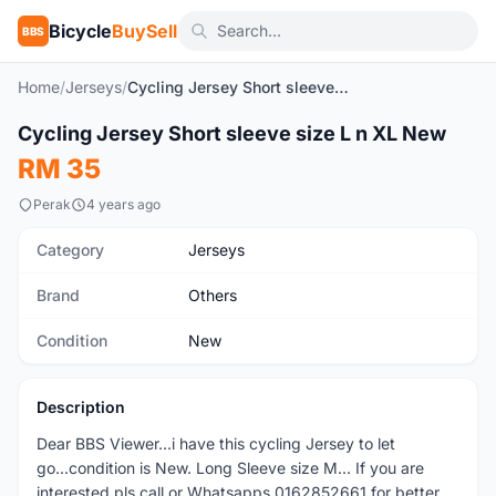
Bicycle
BuySell
BBS
Home
/
Jerseys
/
Cycling Jersey Short sleeve size L n XL New
1
/2
Cycling Jersey Short sleeve size L n XL New
New
RM 35
Perak
4 years ago
Category
Jerseys
Brand
Others
Condition
New
Description
Dear BBS Viewer...i have this cycling Jersey to let
go...condition is New. Long Sleeve size M... If you are
interested pls call or Whatsapps 0162852661 for better