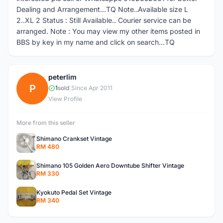
Dealing and Arrangement...TQ Note..Available size L
2..XL 2 Status : Still Available.. Courier service can be
arranged. Note : You may view my other items posted in
BBS by key in my name and click on search...TQ
peterlim
P
1
sold
|
Since Apr 2011
View Profile
More from this seller
Shimano Crankset Vintage
RM 480
Shimano 105 Golden Aero Downtube Shifter Vintage
RM 330
Kyokuto Pedal Set Vintage
RM 340