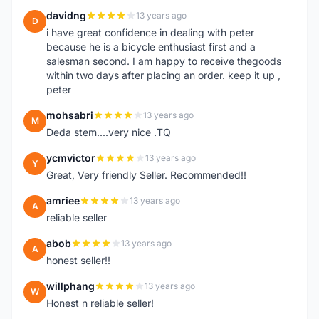
davidng
13 years ago
D
i have great confidence in dealing with peter
because he is a bicycle enthusiast first and a
salesman second. I am happy to receive thegoods
within two days after placing an order. keep it up ,
peter
mohsabri
13 years ago
M
Deda stem....very nice .TQ
ycmvictor
13 years ago
Y
Great, Very friendly Seller. Recommended!!
amriee
13 years ago
A
reliable seller
abob
13 years ago
A
honest seller!!
willphang
13 years ago
W
Honest n reliable seller!