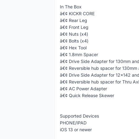
In The Box
â€¢ KICKR CORE
â€¢ Rear Leg
â€¢ Front Leg
â€¢ Nuts (x4)
â€¢ Bolts (x4)
â€¢ Hex Tool
â€¢ 1.8mm Spacer
â€¢ Drive Side Adapter for 130mm an
â€¢ Reversible hub spacer for 130mm
â€¢ Drive Side Adapter for 12x142 an
â€¢ Reversible hub spacer for Thru Ax
â€¢ AC Power Adapter
â€¢ Quick Release Skewer
Supported Devices
PHONE/IPAD
iOS 13 or newer