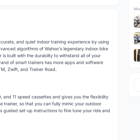
Mor
ccurate, and quiet indoor training experience by using
dvanced algorithms of Wahoo's legendary indoor bike
is built with the durabilty to withstand all of your
brand of smart trainers has more apps and software
M, Zwift, and Trainer Road.
, and 11 speed cassettes and gives you the flexibility
e trainer, so that you can fully mimic your outdoor
 guided set-up instructions to fine tune your ride and