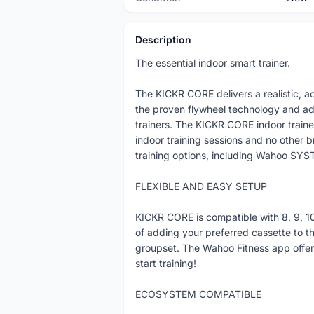
Description
The essential indoor smart trainer.
The KICKR CORE delivers a realistic, a
the proven flywheel technology and a
trainers. The KICKR CORE indoor trainer 
indoor training sessions and no other 
training options, including Wahoo SYST
FLEXIBLE AND EASY SETUP
KICKR CORE is compatible with 8, 9, 10
of adding your preferred cassette to th
groupset. The Wahoo Fitness app offers
start training!
ECOSYSTEM COMPATIBLE