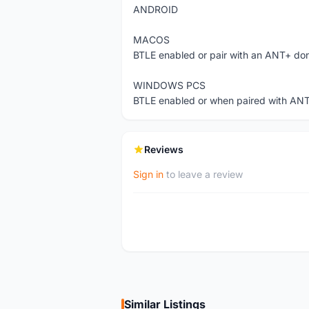
ANDROID
MACOS
BTLE enabled or pair with an ANT+ do
WINDOWS PCS
BTLE enabled or when paired with AN
Reviews
Sign in
to leave a review
Similar Listings