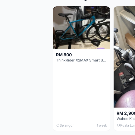
RM 800
ThinkRider X2MAX Smart Bike Trainer
RM 2,90
Wahoo Kic
Selangor
1 week
Kuala Lu