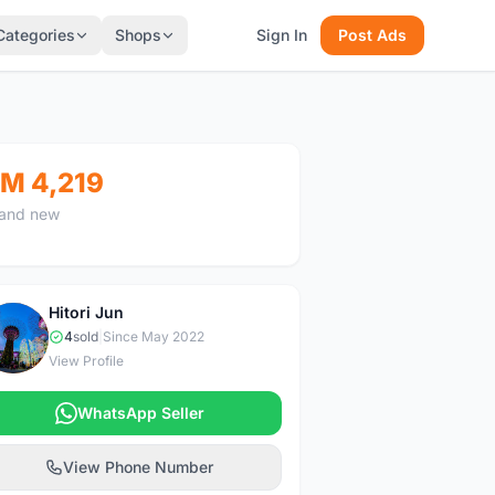
Categories
Shops
Sign In
Post Ads
M 4,219
and new
Hitori Jun
H
4
sold
|
Since May 2022
View Profile
WhatsApp Seller
View Phone Number