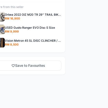
e from this seller
Orbea 2022 OIZ M20 TR 29" TRAIL BIKE FOX FORK DT WHEELSET S Size
RM 16,900
USED Gusto Ranger EVO Disc S Size
RM 9,999
Vision Metron 45 SL DISC CLINCHER / Tubeless Ready Carbon Wheelset
RM 8,500
Save to Favourites