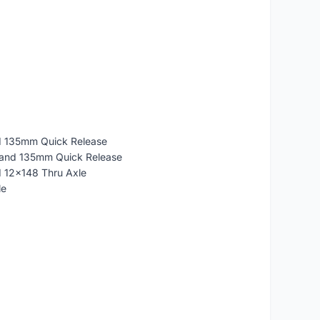
d 135mm Quick Release
 and 135mm Quick Release
d 12x148 Thru Axle
le