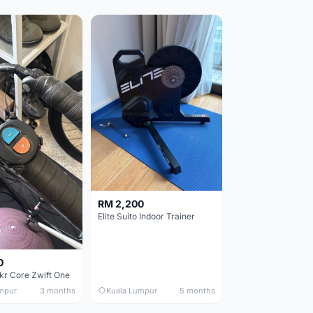
RM 2,200
Elite Suito Indoor Trainer
0
kr Core Zwift One
mpur
3 months
Kuala Lumpur
5 months