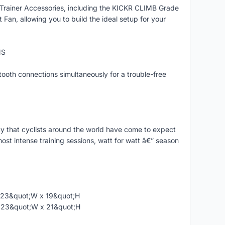
Trainer Accessories, including the KICKR CLIMB Grade
n, allowing you to build the ideal setup for your
NS
ooth connections simultaneously for a trouble-free
ty that cyclists around the world have come to expect
st intense training sessions, watt for watt â€” season
x 23&quot;W x 19&quot;H
 x 23&quot;W x 21&quot;H