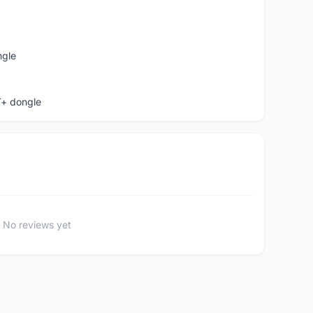
ngle
T+ dongle
No reviews yet