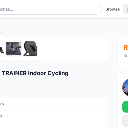
Browse
Indoor Cycling
1
/7
R
Br
TRAINER Indoor Cycling
rs
o