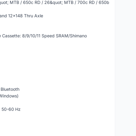
quot; MTB / 650c RD / 26&quot; MTB / 700c RD / 650b
and 12x148 Thru Axle
New Cassette: 8/9/10/11 Speed SRAM/Shimano
 Bluetooth
 Windows)
A 50-60 Hz