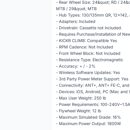
- Rear Wheel Size: 24&quot; RD / 24&
MTB / 29&quot; MTB
- Hub Types: 130/135mm QR, 12x142, 
- Adapters: Included
- Drivetrain: Cassette not included.
- Requires Purchase/Installation of 
- KICKR CLIMB: Compatible Yes
- RPM Cadence: Not Included
- Front Wheel Block: Not Included
- Resistance Type: Electromagnetic
- Accuracy: + / - 2%
- Wireless Software Updates: Yes
- 3rd Party Power Meter Support: Yes
- Connectivity: ANT+, ANT+ FE-C, and
- Devices: iOS, Android, PC (Mac and
- Max User Weight: 250 lb
- Power Requirements: 100-240V~1.5
- Flywheel Weight: 12 lb
- Maximum Simulated Grade: 16%
- Maximum Power Output: 1800W