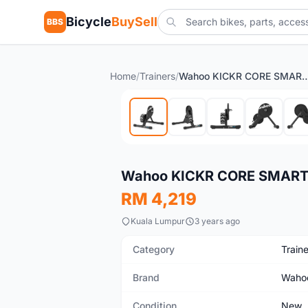
Bicycle
BuySell
BBS
Home
/
Trainers
/
Wahoo KICKR CORE SMART TRAINER 
New
Wahoo KICKR CORE SMART 
RM 4,219
Kuala Lumpur
3 years ago
Category
Traine
Brand
Waho
Condition
New