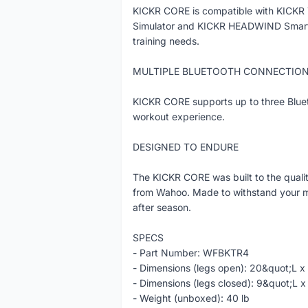
KICKR CORE is compatible with KICKR 
Simulator and KICKR HEADWIND Smart Fa
training needs.
MULTIPLE BLUETOOTH CONNECTIO
KICKR CORE supports up to three Bluet
workout experience.
DESIGNED TO ENDURE
The KICKR CORE was built to the quali
from Wahoo. Made to withstand your mo
after season.
SPECS
- Part Number: WFBKTR4
- Dimensions (legs open): 20&quot;L 
- Dimensions (legs closed): 9&quot;L
- Weight (unboxed): 40 lb