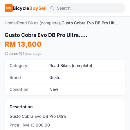
Bicycle
BuySell
BBS
Home
/
Road Bikes (complete)
/
Gusto Cobra Evo DB Pro Ultra.....
1
/6
Gusto Cobra Evo DB Pro Ultra.....
New
RM 13,600
Johor
2 years ago
Category
Road Bikes (complete)
Brand
Gusto
Condition
New
Description
Gusto Cobra Evo DB Pro Ultra
Price : RM 13,600.00