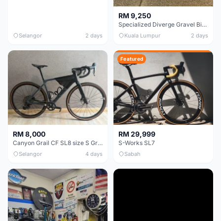
RM 9,250
Specialized Diverge Gravel Bike - Carbon Size 49
Selangor
2 days
Kuala Lumpur
2 days
Featured
RM 8,000
RM 29,999
Canyon Grail CF SL8 size S Gravel bike
S-Works SL7
Selangor
4 days
Sabah