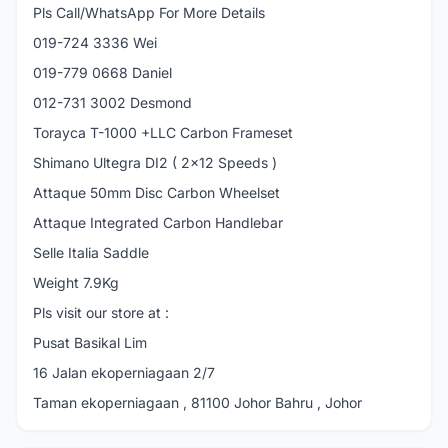
Pls Call/WhatsApp For More Details
019-724 3336 Wei
019-779 0668 Daniel
012-731 3002 Desmond
Torayca T-1000 +LLC Carbon Frameset
Shimano Ultegra DI2 ( 2x12 Speeds )
Attaque 50mm Disc Carbon Wheelset
Attaque Integrated Carbon Handlebar
Selle Italia Saddle
Weight 7.9Kg
Pls visit our store at :
Pusat Basikal Lim
16 Jalan ekoperniagaan 2/7
Taman ekoperniagaan , 81100 Johor Bahru , Johor