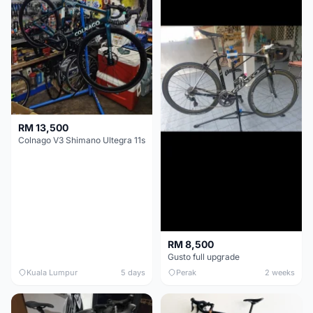
RM 13,500
Colnago V3 Shimano Ultegra 11s
RM 8,500
Gusto full upgrade
Kuala Lumpur
5 days
Perak
2 weeks