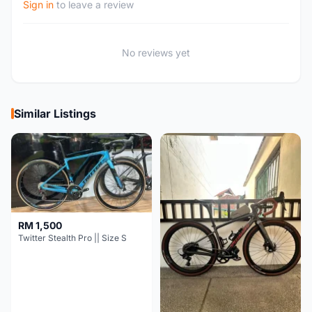
Sign in
to leave a review
No reviews yet
Similar Listings
RM 1,500
Twitter Stealth Pro || Size S