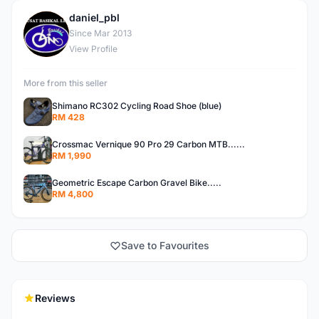
daniel_pbl
D
Since Mar 2013
View Profile
More from this seller
Shimano RC302 Cycling Road Shoe (blue)
RM 428
Crossmac Vernique 90 Pro 29 Carbon MTB......
RM 1,990
Geometric Escape Carbon Gravel Bike.....
RM 4,800
Save to Favourites
Reviews