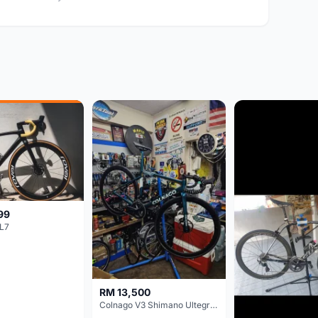
99
L7
RM 13,500
Colnago V3 Shimano Ultegra 11s