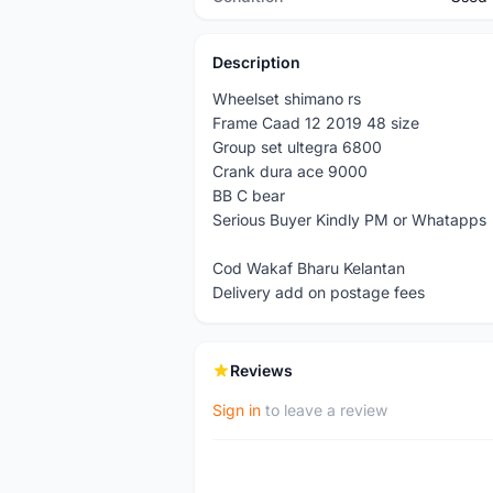
Description
Wheelset shimano rs
Frame Caad 12 2019 48 size
Group set ultegra 6800
Crank dura ace 9000
BB C bear
Serious Buyer Kindly PM or Whatapps
Cod Wakaf Bharu Kelantan
Delivery add on postage fees
Reviews
Sign in
to leave a review