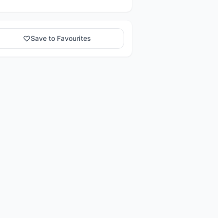
Save to Favourites