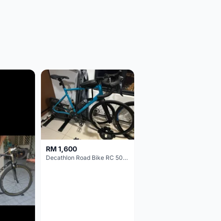
RM 1,600
Decathlon Road Bike RC 500 Sora