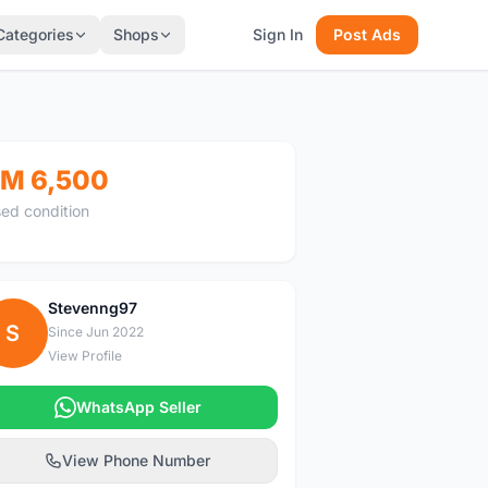
Categories
Shops
Sign In
Post Ads
M 6,500
ed condition
Stevenng97
S
Since Jun 2022
View Profile
WhatsApp Seller
View Phone Number