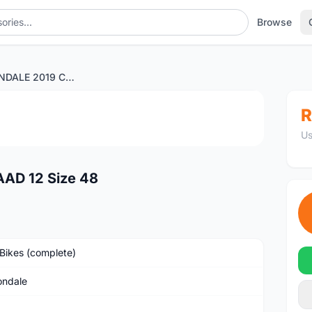
Browse
WTS CANNONDALE 2019 CAAD 12 Size 48
1
/4
R
Us
D 12 Size 48
Bikes (complete)
ndale