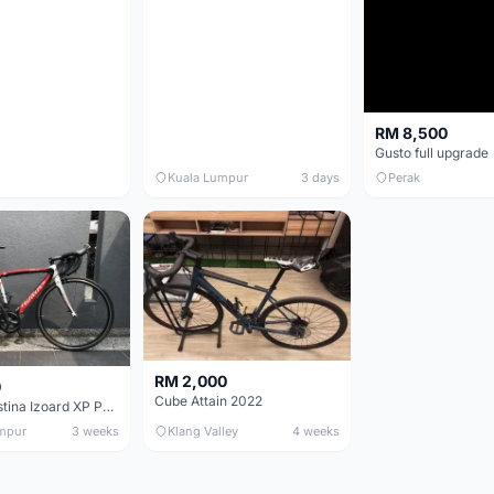
RM 8,500
Gusto full upgrade
Kuala Lumpur
3 days
Perak
RM 2,000
0
Cube Attain 2022
Wilier Triestina Izoard XP Pro Race - 50cm
mpur
3 weeks
Klang Valley
4 weeks