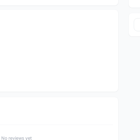
No reviews yet