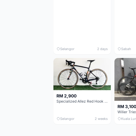
Selangor
2 days
Sabah
RM 2,900
Specialized Allez Red Hook Crit (RHC) Size 54 | Shimano 105 | GP5000
RM 3,10
Selangor
2 weeks
Kuala Lu