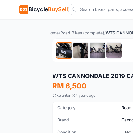
Bicycle
BuySell
BBS
Home
/
Road Bikes (complete)
/
Used
WTS CANNONDALE 2019 CAA
RM 6,500
Kelantan
4 years ago
Category
Road 
Brand
Canno
Condition
Used