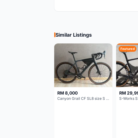
Similar Listings
Featured
RM 8,000
RM 29,9
Canyon Grail CF SL8 size S Gravel bike
S-Works S