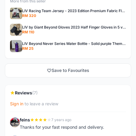
More from this seller
LIV Racing Team Jersey - 2023 Edition Premium Fabric Flowery Themed
RM 320
LIV by Giant Beyond Gloves 2023 Half Finger Gloves in 5 variants
RM 110
LIV Beyond Never Series Water Bottle - Solid purple Themed 600ML
RM 25
Save to Favourites
Reviews
(7)
Sign in
to leave a review
feins
7 years ago
F
Thanks for your fast respond and delivery.