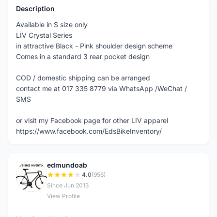
Description
Available in S size only
LIV Crystal Series
in attractive Black - Pink shoulder design scheme
Comes in a standard 3 rear pocket design
COD / domestic shipping can be arranged
contact me at 017 335 8779 via WhatsApp /WeChat /
SMS
or visit my Facebook page for other LIV apparel
https://www.facebook.com/EdsBikeInventory/
edmundoab
E
4.0
(956)
Since Jun 2013
View Profile