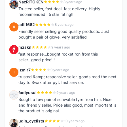
NazRiTOKEN
8 years ago
N
Trusted seller, fast deal, fast delivery. Highly
recommended!! 5 star rating!!!
adli1662
8 years ago
A
Friendly seller selling good quality products. Just
bought a pair of glove, very satisfied
mzskn
9 years ago
M
fast response...bought rocket ron from this
seller...good price!!!
izmir7
9 years ago
I
trusted &amp; responsive seller. goods recd the next
day to Swak after pyt. fast service.
fadlyusul
9 years ago
F
Bought a few pair of schwable tyre from him. Nice
and friendly seller. Price also good, most important is
the product is original.
udin_cyclists
10 years ago
U