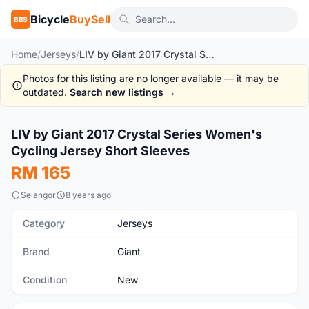
Bicycle
BuySell
BBS
Home
/
Jerseys
/
LIV by Giant 2017 Crystal Series Women's Cycling Jersey Short Sleeves
Photos for this listing are no longer available — it may be
outdated.
Search new listings →
1
/2
LIV by Giant 2017 Crystal Series Women's
New
Cycling Jersey Short Sleeves
RM 165
Selangor
8 years ago
Category
Jerseys
Brand
Giant
Condition
New