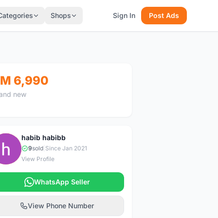
Categories
Shops
Sign In
Post Ads
M 6,990
and new
habib habibb
H
9
sold
|
Since Jan 2021
View Profile
WhatsApp Seller
View Phone Number