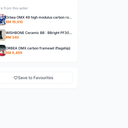
e from this seller
Orbea OMX 49 high modulus carbon roadbike ready to race
RM 19,910
WISHBONE Ceramic BB : BBright PF30 / BB386
RM 340
ORBEA OMX carbon frameset (flagship)
RM 8,499
Save to Favourites