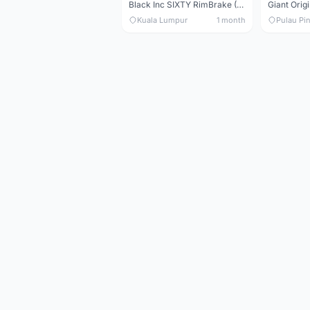
Black Inc SIXTY RimBrake (Ceramic Speed) Clincher 60mm - (Brand New !!)
Kuala Lumpur
1 month
Pulau Pi