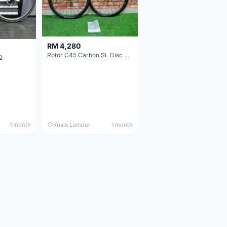
RM 4,280
Rotor C45 Carbon SL Disc Wheelset (Clincher; Shimano) Brand New !!!
2
1 month
Kuala Lumpur
1 month