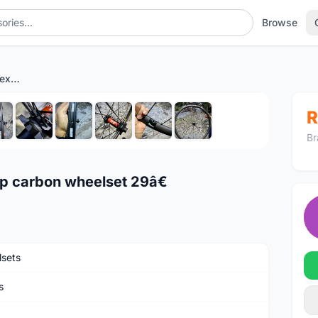
Browse
Farsport Ultralight dt240 exp carbon wheelset 29â€
1
/10
R
Br
xp carbon wheelset 29â€
sets
s