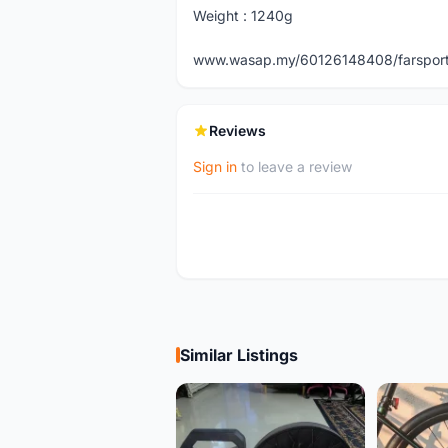
Weight : 1240g
www.wasap.my/60126148408/farspor
Reviews
Sign in
to leave a review
Similar Listings