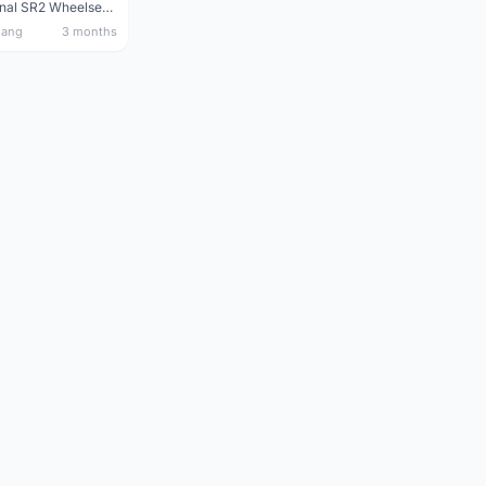
Giant Original SR2 Wheelset(Used)
nang
3 months