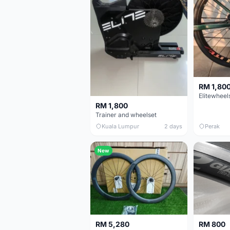
RM 1,80
RM 1,800
Trainer and wheelset
Kuala Lumpur
2 days
Perak
New
RM 5,280
RM 800