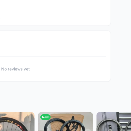
t
No reviews yet
New