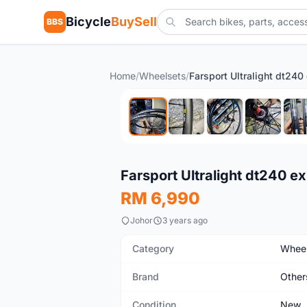
Bicycle
BuySell
BBS
Home
/
Wheelsets
/
New
Farsport Ultralight dt240 e
RM 6,990
Johor
3 years ago
Category
Wheel
Brand
Other
Condition
New