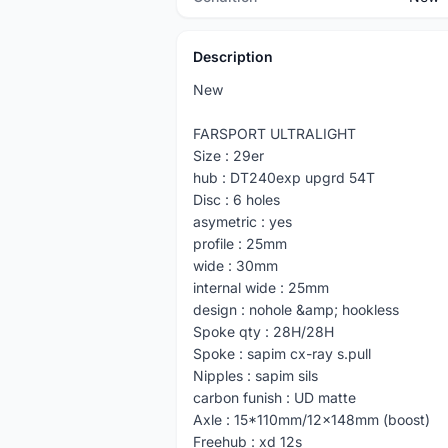
Description
New
FARSPORT ULTRALIGHT
Size : 29er
hub : DT240exp upgrd 54T
Disc : 6 holes
asymetric : yes
profile : 25mm
wide : 30mm
internal wide : 25mm
design : nohole &amp; hookless
Spoke qty : 28H/28H
Spoke : sapim cx-ray s.pull
Nipples : sapim sils
carbon funish : UD matte
Axle : 15*110mm/12x148mm (boost)
Freehub : xd 12s