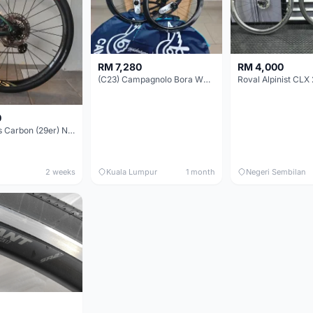
RM 7,280
RM 4,000
(C23) Campagnolo Bora WTO 60 DB (Clincher;2WF) Brand New !!
Roval Alpinist CLX 
0
Elitewheels Carbon (29er) Non Boost (33mm) SAPIM spoke Microspline (1.4kg) - Like New !!
2 weeks
Kuala Lumpur
1 month
Negeri Sembilan