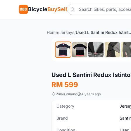
Bicycle
BuySell
BBS
Home
/
Jerseys
/
Used L Santini Redux
Used
Used L Santini Redux Istint
RM 599
Pulau Pinang
4 years ago
Category
Jerse
Brand
Santin
Condition
Used