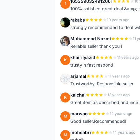
1653590324912661
10 
1
100% satisfied.great deal &amp; 
rakabs
10 years ago
R
strongly recommended to deal wit
Muhammad Nazmi
11 y
M
Reliable seller thank you !
khairilyazid
11 years ago
K
trusty n fast respond
arjamal
11 years ago
A
Trustworthy. Responsible seller
kaichai
13 years ago
K
Great item as described and nice s
marwan
14 years ago
M
Good seller.Recommended!
mohsabri
14 years ago
M
terbaik