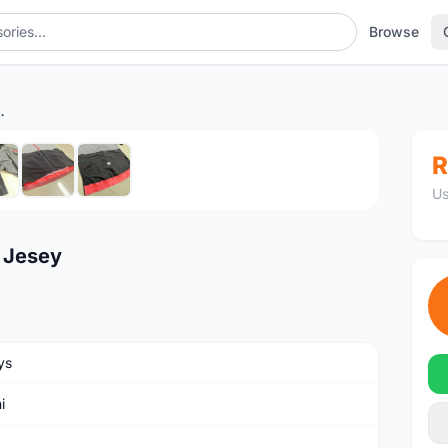
Browse
 Istinto Jesey
1
/7
R
Us
o Jesey
ys
i