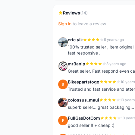
Reviews
(14)
Sign in
to leave a review
eric yik
5 years ago
E
100% trusted seller , item origina
fast responsive .
mr3anip
8 years ago
M
Great seller. Fast respond even 
Bikespartstogo
10 years
B
Trusted and fast service and att
colossus_maui
10 years
C
superb seller... great packaging..
FullGasDotCom
10 year
F
good seller !! + cheap :)