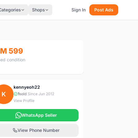
Categories
Shops
Sign In
Post Ads
M 599
ed condition
kennyeoh22
K
1
sold
|
Since Jun 2012
View Profile
WhatsApp Seller
View Phone Number