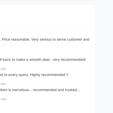
l . Price reasonable. Very serious to serve customer and
call back to make a smooth deal.. very recommended!
 ago
end to every query. Highly recommended !!
 ago
. item is marvelous... recommended and trusted...
s ago