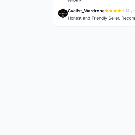
Cyclist_Wardrobe
14 ye
C
Honest and Friendly Seller. Rec