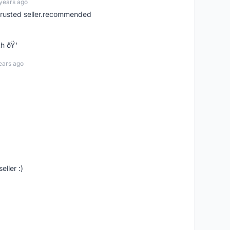
years ago
trusted seller.recommended
h ðŸ‘
ears ago
eller :)