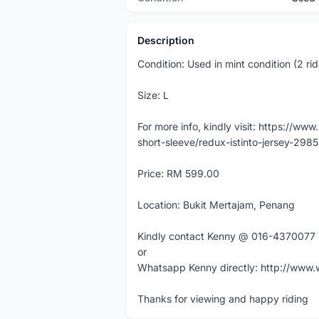
Description
Condition: Used in mint condition (2 rid
Size: L
For more info, kindly visit: https://ww
short-sleeve/redux-istinto-jersey-2985
Price: RM 599.00
Location: Bukit Mertajam, Penang
Kindly contact Kenny @ 016-4370077
or
Whatsapp Kenny directly: http://ww
Thanks for viewing and happy riding