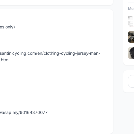
Mor
es only)
w.santinicycling.com/en/clothing-cycling-jersey-man-
.html
w.wasap.my/60164370077