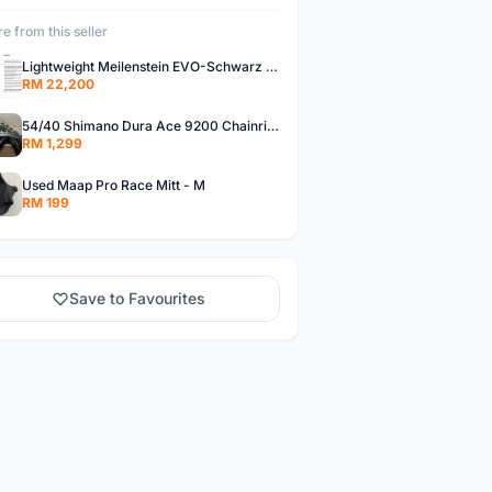
e from this seller
Lightweight Meilenstein EVO-Schwarz ED (Shimano)
RM 22,200
54/40 Shimano Dura Ace 9200 Chainrings
RM 1,299
Used Maap Pro Race Mitt - M
RM 199
Save to Favourites