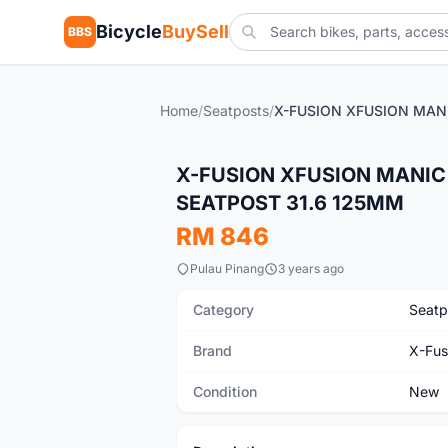
Bicycle
BuySell
BBS
Home
/
Seatposts
/
New
X-FUSION XFUSION MANIC
SEATPOST 31.6 125MM
RM 846
Pulau Pinang
3 years ago
Category
Seatp
Brand
X-Fus
Condition
New