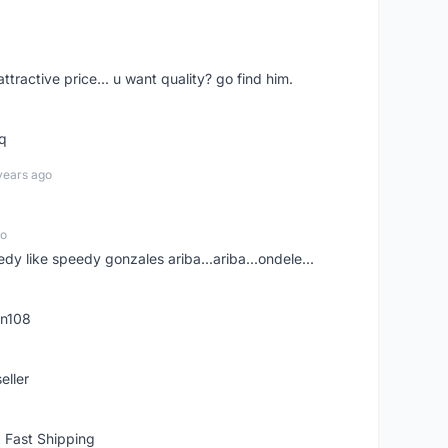
 attractive price... u want quality? go find him.
tq
years ago
go
edy like speedy gonzales ariba...ariba...ondele...
rn108
eller
 Fast Shipping