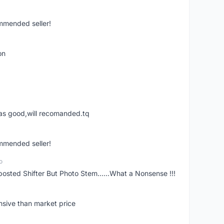
ommended seller!
on
was good,will recomanded.tq
ommended seller!
o
posted Shifter But Photo Stem......What a Nonsense !!!
nsive than market price