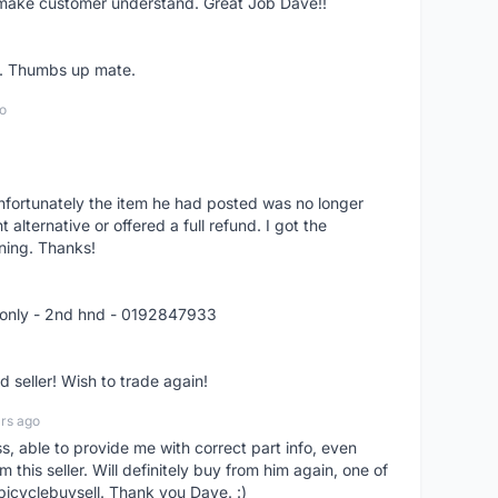
o make customer understand. Great Job Dave!!
er. Thumbs up mate.
o
nfortunately the item he had posted was no longer
alternative or offered a full refund. I got the
ning. Thanks!
 only - 2nd hnd - 0192847933
seller! Wish to trade again!
rs ago
ss, able to provide me with correct part info, even
om this seller. Will definitely buy from him again, one of
bicyclebuysell. Thank you Dave. :)