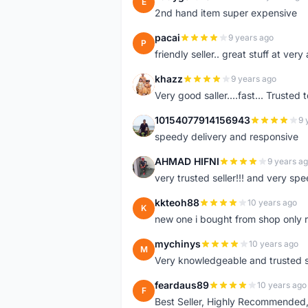
E
2nd hand item super expensive
pacai
9 years ago
P
friendly seller.. great stuff at very
khazz
9 years ago
K
Very good saller....fast... Trusted 
10154077914156943
9 
1
speedy delivery and responsive
AHMAD HIFNI
9 years a
A
very trusted seller!!! and very spe
kkteoh88
10 years ago
K
new one i bought from shop only 
mychinys
10 years ago
M
Very knowledgeable and trusted s
feardaus89
10 years ago
F
Best Seller, Highly Recommended,