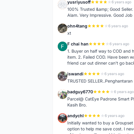
yusriyusoff
6 years ago
Y
100% Trusted &amp; Good Seller. 
Alam. Very Impressive. Good Job
ohn4tang
6 years ago
O
xt
F chai han
6 years ago
F
1. Buyer on half way to COD and 
item. 2. Failed COD. Have been wai
friend car out dinner can't go bac
iswandi
6 years ago
I
TRUSTED SELLER..Penghantaran Pe
badguy6770
6 years ago
B
Parcel@ CatEye Padrone Smart Pl
Kasih Bro.
andychl
6 years ago
A
Initially wanted to buy a Groupset
option to help me save cost. I nev