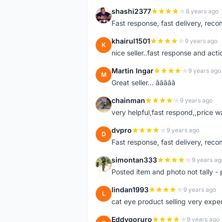
shashi2377
8 years ago
S
Fast response, fast delivery, rec
khairul1501
9 years ago
K
nice seller..fast response and acti
Martin Ingar
9 years ago
M
Great seller... â­â­â­â­â­
chainman
9 years ago
C
very helpful,fast respond,,price 
dvpro
9 years ago
D
Fast response, fast delivery, rec
simontan333
9 years ag
S
Posted item and photo not tally - 
lindan1993
9 years ago
L
cat eye product selling very expe
Eddygoruro
9 years ago