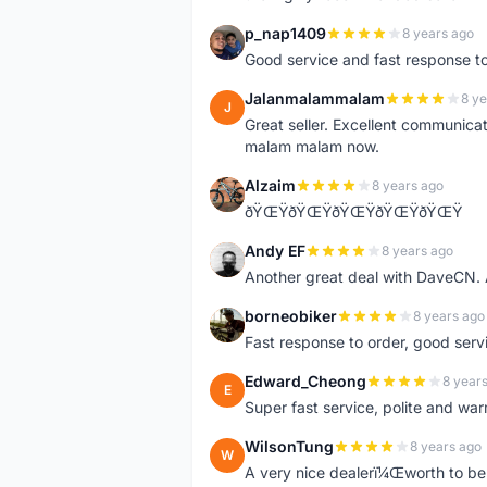
p_nap1409
8 years ago
P
Good service and fast response t
Jalanmalammalam
8 ye
J
Great seller. Excellent communicati
malam malam now.
Alzaim
8 years ago
A
ðŸŒŸðŸŒŸðŸŒŸðŸŒŸðŸŒŸ
Andy EF
8 years ago
A
Another great deal with DaveCN
borneobiker
8 years ago
B
Fast response to order, good servi
Edward_Cheong
8 year
E
Super fast service, polite and war
WilsonTung
8 years ago
W
A very nice dealerï¼Œworth to be 