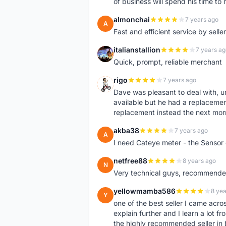
of business will spend his time t
almonchai
7 years ago
A
Fast and efficient service by sell
italianstallion
7 years ag
I
Quick, prompt, reliable merchant
rigo
7 years ago
R
Dave was pleasant to deal with, u
available but he had a replacement 
replacement instead the next mor
akba38
7 years ago
A
I need Cateye meter - the Sensor
netfree88
8 years ago
N
Very technical guys, recommended 
yellowmamba586
8 yea
Y
one of the best seller I came acro
explain further and I learn a lot fr
the highly recommended seller in 