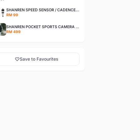
SHANREN SPEED SENSOR / CADENCE SENSOR - LAST UNIT EACH CLEARANCE
RM 99
SHANREN POCKET SPORTS CAMERA POC CAMERA - OUTDOOR ADVENTURE MINI CAMERA - LAST PIECE CLEARANCE
RM 499
Save to Favourites