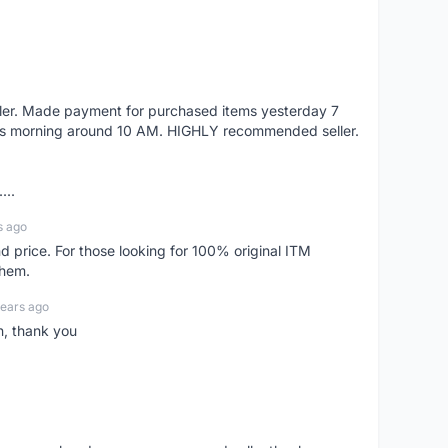
eller. Made payment for purchased items yesterday 7
's morning around 10 AM. HIGHLY recommended seller.
...
s ago
d price. For those looking for 100% original ITM
them.
years ago
n, thank you