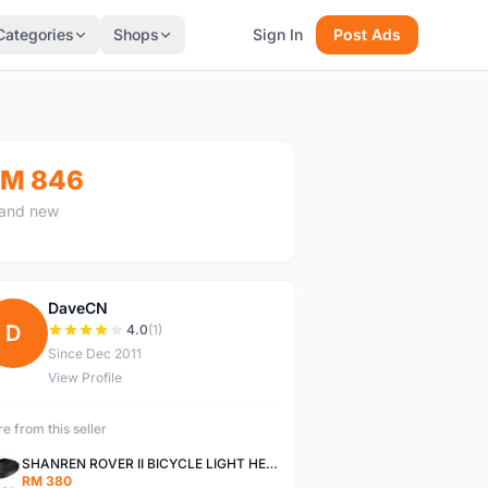
Categories
Shops
Sign In
Post Ads
M 846
and new
DaveCN
D
4.0
(1)
Since Dec 2011
View Profile
e from this seller
SHANREN ROVER II BICYCLE LIGHT HEAD LAMP SHAREN ROVER BICYCLE LIGHT
RM 380