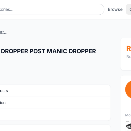
Browse
X-FUSION XFUSION MANIC DROPPER POST MANIC DROPPER SEATPOST 31.6 125MM
R
 DROPPER POST MANIC DROPPER
Br
osts
ion
Mor