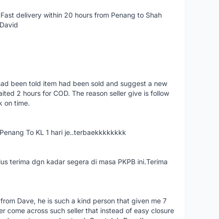
Fast delivery within 20 hours from Penang to Shah
 David
had been told item had been sold and suggest a new
ted 2 hours for COD. The reason seller give is follow
k on time.
nang To KL 1 hari je..terbaekkkkkkkk
us terima dgn kadar segera di masa PKPB ini.Terima
 from Dave, he is such a kind person that given me 7
er come across such seller that instead of easy closure