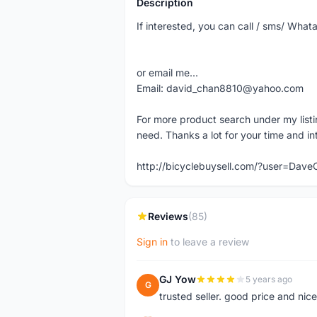
Description
If interested, you can call / sms/ W
or email me...
Email: david_chan8810@yahoo.com
For more product search under my listi
need. Thanks a lot for your time and in
http://bicyclebuysell.com/?user=Da
Reviews
(85)
Sign in
to leave a review
GJ Yow
5 years ago
G
trusted seller. good price and nic