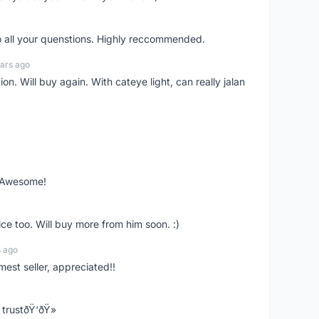
o all your quenstions. Highly reccommended.
ars ago
on. Will buy again. With cateye light, can really jalan
. Awesome!
ce too. Will buy more from him soon. :)
s ago
mest seller, appreciated!!
trustðŸ‘ðŸ»