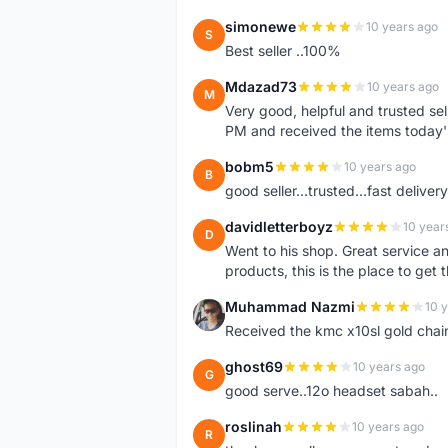
simonewe
10 years ago
S
Best seller ..100%
Mdazad73
10 years ago
M
Very good, helpful and trusted s
PM and received the items today
bobm5
10 years ago
B
good seller...trusted...fast delivery.
davidletterboyz
10 year
D
Went to his shop. Great service an
products, this is the place to get 
Muhammad Nazmi
10 
M
Received the kmc x10sl gold chai
ghost69
10 years ago
G
good serve..12o headset sabah..
roslinah
10 years ago
R