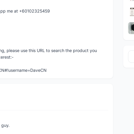
hatapp me at +60102325459
ng, please use this URL to search the product you
terest:-
veCN#!username=DaveCN
e guy.