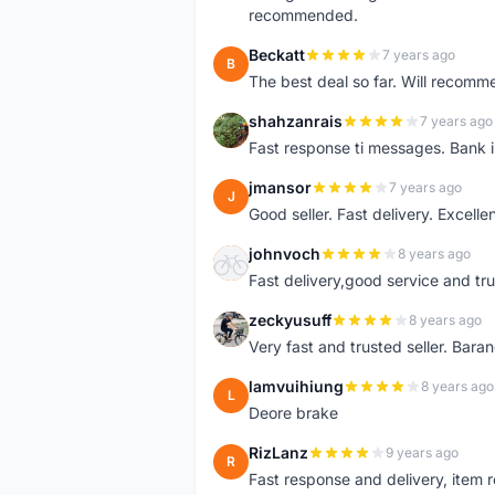
recommended.
Beckatt
7 years ago
B
The best deal so far. Will recom
shahzanrais
7 years ago
S
Fast response ti messages. Bank i
jmansor
7 years ago
J
Good seller. Fast delivery. Excelle
johnvoch
8 years ago
J
Fast delivery,good service and tr
zeckyusuff
8 years ago
Z
Very fast and trusted seller. Bar
lamvuihiung
8 years ago
L
Deore brake
RizLanz
9 years ago
R
Fast response and delivery, item r