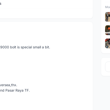
s
Mor
00 bolt is special small a bit.
versea,thx.
und Pasar Raya TF.