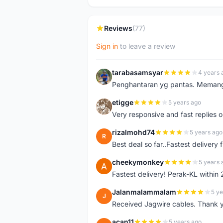
Reviews
(77)
Sign in
to leave a review
tarabasamsyar
4 years 
T
Penghantaran yg pantas. Memang t
etigge
5 years ago
E
Very responsive and fast replies o
rizalmohd74
5 years ago
R
Best deal so far..Fastest delivery
cheekymonkey
5 years 
C
Fastest delivery! Perak-KL within
Jalanmalammalam
5 ye
J
Received Jagwire cables. Thank 
acan11
5 years ago