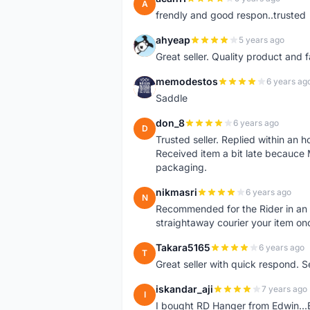
A
frendly and good respon..trusted
ahyeap
5 years ago
A
Great seller. Quality product and 
memodestos
6 years ag
M
Saddle
don_8
6 years ago
D
Trusted seller. Replied within an
Received item a bit late becauce
packaging.
nikmasri
6 years ago
N
Recommended for the Rider in an u
straightaway courier your item on
Takara5165
6 years ago
T
Great seller with quick respond. S
iskandar_aji
7 years ago
I
I bought RD Hanger from Edwin...E