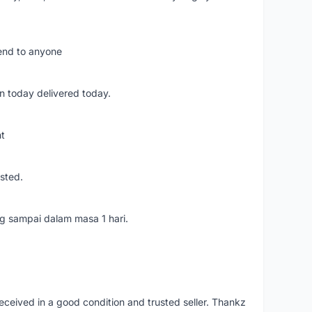
mend to anyone
n today delivered today.
nt
usted.
ang sampai dalam masa 1 hari.
eceived in a good condition and trusted seller. Thankz