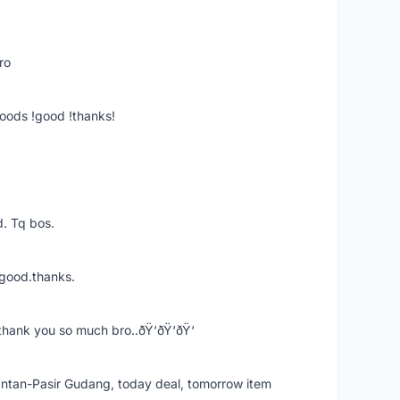
ro
goods !good !thanks!
. Tq bos.
 good.thanks.
thank you so much bro..ðŸ‘ðŸ‘ðŸ‘
k Intan-Pasir Gudang, today deal, tomorrow item