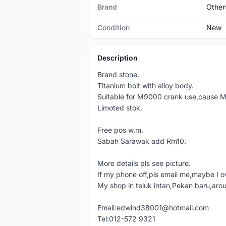
Brand
Other
Condition
New
Description
Brand stone.
Titanium bolt with alloy body.
Suitable for M9000 crank use,cause M90
Limoted stok.
Free pos w.m.
Sabah Sarawak add Rm10.
More details pls see picture.
If my phone off,pls email me,maybe I o
My shop in teluk intan,Pekan baru,aro
Email:edwind38001@hotmail.com
Tel:012-572 9321