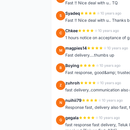
Fast !! Nice deal with u.. TQ
Syadeq
10 years ago
S
Fast !! Nice deal with u.. Thanks b
Chkee
10 years ago
C
1 hours notice on acceptance of 
magpies14
10 years ago
M
Fast delivery....thumbs up
Boying
10 years ago
B
Fast response, good&amp; trusted
zuhroh
10 years ago
Z
fast delivery..communication also
nuihii79
10 years ago
N
Response fast, delivery also fast, 
gegala
10 years ago
G
fast response fast delivery, Telu