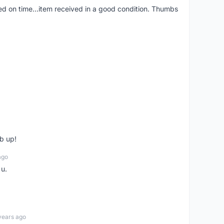
red on time...item received in a good condition. Thumbs
b up!
ago
 u.
years ago