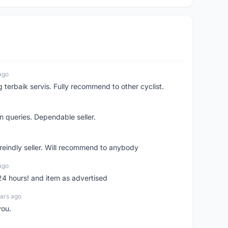
ago
erbaik servis. Fully recommend to other cyclist.
n queries. Dependable seller.
 freindly seller. Will recommend to anybody
ago
 24 hours! and item as advertised
ars ago
you.