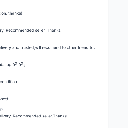
ion. thanks!
ery. Recommended seller. Thanks
elivery and trusted,will recomend to other friend.tq.
bs up ðŸ‘ðŸ¿
condition
onest
go
elivery. Recommended seller.Thanks
o