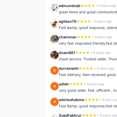
edmundoab
9 years ago
E
great items and good communicat
agileox79
9 years ago
A
Fast &amp; good response, deliv
chainman
9 years ago
C
very fast respoded,friendly,fast d
dzam861
9 years ago
D
Good service. Trusted seller. Thum
durranashi
9 years ago
D
Fast delivery, item received good 
adleh
9 years ago
A
very good seller. fast ,efficient , h
adolwahabme
9 years a
A
Fast &amp; good response,fast d
SyedFakhrur
9 years ag