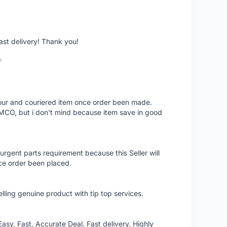
fast delivery! Thank you!
o
 hour and couriered item once order been made.
 MCO, but i don't mind because item save in good
rgent parts requirement because this Seller will
ce order been placed.
elling genuine product with tip top services.
asy, Fast, Accurate Deal. Fast delivery. Highly