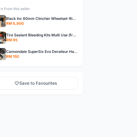
e from this seller
Black Inc 60mm Clincher Wheelset-Rim Brake-free pos w.m
RM 6,900
Tire Sealant Bleeding Kits Multi Use (free pos w.m)
RM 95
Cannondale SuperSix Evo Deraileur Hanger (free pos w.m)
RM 150
Save to Favourites