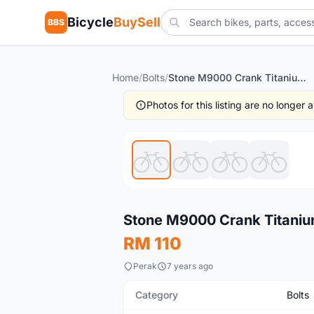
Bicycle
BuySell
BBS
Home
/
Bolts
/
Stone M9000 Crank Titanium Bolt (free pos w.m)
Photos for this listing are no longer
New
Stone M9000 Crank Titanium
RM 110
Perak
7 years ago
Category
Bolts