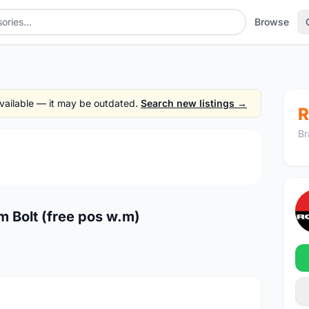
Browse
 available — it may be outdated.
Search new listings →
R
Br
1
/4
 Bolt (free pos w.m)