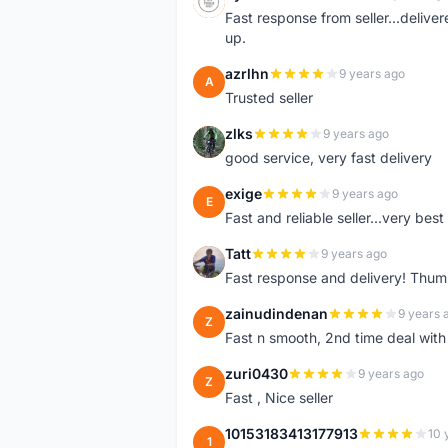
S
Fast response from seller...delive
up.
azrlhn
9 years ago
A
Trusted seller
zlks
9 years ago
Z
good service, very fast delivery
exige
9 years ago
E
Fast and reliable seller...very best
Tatt
9 years ago
T
Fast response and delivery! Thum
zainudindenan
9 years 
Z
Fast n smooth, 2nd time deal with
zuri0430
9 years ago
Z
Fast , Nice seller
10153183413177913
10 
1