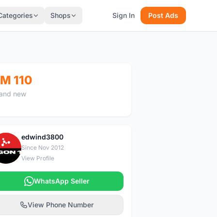
Categories
Shops
Sign In
Post Ads
M 110
and new
edwind3800
E
Since Nov 2012
View Profile
WhatsApp Seller
View Phone Number