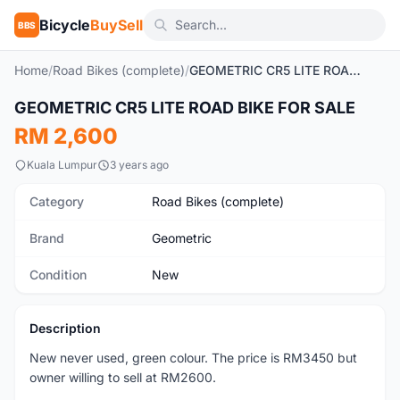
Bicycle
BuySell
BBS
Home
/
Road Bikes (complete)
/
GEOMETRIC CR5 LITE ROAD BIKE FOR SALE
GEOMETRIC CR5 LITE ROAD BIKE FOR SALE
New
RM 2,600
Kuala Lumpur
3 years ago
Category
Road Bikes (complete)
Brand
Geometric
Condition
New
Description
New never used, green colour. The price is RM3450 but
owner willing to sell at RM2600.