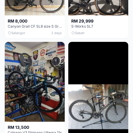
RM 8,000
RM 29,999
Canyon Grail CF SL8 size S Gravel bike
S-Works SL7
Selangor
2 days
Sabah
RM 13,500
Colnago V3 Shimano Ultegra 11s