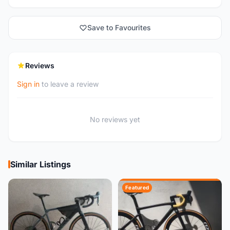
Save to Favourites
Reviews
Sign in
to leave a review
No reviews yet
Similar Listings
Featured