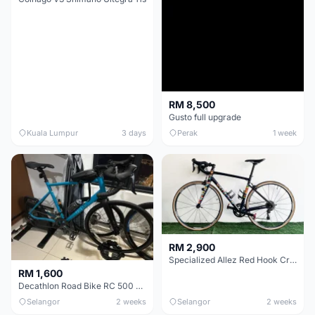
RM 8,500
Gusto full upgrade
Kuala Lumpur
3 days
Perak
1 week
RM 2,900
Specialized Allez Red Hook Crit (RHC) Size 54 | Shimano 105 | GP5000
RM 1,600
Decathlon Road Bike RC 500 Sora
Selangor
2 weeks
Selangor
2 weeks