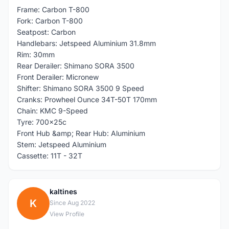
Frame: Carbon T-800
Fork: Carbon T-800
Seatpost: Carbon
Handlebars: Jetspeed Aluminium 31.8mm
Rim: 30mm
Rear Derailer: Shimano SORA 3500
Front Derailer: Micronew
Shifter: Shimano SORA 3500 9 Speed
Cranks: Prowheel Ounce 34T-50T 170mm
Chain: KMC 9-Speed
Tyre: 700x25c
Front Hub &amp; Rear Hub: Aluminium
Stem: Jetspeed Aluminium
Cassette: 11T - 32T
kaltines
K
Since Aug 2022
View Profile