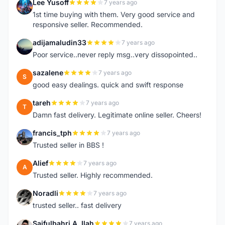
Lee Yusoff
7 years ago
L
1st time buying with them. Very good service and
responsive seller. Recommended.
adijamaludin33
7 years ago
A
Poor service..never reply msg..very dissopointed..
sazalene
7 years ago
S
good easy dealings. quick and swift response
tareh
7 years ago
T
Damn fast delivery. Legitimate online seller. Cheers!
francis_tph
7 years ago
F
Trusted seller in BBS !
Alief
7 years ago
A
Trusted seller. Highly recommended.
Noradli
7 years ago
N
trusted seller.. fast delivery
Saifulbahri A. Ilah
7 years ago