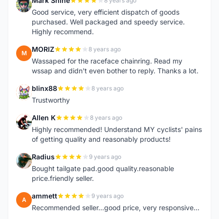
Mark Shine
8 years ago
M
Good service, very efficient dispatch of goods
purchased. Well packaged and speedy service.
Highly recommend.
MORIZ
8 years ago
M
Wassaped for the raceface chainring. Read my
wssap and didn't even bother to reply. Thanks a lot.
blinx88
8 years ago
B
Trustworthy
Allen K
8 years ago
A
Highly recommended! Understand MY cyclists' pains
of getting quality and reasonably products!
Radius
9 years ago
R
Bought tailgate pad.good quality.reasonable
price.friendly seller.
ammett
9 years ago
A
Recommended seller...good price, very responsive...