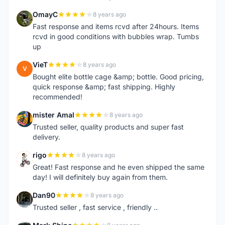
OmayC
8 years ago
O
Fast response and items rcvd after 24hours. Items
rcvd in good conditions with bubbles wrap. Tumbs
up
VieT
8 years ago
V
Bought elite bottle cage &amp; bottle. Good pricing,
quick response &amp; fast shipping. Highly
recommended!
mister Amal
8 years ago
M
Trusted seller, quality products and super fast
delivery.
rigo
8 years ago
R
Great! Fast response and he even shipped the same
day! I will definitely buy again from them.
Dan90
8 years ago
D
Trusted seller , fast service , friendly ..