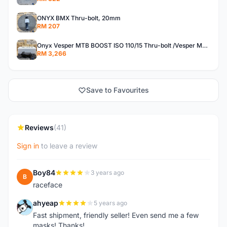
ONYX BMX Thru-bolt, 20mm
RM 207
Onyx Vesper MTB BOOST ISO 110/15 Thru-bolt /Vesper MTB BOOST ISO MS 148/12 Thru-bolt (SET)
RM 3,266
Save to Favourites
Reviews
(41)
Sign in
to leave a review
Boy84
3 years ago
B
raceface
ahyeap
5 years ago
A
Fast shipment, friendly seller! Even send me a few
masks! Thanks!