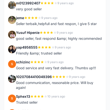
m0123992407
9 years ago
M
very good seller
jeme
9 years ago
J
Seller terbaik,helpfull and fast respon, I give 5 star
Yusuf Hipenie
9 years ago
Y
good seller, fast respond &amp; highly recommended
yap4956555
9 years ago
Y
Friendly &amp; trusted seller
schizinc
9 years ago
S
Good service and very fast delivery. Thumbs up!!!
10207084410049396
9 years ago
1
Good communication, reasonable price. Will buy
again!
Sphex13
10 years ago
S
Trusted seller