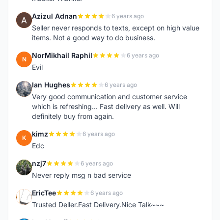
Azizul Adnan
6 years ago
A
Seller never responds to texts, except on high value
items. Not a good way to do business.
NorMikhail Raphil
6 years ago
N
Evil
Ian Hughes
6 years ago
I
Very good communication and customer service
which is refreshing... Fast delivery as well. Will
definitely buy from again.
kimz
6 years ago
K
Edc
nzj7
6 years ago
N
Never reply msg n bad service
EricTee
6 years ago
E
Trusted Deller.Fast Delivery.Nice Talk~~~