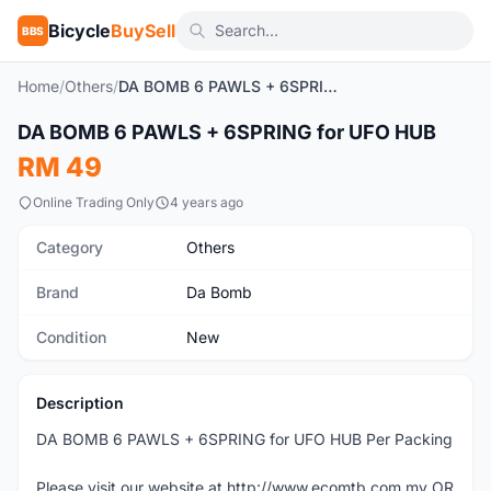
Bicycle
BuySell
BBS
Home
/
Others
/
DA BOMB 6 PAWLS + 6SPRING for UFO HUB
1
/3
DA BOMB 6 PAWLS + 6SPRING for UFO HUB
New
RM 49
Online Trading Only
4 years ago
Category
Others
Brand
Da Bomb
Condition
New
Description
DA BOMB 6 PAWLS + 6SPRING for UFO HUB Per Packing
Please visit our website at http://www.ecomtb.com.my OR