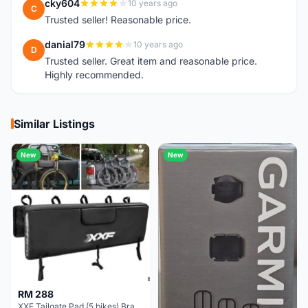
cky604
10 years ago
C
Trusted seller! Reasonable price.
danial79
10 years ago
D
Trusted seller. Great item and reasonable price.
Highly recommended.
Similar Listings
New
New
RM 288
XXF Tailgate Pad (5 bikes) Brand New !!!