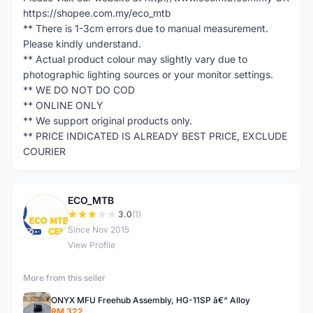
https://shopee.com.my/eco_mtb
** There is 1-3cm errors due to manual measurement.
Please kindly understand.
** Actual product colour may slightly vary due to
photographic lighting sources or your monitor settings.
** WE DO NOT DO COD
** ONLINE ONLY
** We support original products only.
** PRICE INDICATED IS ALREADY BEST PRICE, EXCLUDE
COURIER
ECO_MTB
E
3.0
(1)
Since Nov 2015
View Profile
More from this seller
ONYX MFU Freehub Assembly, HG-11SP â€“ Alloy
RM 322