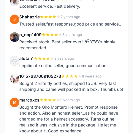
S
Excellent service. Fast delivery.
Shahazrie
7 years ago
S
Trusted seller,fast response,good price and service..
p_nap1409
8 years ago
P
Received stock. Best seller ever.! ðŸ‘ŒðŸ» highly
reccomended
aldtan1
8 years ago
A
Legitimate online seller, good communication
10157637069105273
8 years ago
1
Bought 2 Elite fly bottles, shipped to JB. Very fast
shipping and came well packed in a box. Thumbs up!
marcoxcs
8 years ago
M
Bought the Giro Montaro Helmet. Prompt response
and action. Also an honest seller...as he could have
charged me for a helmet accessory. Turns out he
realized it was inclusive in the package. He let me
know about it. Good experience