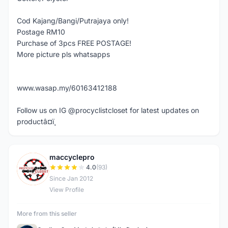
Cod Kajang/Bangi/Putrajaya only!
Postage RM10
Purchase of 3pcs FREE POSTAGE!
More picture pls whatsapps
www.wasap.my/60163412188
Follow us on IG @procyclistcloset for latest updates on
productâ¤ï¸
maccyclepro
M
4.0
(93)
Since Jan 2012
View Profile
More from this seller