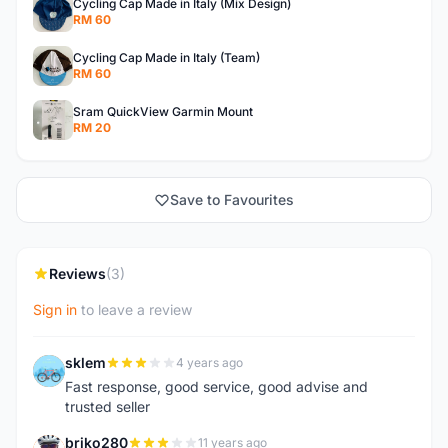
Cycling Cap Made in Italy (Mix Design)
RM 60
Cycling Cap Made in Italy (Team)
RM 60
Sram QuickView Garmin Mount
RM 20
Save to Favourites
Reviews
(3)
Sign in
to leave a review
sklem
4 years ago
S
Fast response, good service, good advise and
trusted seller
briko280
11 years ago