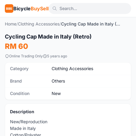
Bicycle
BuySell
BBS
Home
/
Clothing Accessories
/
Cycling Cap Made in Italy (Retro)
1
/5
Cycling Cap Made in Italy (Retro)
New
RM 60
Online Trading Only
5 years ago
Category
Clothing Accessories
Brand
Others
Condition
New
Description
New/Reproduction
Made in Italy
Cotton/Polyster