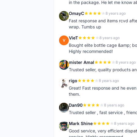
in the package. He let me know a
OmayC
8 years ago
O
Fast response and items rcvd afte
wrap. Tumbs up
VieT
8 years ago
V
Bought elite bottle cage &amp; bo
Highly recommended!
mister Amal
8 years ago
M
Trusted seller, quality products an
rigo
8 years ago
R
Great! Fast response and he even 
them.
Dan90
8 years ago
D
Trusted seller , fast service , friend
Mark Shine
8 years ago
M
Good service, very efficient dis
service. Highly recommend.