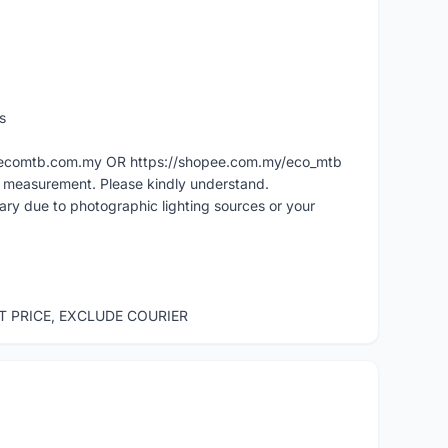
s
ww.ecomtb.com.my OR https://shopee.com.my/eco_mtb
l measurement. Please kindly understand.
vary due to photographic lighting sources or your
ST PRICE, EXCLUDE COURIER