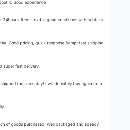
bout it. Good experience
r 24hours. Items rcvd in good conditions with bubbles
ttle. Good pricing, quick response &amp; fast shipping.
d super fast delivery.
shipped the same day! I will definitely buy again from
ly ..
patch of goods purchased. Well packaged and speedy