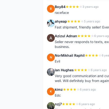
Boy84
3 years ago
B
raceface
ahyeap
5 years ago
A
Fast shipment, friendly seller! E
Azizul Adnan
6 years ag
A
Seller never responds to texts, e
business.
NorMikhail Raphil
6 yea
N
Evil
Ian Hughes
6 years ago
I
Very good communication and custo
well. Will definitely buy from again
kimz
6 years ago
K
Edc
nzj7
6 years ago
N