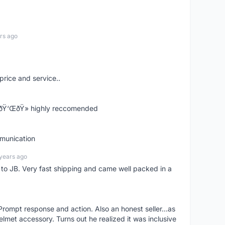
rs ago
price and service..
! ðŸ‘ŒðŸ» highly reccomended
mmunication
years ago
d to JB. Very fast shipping and came well packed in a
rompt response and action. Also an honest seller...as
lmet accessory. Turns out he realized it was inclusive