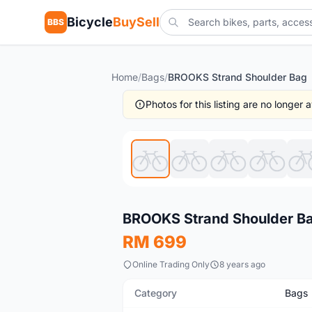
Bicycle
BuySell
BBS
Home
/
Bags
/
BROOKS Strand Shoulder Bag
Photos for this listing are no longer
New
BROOKS Strand Shoulder B
RM 699
Online Trading Only
8 years ago
Category
Bags