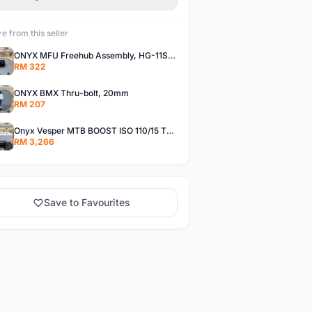
e from this seller
ONYX MFU Freehub Assembly, HG-11SP â€“ Alloy
RM 322
ONYX BMX Thru-bolt, 20mm
RM 207
Onyx Vesper MTB BOOST ISO 110/15 Thru-bolt /Vesper MTB BOOST ISO MS 148/12 Thru-bolt (SET)
RM 3,266
Save to Favourites