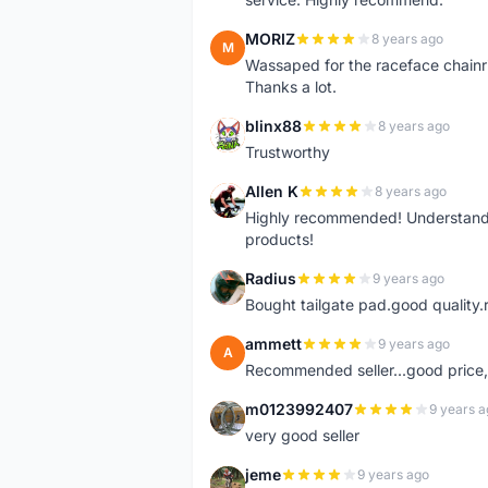
MORIZ
8 years ago
M
Wassaped for the raceface chainr
Thanks a lot.
blinx88
8 years ago
B
Trustworthy
Allen K
8 years ago
A
Highly recommended! Understand M
products!
Radius
9 years ago
R
Bought tailgate pad.good quality.r
ammett
9 years ago
A
Recommended seller...good price, 
m0123992407
9 years a
M
very good seller
jeme
9 years ago
J