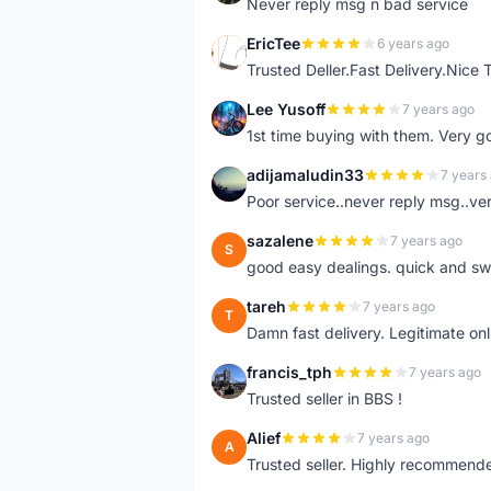
Never reply msg n bad service
EricTee
6 years ago
E
Trusted Deller.Fast Delivery.Nice
Lee Yusoff
7 years ago
L
1st time buying with them. Very 
adijamaludin33
7 years
A
Poor service..never reply msg..ve
sazalene
7 years ago
S
good easy dealings. quick and sw
tareh
7 years ago
T
Damn fast delivery. Legitimate onli
francis_tph
7 years ago
F
Trusted seller in BBS !
Alief
7 years ago
A
Trusted seller. Highly recommend