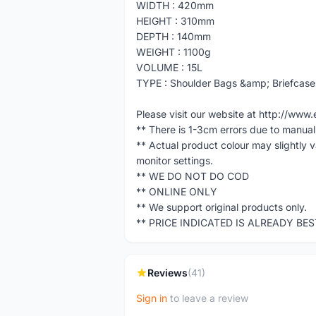
WIDTH : 420mm
HEIGHT : 310mm
DEPTH : 140mm
WEIGHT : 1100g
VOLUME : 15L
TYPE : Shoulder Bags &amp; Briefcase
Please visit our website at http://w
** There is 1-3cm errors due to manua
** Actual product colour may slightly 
monitor settings.
** WE DO NOT DO COD
** ONLINE ONLY
** We support original products only.
** PRICE INDICATED IS ALREADY BE
Reviews
(41)
Sign in
to leave a review