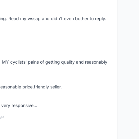
ing. Read my wssap and didn't even bother to reply.
Y cyclists' pains of getting quality and reasonably
easonable price.friendly seller.
very responsive...
go