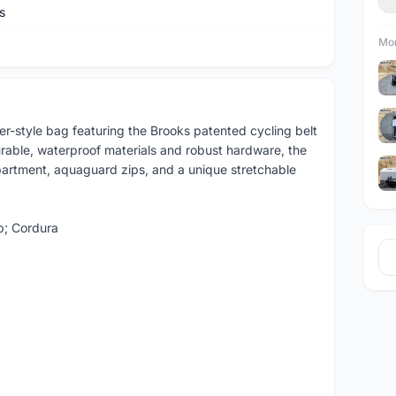
s
Mor
r-style bag featuring the Brooks patented cycling belt
durable, waterproof materials and robust hardware, the
artment, aquaguard zips, and a unique stretchable
p; Cordura