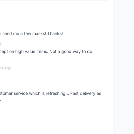
ven send me a few masks! Thanks!
o
xcept on high value items. Not a good way to do
rs ago
mer service which is refreshing... Fast delivery as
.