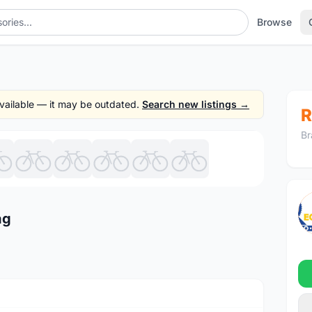
Browse
 available — it may be outdated.
Search new listings →
R
Br
1
/10
ag