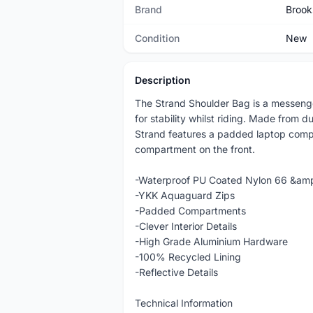
Brand
Brook
Condition
New
Description
The Strand Shoulder Bag is a messenge
for stability whilst riding. Made from 
Strand features a padded laptop comp
compartment on the front.
-Waterproof PU Coated Nylon 66 &am
-YKK Aquaguard Zips
-Padded Compartments
-Clever Interior Details
-High Grade Aluminium Hardware
-100% Recycled Lining
-Reflective Details
Technical Information