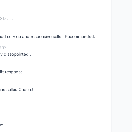
 Talk~~~
good service and responsive seller. Recommended.
 ago
ry dissopointed..
ift response
ne seller. Cheers!
ed.