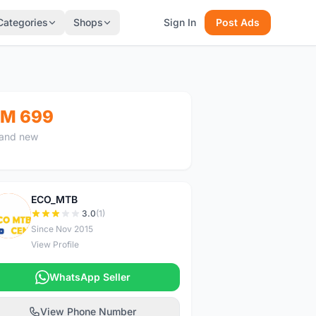
Categories
Shops
Sign In
Post Ads
M 699
and new
ECO_MTB
E
3.0
(1)
Since Nov 2015
View Profile
WhatsApp Seller
View Phone Number