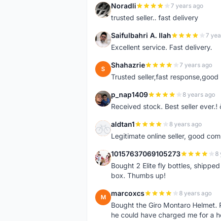
Noradli
7 years ago
N
trusted seller.. fast delivery
Saifulbahri A. Ilah
7 yea
S
Excellent service. Fast delivery.
Shahazrie
7 years ago
S
Trusted seller,fast response,good 
p_nap1409
8 years ago
P
Received stock. Best seller ever.
aldtan1
8 years ago
A
Legitimate online seller, good co
10157637069105273
8 
1
Bought 2 Elite fly bottles, shippe
box. Thumbs up!
marcoxcs
8 years ago
M
Bought the Giro Montaro Helmet. P
he could have charged me for a he