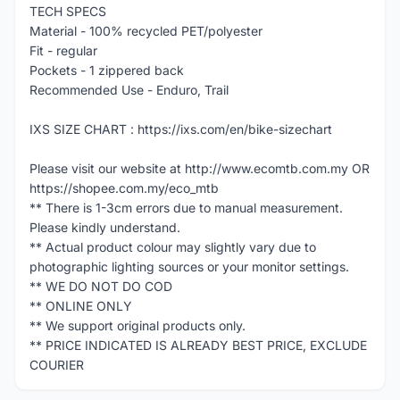
TECH SPECS
Material - 100% recycled PET/polyester
Fit - regular
Pockets - 1 zippered back
Recommended Use - Enduro, Trail
IXS SIZE CHART : https://ixs.com/en/bike-sizechart
Please visit our website at http://www.ecomtb.com.my OR
https://shopee.com.my/eco_mtb
** There is 1-3cm errors due to manual measurement.
Please kindly understand.
** Actual product colour may slightly vary due to
photographic lighting sources or your monitor settings.
** WE DO NOT DO COD
** ONLINE ONLY
** We support original products only.
** PRICE INDICATED IS ALREADY BEST PRICE, EXCLUDE
COURIER