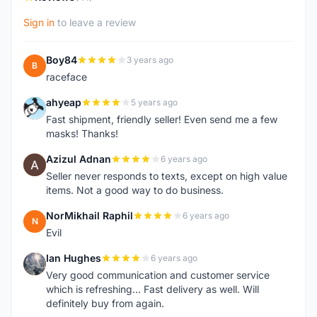
Sign in
to leave a review
Boy84
3 years ago
B
raceface
ahyeap
5 years ago
A
Fast shipment, friendly seller! Even send me a few
masks! Thanks!
Azizul Adnan
6 years ago
A
Seller never responds to texts, except on high value
items. Not a good way to do business.
NorMikhail Raphil
6 years ago
N
Evil
Ian Hughes
6 years ago
I
Very good communication and customer service
which is refreshing... Fast delivery as well. Will
definitely buy from again.