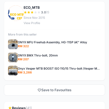
ECO_MTB
E
3.0
(1)
Since Nov 2015
View Profile
More from this seller
ONYX MFU Freehub Assembly, HG-11SP â€“ Alloy
RM 322
ONYX BMX Thru-bolt, 20mm
RM 207
Onyx Vesper MTB BOOST ISO 110/15 Thru-bolt /Vesper MTB BOOST ISO MS 148/12 Thru-bolt (SET)
RM 3,266
Save to Favourites
Reviews
(41)