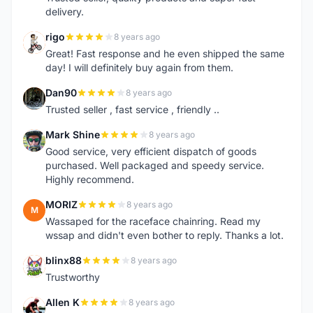
delivery.
rigo
8 years ago
R
Great! Fast response and he even shipped the same
day! I will definitely buy again from them.
Dan90
8 years ago
D
Trusted seller , fast service , friendly ..
Mark Shine
8 years ago
M
Good service, very efficient dispatch of goods
purchased. Well packaged and speedy service.
Highly recommend.
MORIZ
8 years ago
M
Wassaped for the raceface chainring. Read my
wssap and didn't even bother to reply. Thanks a lot.
blinx88
8 years ago
B
Trustworthy
Allen K
8 years ago
A