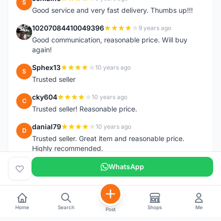
S
Good service and very fast delivery. Thumbs up!!!
10207084410049396
9 years ago
1
Good communication, reasonable price. Will buy
again!
Sphex13
10 years ago
S
Trusted seller
cky604
10 years ago
C
Trusted seller! Reasonable price.
danial79
10 years ago
D
Trusted seller. Great item and reasonable price.
Highly recommended.
WhatsApp
Home
Search
Shops
Me
Post