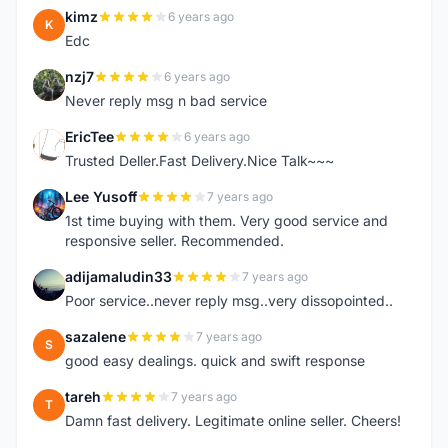
kimz
6 years ago
K
Edc
nzj7
6 years ago
N
Never reply msg n bad service
EricTee
6 years ago
E
Trusted Deller.Fast Delivery.Nice Talk~~~
Lee Yusoff
7 years ago
L
1st time buying with them. Very good service and
responsive seller. Recommended.
adijamaludin33
7 years ago
A
Poor service..never reply msg..very dissopointed..
sazalene
7 years ago
S
good easy dealings. quick and swift response
tareh
7 years ago
T
Damn fast delivery. Legitimate online seller. Cheers!