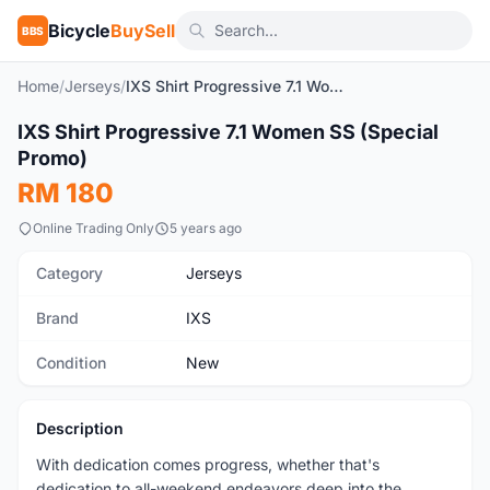
Bicycle
BuySell
BBS
Home
/
Jerseys
/
IXS Shirt Progressive 7.1 Women SS (Special Promo)
1
/5
IXS Shirt Progressive 7.1 Women SS (Special
New
Promo)
RM 180
Online Trading Only
5 years ago
Category
Jerseys
Brand
IXS
Condition
New
Description
With dedication comes progress, whether that's
dedication to all-weekend endeavors deep into the