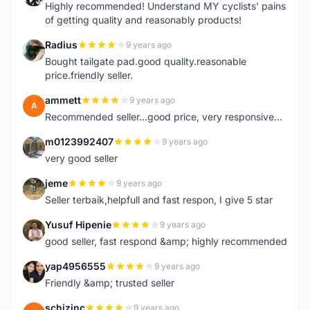
Highly recommended! Understand MY cyclists' pains
of getting quality and reasonably products!
Radius
9 years ago
R
Bought tailgate pad.good quality.reasonable
price.friendly seller.
ammett
9 years ago
A
Recommended seller...good price, very responsive...
m0123992407
9 years ago
M
very good seller
jeme
9 years ago
J
Seller terbaik,helpfull and fast respon, I give 5 star
Yusuf Hipenie
9 years ago
Y
good seller, fast respond &amp; highly recommended
yap4956555
9 years ago
Y
Friendly &amp; trusted seller
schizinc
9 years ago