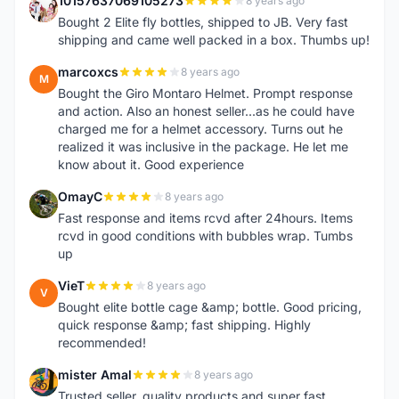
10157637069105273
8 years ago
1
Bought 2 Elite fly bottles, shipped to JB. Very fast
shipping and came well packed in a box. Thumbs up!
marcoxcs
8 years ago
M
Bought the Giro Montaro Helmet. Prompt response
and action. Also an honest seller...as he could have
charged me for a helmet accessory. Turns out he
realized it was inclusive in the package. He let me
know about it. Good experience
OmayC
8 years ago
O
Fast response and items rcvd after 24hours. Items
rcvd in good conditions with bubbles wrap. Tumbs
up
VieT
8 years ago
V
Bought elite bottle cage &amp; bottle. Good pricing,
quick response &amp; fast shipping. Highly
recommended!
mister Amal
8 years ago
M
Trusted seller, quality products and super fast