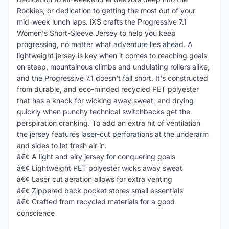
Rockies, or dedication to getting the most out of your
mid-week lunch laps. iXS crafts the Progressive 7.1
Women's Short-Sleeve Jersey to help you keep
progressing, no matter what adventure lies ahead. A
lightweight jersey is key when it comes to reaching goals
on steep, mountainous climbs and undulating rollers alike,
and the Progressive 7.1 doesn't fall short. It's constructed
from durable, and eco-minded recycled PET polyester
that has a knack for wicking away sweat, and drying
quickly when punchy technical switchbacks get the
perspiration cranking. To add an extra hit of ventilation
the jersey features laser-cut perforations at the underarm
and sides to let fresh air in.
â€¢ A light and airy jersey for conquering goals
â€¢ Lightweight PET polyester wicks away sweat
â€¢ Laser cut aeration allows for extra venting
â€¢ Zippered back pocket stores small essentials
â€¢ Crafted from recycled materials for a good
conscience