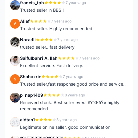
francis_tph
7 years ago
F
Trusted seller in BBS !
Alief
7 years ago
A
Trusted seller. Highly recommended.
Noradli
7 years ago
N
trusted seller.. fast delivery
Saifulbahri A. Ilah
7 years ago
S
Excellent service. Fast delivery.
Shahazrie
7 years ago
S
Trusted seller,fast response,good price and service..
p_nap1409
8 years ago
P
Received stock. Best seller ever.! ðŸ‘ŒðŸ» highly
reccomended
aldtan1
8 years ago
A
Legitimate online seller, good communication