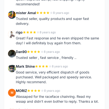
recommended!
mister Amal
8 years ago
M
Trusted seller, quality products and super fast
delivery.
rigo
8 years ago
R
Great! Fast response and he even shipped the same
day! I will definitely buy again from them.
Dan90
8 years ago
D
Trusted seller , fast service , friendly ..
Mark Shine
8 years ago
M
Good service, very efficient dispatch of goods
purchased. Well packaged and speedy service.
Highly recommend.
MORIZ
8 years ago
M
Wassaped for the raceface chainring. Read my
wssap and didn't even bother to reply. Thanks a lot.