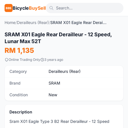
Bicycle
BuySell
BBS
Home
/
Derailleurs (Rear)
/
SRAM X01 Eagle Rear Derailleur - 12 Speed, Lunar Max 52T
1
/4
SRAM X01 Eagle Rear Derailleur - 12 Speed,
New
Lunar Max 52T
RM 1,135
Online Trading Only
3 years ago
Category
Derailleurs (Rear)
Brand
SRAM
Condition
New
Description
Sram X01 Eagle Type 3 B2 Rear Derailleur - 12 Speed