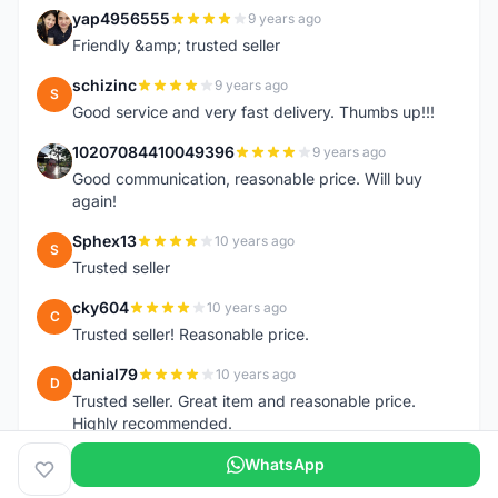
yap4956555
9 years ago
Y
Friendly &amp; trusted seller
schizinc
9 years ago
S
Good service and very fast delivery. Thumbs up!!!
10207084410049396
9 years ago
1
Good communication, reasonable price. Will buy
again!
Sphex13
10 years ago
S
Trusted seller
cky604
10 years ago
C
Trusted seller! Reasonable price.
danial79
10 years ago
D
Trusted seller. Great item and reasonable price.
Highly recommended.
WhatsApp