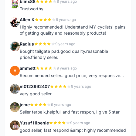
blinx88
8 years ago
B
Trustworthy
Allen K
8 years ago
A
Highly recommended! Understand MY cyclists' pains
of getting quality and reasonably products!
Radius
9 years ago
R
Bought tailgate pad.good quality.reasonable
price.friendly seller.
ammett
9 years ago
A
Recommended seller...good price, very responsive...
m0123992407
9 years ago
M
very good seller
jeme
9 years ago
J
Seller terbaik,helpfull and fast respon, I give 5 star
Yusuf Hipenie
9 years ago
Y
good seller, fast respond &amp; highly recommended