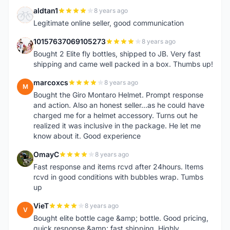
aldtan1
8 years ago
A
Legitimate online seller, good communication
10157637069105273
8 years ago
1
Bought 2 Elite fly bottles, shipped to JB. Very fast
shipping and came well packed in a box. Thumbs up!
marcoxcs
8 years ago
M
Bought the Giro Montaro Helmet. Prompt response
and action. Also an honest seller...as he could have
charged me for a helmet accessory. Turns out he
realized it was inclusive in the package. He let me
know about it. Good experience
OmayC
8 years ago
O
Fast response and items rcvd after 24hours. Items
rcvd in good conditions with bubbles wrap. Tumbs
up
VieT
8 years ago
V
Bought elite bottle cage &amp; bottle. Good pricing,
quick response &amp; fast shipping. Highly