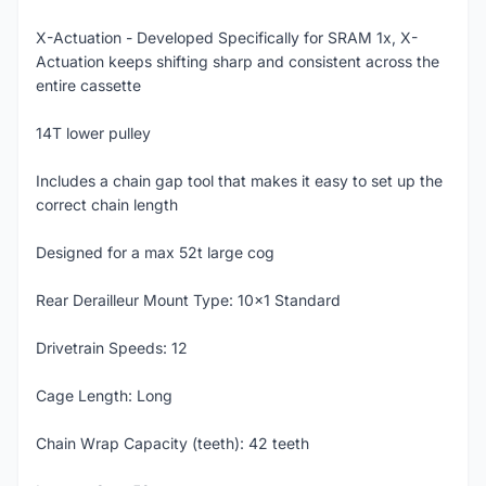
X-Actuation - Developed Specifically for SRAM 1x, X-
Actuation keeps shifting sharp and consistent across the
entire cassette
14T lower pulley
Includes a chain gap tool that makes it easy to set up the
correct chain length
Designed for a max 52t large cog
Rear Derailleur Mount Type: 10x1 Standard
Drivetrain Speeds: 12
Cage Length: Long
Chain Wrap Capacity (teeth): 42 teeth