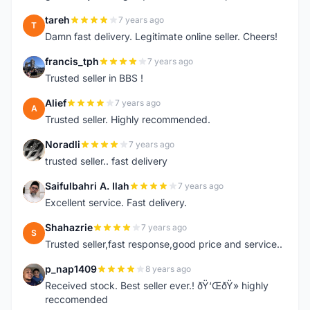
tareh
7 years ago
T
Damn fast delivery. Legitimate online seller. Cheers!
francis_tph
7 years ago
F
Trusted seller in BBS !
Alief
7 years ago
A
Trusted seller. Highly recommended.
Noradli
7 years ago
N
trusted seller.. fast delivery
Saifulbahri A. Ilah
7 years ago
S
Excellent service. Fast delivery.
Shahazrie
7 years ago
S
Trusted seller,fast response,good price and service..
p_nap1409
8 years ago
P
Received stock. Best seller ever.! ðŸ‘ŒðŸ» highly
reccomended