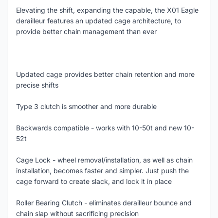
Elevating the shift, expanding the capable, the X01 Eagle
derailleur features an updated cage architecture, to
provide better chain management than ever
Updated cage provides better chain retention and more
precise shifts
Type 3 clutch is smoother and more durable
Backwards compatible - works with 10-50t and new 10-
52t
Cage Lock - wheel removal/installation, as well as chain
installation, becomes faster and simpler. Just push the
cage forward to create slack, and lock it in place
Roller Bearing Clutch - eliminates derailleur bounce and
chain slap without sacrificing precision