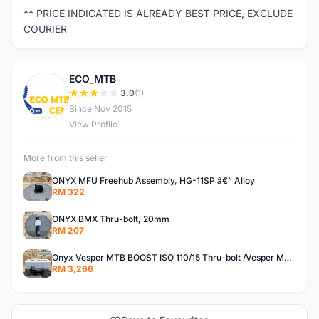
** PRICE INDICATED IS ALREADY BEST PRICE, EXCLUDE
COURIER
ECO_MTB
E
3.0
(1)
Since Nov 2015
View Profile
More from this seller
ONYX MFU Freehub Assembly, HG-11SP â€“ Alloy
RM 322
ONYX BMX Thru-bolt, 20mm
RM 207
Onyx Vesper MTB BOOST ISO 110/15 Thru-bolt /Vesper MTB BOOST ISO MS 148/12 Thru-bolt (SET)
RM 3,266