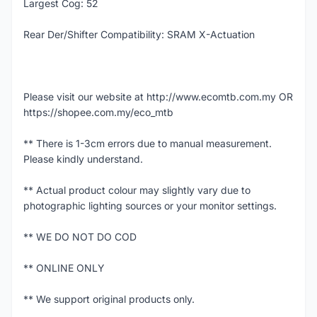
Largest Cog: 52
Rear Der/Shifter Compatibility: SRAM X-Actuation
Please visit our website at http://www.ecomtb.com.my OR
https://shopee.com.my/eco_mtb
** There is 1-3cm errors due to manual measurement.
Please kindly understand.
** Actual product colour may slightly vary due to
photographic lighting sources or your monitor settings.
** WE DO NOT DO COD
** ONLINE ONLY
** We support original products only.