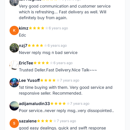
I
Very good communication and customer service
which is refreshing... Fast delivery as well. Will
definitely buy from again.
kimz
6 years ago
K
Edc
nzj7
6 years ago
N
Never reply msg n bad service
EricTee
6 years ago
E
Trusted Deller.Fast Delivery.Nice Talk~~~
Lee Yusoff
7 years ago
L
1st time buying with them. Very good service and
responsive seller. Recommended.
adijamaludin33
7 years ago
A
Poor service..never reply msg..very dissopointed..
sazalene
7 years ago
S
good easy dealings. quick and swift response