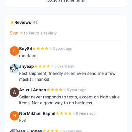
Save to Favourites
Reviews
(41)
Sign in
to leave a review
Boy84
3 years ago
B
raceface
ahyeap
5 years ago
A
Fast shipment, friendly seller! Even send me a few
masks! Thanks!
Azizul Adnan
6 years ago
A
Seller never responds to texts, except on high value
items. Not a good way to do business.
NorMikhail Raphil
6 years ago
N
Evil
Ian Hughes
6 years ago