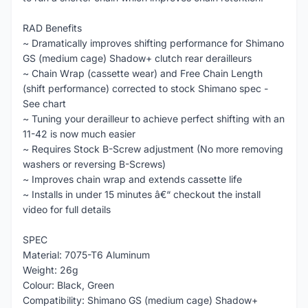
RAD Benefits
~ Dramatically improves shifting performance for Shimano
GS (medium cage) Shadow+ clutch rear derailleurs
~ Chain Wrap (cassette wear) and Free Chain Length
(shift performance) corrected to stock Shimano spec -
See chart
~ Tuning your derailleur to achieve perfect shifting with an
11-42 is now much easier
~ Requires Stock B-Screw adjustment (No more removing
washers or reversing B-Screws)
~ Improves chain wrap and extends cassette life
~ Installs in under 15 minutes â€“ checkout the install
video for full details
SPEC
Material: 7075-T6 Aluminum
Weight: 26g
Colour: Black, Green
Compatibility: Shimano GS (medium cage) Shadow+