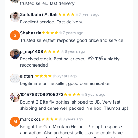
trusted seller.. fast delivery
Saifulbahri A. Ilah
7 years ago
S
Excellent service. Fast delivery.
Shahazrie
7 years ago
S
Trusted seller,fast response,good price and service..
p_nap1409
8 years ago
P
Received stock. Best seller ever.! ðŸ‘ŒðŸ» highly
reccomended
aldtan1
8 years ago
A
Legitimate online seller, good communication
10157637069105273
8 years ago
1
Bought 2 Elite fly bottles, shipped to JB. Very fast
shipping and came well packed in a box. Thumbs up!
marcoxcs
8 years ago
M
Bought the Giro Montaro Helmet. Prompt response
and action. Also an honest seller...as he could have