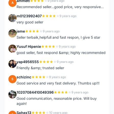
ammett
9 years ago
A
Recommended seller...good price, very responsive...
m0123992407
9 years ago
M
very good seller
jeme
9 years ago
J
Seller terbaik,helpfull and fast respon, I give 5 star
Yusuf Hipenie
9 years ago
Y
good seller, fast respond &amp; highly recommended
yap4956555
9 years ago
Y
Friendly &amp; trusted seller
schizinc
9 years ago
S
Good service and very fast delivery. Thumbs up!!!
10207084410049396
9 years ago
1
Good communication, reasonable price. Will buy
again!
Sphex13
10 years ago