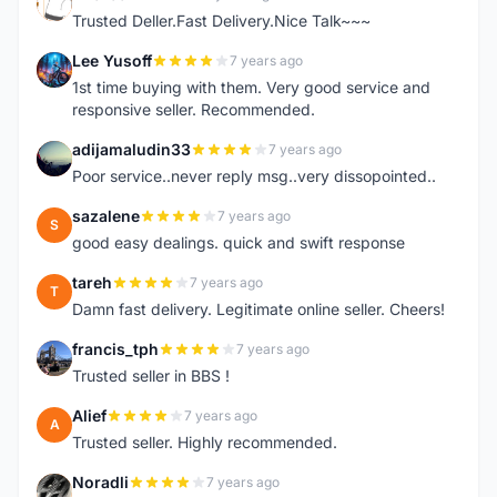
E
Trusted Deller.Fast Delivery.Nice Talk~~~
Lee Yusoff
7 years ago
L
1st time buying with them. Very good service and
responsive seller. Recommended.
adijamaludin33
7 years ago
A
Poor service..never reply msg..very dissopointed..
sazalene
7 years ago
S
good easy dealings. quick and swift response
tareh
7 years ago
T
Damn fast delivery. Legitimate online seller. Cheers!
francis_tph
7 years ago
F
Trusted seller in BBS !
Alief
7 years ago
A
Trusted seller. Highly recommended.
Noradli
7 years ago
N