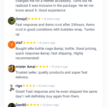
charged me for a helmet accessory. Turns out he
realized it was inclusive in the package. He let me
know about it. Good experience
OmayC
8 years ago
O
Fast response and items rcvd after 24hours. Items
rcvd in good conditions with bubbles wrap. Tumbs
up
VieT
8 years ago
V
Bought elite bottle cage &amp; bottle. Good pricing,
quick response &amp; fast shipping. Highly
recommended!
mister Amal
8 years ago
M
Trusted seller, quality products and super fast
delivery.
rigo
8 years ago
R
Great! Fast response and he even shipped the same
day! I will definitely buy again from them.
Dan90
8 years ago
D