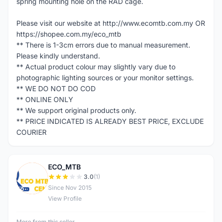
spring mounting hole on the RAD cage.
Please visit our website at http://www.ecomtb.com.my OR
https://shopee.com.my/eco_mtb
** There is 1-3cm errors due to manual measurement.
Please kindly understand.
** Actual product colour may slightly vary due to
photographic lighting sources or your monitor settings.
** WE DO NOT DO COD
** ONLINE ONLY
** We support original products only.
** PRICE INDICATED IS ALREADY BEST PRICE, EXCLUDE
COURIER
ECO_MTB
E
3.0
(1)
Since Nov 2015
View Profile
More from this seller