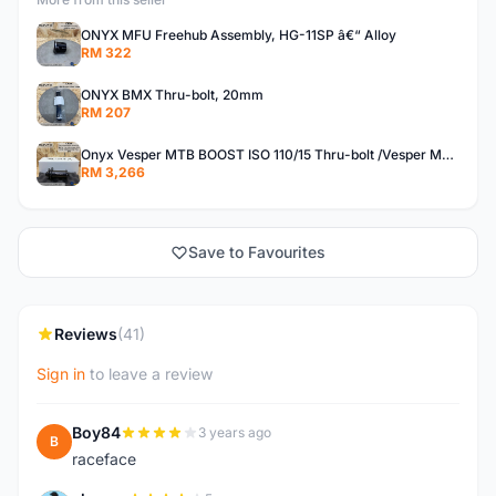
ONYX MFU Freehub Assembly, HG-11SP â€“ Alloy
RM 322
ONYX BMX Thru-bolt, 20mm
RM 207
Onyx Vesper MTB BOOST ISO 110/15 Thru-bolt /Vesper MTB BOOST ISO MS 148/12 Thru-bolt (SET)
RM 3,266
Save to Favourites
Reviews
(41)
Sign in
to leave a review
Boy84
3 years ago
B
raceface