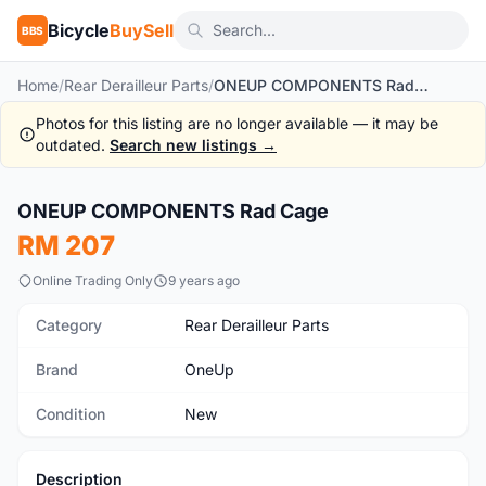
Bicycle
BuySell
BBS
Home
/
Rear Derailleur Parts
/
ONEUP COMPONENTS Rad Cage
Photos for this listing are no longer available — it may be
outdated.
Search new listings →
ONEUP COMPONENTS Rad Cage
New
RM 207
Online Trading Only
9 years ago
Category
Rear Derailleur Parts
Brand
OneUp
Condition
New
Description