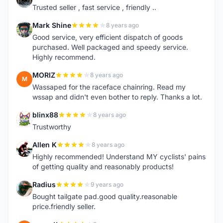
Trusted seller , fast service , friendly ..
Mark Shine
8 years ago
M
Good service, very efficient dispatch of goods
purchased. Well packaged and speedy service.
Highly recommend.
MORIZ
8 years ago
M
Wassaped for the raceface chainring. Read my
wssap and didn't even bother to reply. Thanks a lot.
blinx88
8 years ago
B
Trustworthy
Allen K
8 years ago
A
Highly recommended! Understand MY cyclists' pains
of getting quality and reasonably products!
Radius
9 years ago
R
Bought tailgate pad.good quality.reasonable
price.friendly seller.