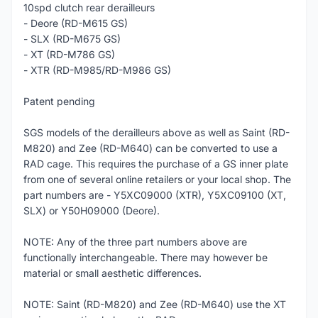
10spd clutch rear derailleurs
- Deore (RD-M615 GS)
- SLX (RD-M675 GS)
- XT (RD-M786 GS)
- XTR (RD-M985/RD-M986 GS)
Patent pending
SGS models of the derailleurs above as well as Saint (RD-
M820) and Zee (RD-M640) can be converted to use a
RAD cage. This requires the purchase of a GS inner plate
from one of several online retailers or your local shop. The
part numbers are - Y5XC09000 (XTR), Y5XC09100 (XT,
SLX) or Y50H09000 (Deore).
NOTE: Any of the three part numbers above are
functionally interchangeable. There may however be
material or small aesthetic differences.
NOTE: Saint (RD-M820) and Zee (RD-M640) use the XT