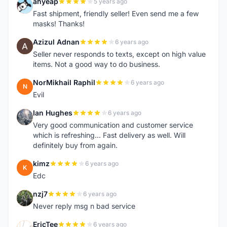
ahyeap
5 years ago
A
Fast shipment, friendly seller! Even send me a few
masks! Thanks!
Azizul Adnan
6 years ago
A
Seller never responds to texts, except on high value
items. Not a good way to do business.
NorMikhail Raphil
6 years ago
N
Evil
Ian Hughes
6 years ago
I
Very good communication and customer service
which is refreshing... Fast delivery as well. Will
definitely buy from again.
kimz
6 years ago
K
Edc
nzj7
6 years ago
N
Never reply msg n bad service
EricTee
6 years ago