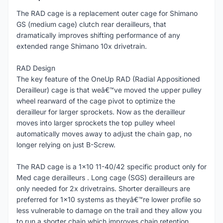
The RAD cage is a replacement outer cage for Shimano
GS (medium cage) clutch rear derailleurs, that
dramatically improves shifting performance of any
extended range Shimano 10x drivetrain.
RAD Design
The key feature of the OneUp RAD (Radial Appositioned
Derailleur) cage is that weâ€™ve moved the upper pulley
wheel rearward of the cage pivot to optimize the
derailleur for larger sprockets. Now as the derailleur
moves into larger sprockets the top pulley wheel
automatically moves away to adjust the chain gap, no
longer relying on just B-Screw.
The RAD cage is a 1x10 11-40/42 specific product only for
Med cage derailleurs . Long cage (SGS) derailleurs are
only needed for 2x drivetrains. Shorter derailleurs are
preferred for 1x10 systems as theyâ€™re lower profile so
less vulnerable to damage on the trail and they allow you
to run a shorter chain which improves chain retention.