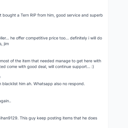
ust bought a Tern RIP from him, good service and superb
er... he offer competitive price too... definitely i will do
, jim
most of the item that needed manage to get here with
ed come with good deal, will continue support... :)
o
an blacklist him ah. Whatsapp also no respond.
again..
aihan9129. This guy keep posting items that he does