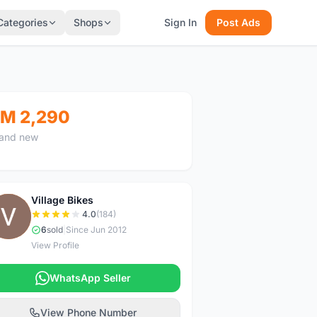
Categories
Shops
Sign In
Post Ads
M 2,290
and new
Village Bikes
V
4.0
(184)
6
sold
|
Since Jun 2012
View Profile
WhatsApp Seller
View Phone Number