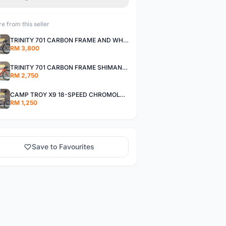
e from this seller
TRINITY 701 CARBON FRAME AND WHEELS WITH SHIMANO R7000 105
RM 3,800
TRINITY 701 CARBON FRAME SHIMANO R7000 105
RM 2,750
CAMP TROY X9 18-SPEED CHROMOLY FRAME
RM 1,250
Save to Favourites