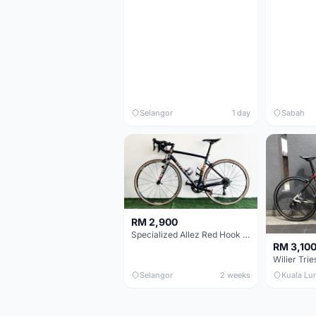
Selangor
1 day
Sabah
RM 2,900
Specialized Allez Red Hook Crit (RHC) Size 54 | Shimano 105 | GP5000
RM 3,10
Selangor
2 weeks
Kuala Lu