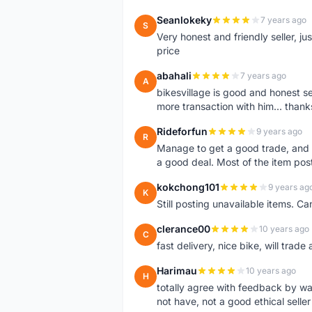
Seanlokeky
7 years ago
S
Very honest and friendly seller, j
price
abahali
7 years ago
A
bikesvillage is good and honest sell
more transaction with him... thanks
Rideforfun
9 years ago
R
Manage to get a good trade, and 
a good deal. Most of the item post
kokchong101
9 years ag
K
Still posting unavailable items. C
clerance00
10 years ago
C
fast delivery, nice bike, will trade 
Harimau
10 years ago
H
totally agree with feedback by w
not have, not a good ethical seller