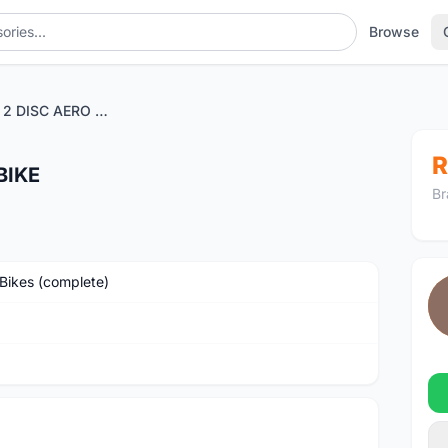
Browse
JAVA SILURO 2 DISC AERO BIKE
R
BIKE
Br
Bikes (complete)