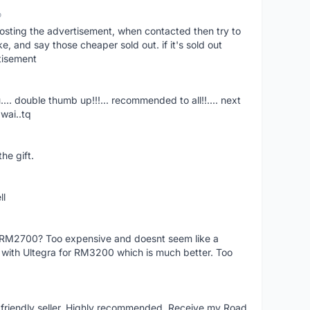
o
osting the advertisement, when contacted then try to
 and say those cheaper sold out. if it's sold out
tisement
.... double thumb up!!!... recommended to all!!.... next
wai..tq
he gift.
ll
f RM2700? Too expensive and doesnt seem like a
e with Ultegra for RM3200 which is much better. Too
y friendly seller. Highly recommended. Receive my Road