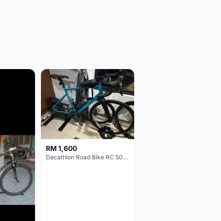
RM 1,600
Decathlon Road Bike RC 500 Sora