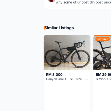
why some of ur post din post pric
Similar Listings
Featured
RM 8,000
RM 29,9
Canyon Grail CF SL8 size S Gravel bike
S-Works S