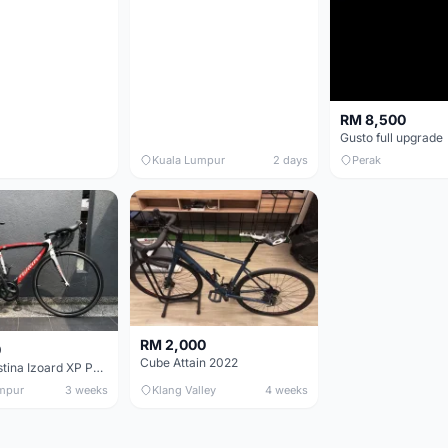
RM 8,500
Gusto full upgrade
Kuala Lumpur
2 days
Perak
RM 2,000
0
Cube Attain 2022
Wilier Triestina Izoard XP Pro Race - 50cm
mpur
3 weeks
Klang Valley
4 weeks