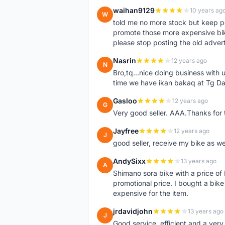
waihan9129
10 years ag
W
told me no more stock but keep p
promote those more expensive bike,
please stop posting the old adver
Nasrin
12 years ago
N
Bro,tq...nice doing business with u
time we have ikan bakaq at Tg Da
Gasloo
12 years ago
G
Very good seller. AAA.Thanks for t
Jayfree
12 years ago
J
good seller, receive my bike as we
AndySixx
13 years ago
A
Shimano sora bike with a price o
promotional price. I bought a bik
expensive for the item.
jrdavidjohn
13 years ago
J
Good service, efficient and a ver