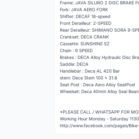
Frame: JAVA SILURO 2 DISC BRAKE F
Fork: JAVA AERO FORK
Shifter: DECAF 18-speed
Front Derailleur: 2-SPEED
Rear Derailleur: SHIMANO SORA 9-SP
Crankset: DECA CRANK
Cassette: SUNSHINE SZ
Chain : 9 SPEED
Brakes : DECA Alloy Hydraulic Disc Bra
Saddle: DECA
Handlebar : Deca AL 420 Bar
stem: Deca Stem 100 x 31.8
Seat Post : Deca Aero Alloy SeatPost
Wheelset: Deca 40mm Alloy Seal Beari
*PLEASE CALL / WHATSAPP FOR MO
Working Hour Monday - Saturday 113
http://www.facebook.com/pages/Bik