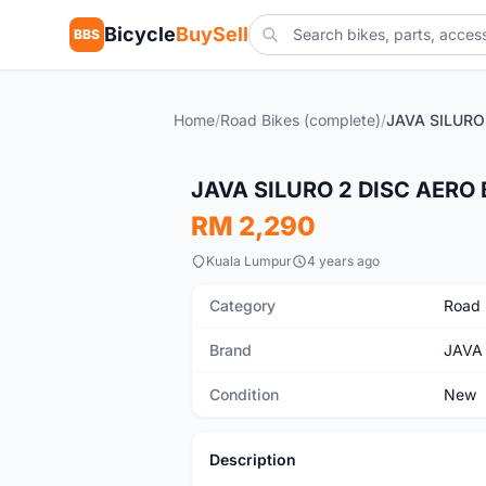
Bicycle
BuySell
BBS
Home
/
Road Bikes (complete)
/
New
JAVA SILURO 2 DISC AERO 
RM 2,290
Kuala Lumpur
4 years ago
Category
Road 
Brand
JAVA
Condition
New
Description