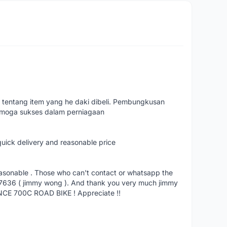
 tentang item yang he daki dibeli. Pembungkusan
emoga sukses dalam perniagaan
quick delivery and reasonable price
reasonable . Those who can't contact or whatsapp the
27636 ( jimmy wong ). And thank you very much jimmy
NCE 700C ROAD BIKE ! Appreciate !!