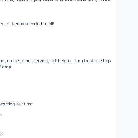
ervice. Recommended to all!
ling, no customer service, not helpful. Turn to other shop
f crap
wasting our time
o
go