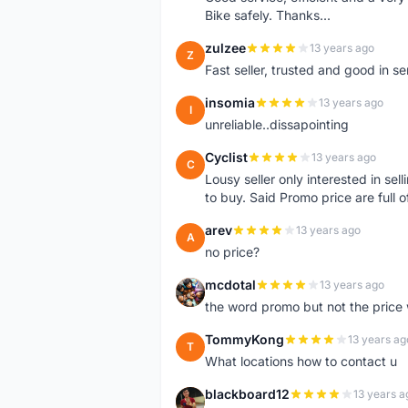
Bike safely. Thanks...
zulzee
13 years ago
Z
Fast seller, trusted and good in s
insomia
13 years ago
I
unreliable..dissapointing
Cyclist
13 years ago
C
Lousy seller only interested in sel
to buy. Said Promo price are full o
arev
13 years ago
A
no price?
mcdotal
13 years ago
M
the word promo but not the price 
TommyKong
13 years ag
T
What locations how to contact u
blackboard12
13 years a
B