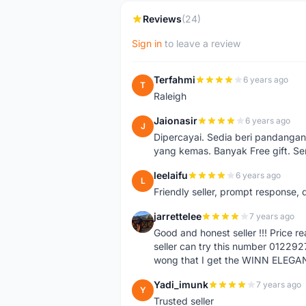
Reviews
(24)
Sign in
to leave a review
Terfahmi
6 years ago
T
Raleigh
Jaionasir
6 years ago
J
Dipercayai. Sedia beri pandangan
yang kemas. Banyak Free gift. S
leelaifu
6 years ago
L
Friendly seller, prompt response, 
jarrettelee
7 years ago
J
Good and honest seller !!! Price 
seller can try this number 01229
wong that I get the WINN ELEGA
Yadi_imunk
7 years ago
Y
Trusted seller