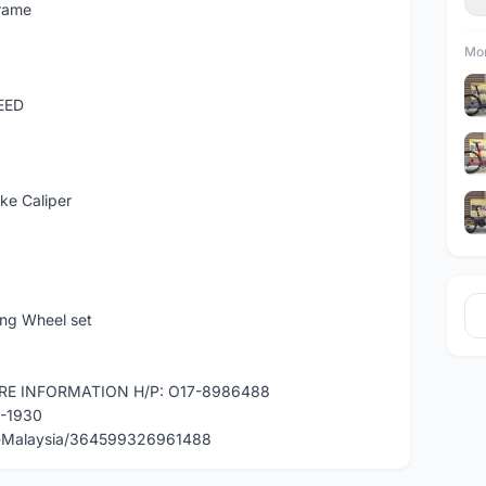
rame
Mor
EED
ke Caliper
ng Wheel set
RE INFORMATION H/P: O17-8986488
0-1930
e-Malaysia/364599326961488