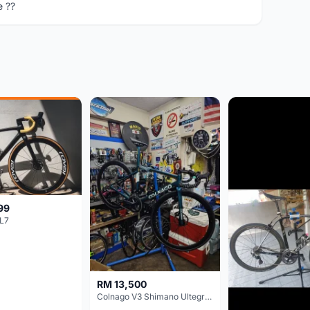
e ??
99
L7
RM 13,500
Colnago V3 Shimano Ultegra 11s