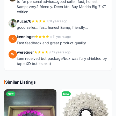
tq for personal advice...good seller, fast, honest
&amp; very2 friendly. Deen ktn. Buy Merida Big 7 XT
edition
Kucai76
11 years ago
K
good seller... fast, honest &amp; friendly...
kenningst
11 years ago
K
Fast feedback and great product quality
weretiger
12 years ago
W
item received but package/box was fully shielded by
tape XD but its ok :)
Similar Listings
New
New