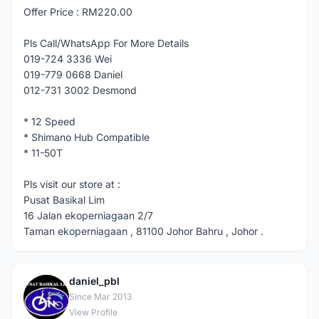
Offer Price : RM220.00
Pls Call/WhatsApp For More Details
019-724 3336 Wei
019-779 0668 Daniel
012-731 3002 Desmond
* 12 Speed
* Shimano Hub Compatible
* 11-50T
Pls visit our store at :
Pusat Basikal Lim
16 Jalan ekoperniagaan 2/7
Taman ekoperniagaan , 81100 Johor Bahru , Johor .
daniel_pbl
D
Since Mar 2013
View Profile