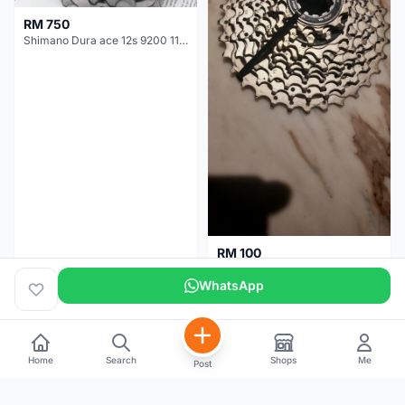
RM 750
Shimano Dura ace 12s 9200 11-30T
RM 100
Shimano 105 CS‑5800 Cassette – 10 Speed (Used, Good Condition)
WhatsApp
Malaysia
4 months
Malaysia
5 months
Home
Search
Shops
Me
Post