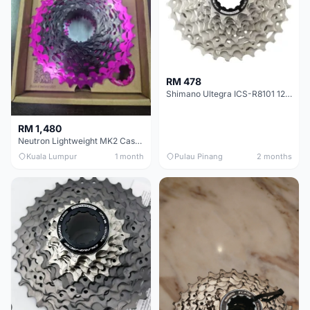
RM 478
Shimano Ultegra ICS-R8101 12 Speed Cassette Sprocket
RM 1,480
Neutron Lightweight MK2 Cassette (11-34t) - Brand New !!
Kuala Lumpur
1 month
Pulau Pinang
2 months