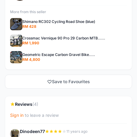
More from this seller
Shimano RC302 Cycling Road Shoe (blue)
RM 428
Crossmac Vernique 90 Pro 29 Carbon MTB......
RM 1,990
Geometric Escape Carbon Gravel Bike.....
RM 4,800
Save to Favourites
Reviews
(4)
Sign in
to leave a review
Dinodeen77
11 years ago
D