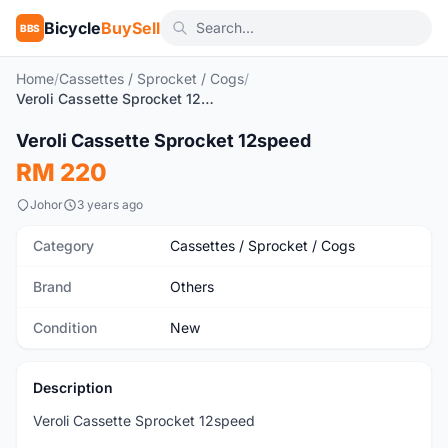
Bicycle
BuySell
BBS
Home
/
Cassettes / Sprocket / Cogs
/
Veroli Cassette Sprocket 12speed
1
/2
Veroli Cassette Sprocket 12speed
New
RM 220
Johor
3 years ago
Category
Cassettes / Sprocket / Cogs
Brand
Others
Condition
New
Description
Veroli Cassette Sprocket 12speed