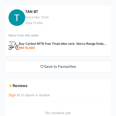
TAN BT
T
Since Mar 2024
View Profile
More from this seller
Buy Carbon MTB free Thule bike rack: Norco Range Enduro Mountain Bike Carbon full Susp 27.5" Canadian big brand " Norco" (free THULE bike rack worth RM 3800, suitable for SUV and middle size sedan)
RM 15,000
Save to Favourites
Reviews
Sign in
to leave a review
No reviews yet