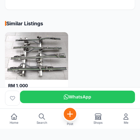
Similar Listings
RM 1,000
THULE roof rack for 4 bikes
WhatsApp
Malaysia
4 months
Home
Search
Shops
Me
Post