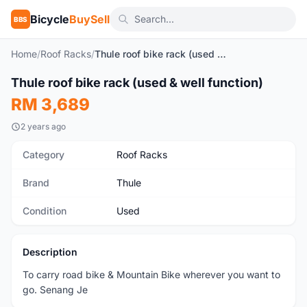
Bicycle
BuySell
BBS
Home
/
Roof Racks
/
Thule roof bike rack (used & well function)
1
/5
Thule roof bike rack (used & well function)
Used
RM 3,689
2 years ago
Category
Roof Racks
Brand
Thule
Condition
Used
Description
To carry road bike & Mountain Bike wherever you want to
go. Senang Je