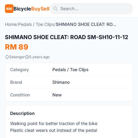
Bicycle
BuySell
BBS
Home
/
Pedals / Toe Clips
/
SHIMANO SHOE CLEAT: ROAD SM-SH10-11-12
1
/2
SHIMANO SHOE CLEAT: ROAD SM-SH10-11-12
New
RM 89
Selangor
5 years ago
Category
Pedals / Toe Clips
Brand
Shimano
Condition
New
Description
Walking point for better traction of the bike
Plastic cleat wears out instead of the pedal