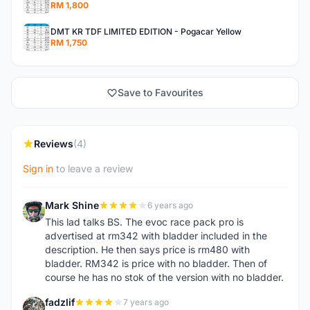
RM 1,800
DMT KR TDF LIMITED EDITION - Pogacar Yellow
RM 1,750
Save to Favourites
Reviews
(4)
Sign in
to leave a review
Mark Shine
6 years ago
M
This lad talks BS. The evoc race pack pro is
advertised at rm342 with bladder included in the
description. He then says price is rm480 with
bladder. RM342 is price with no bladder. Then of
course he has no stok of the version with no bladder.
fadzlif
7 years ago
F