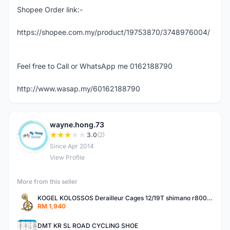
Shopee Order link:-
https://shopee.com.my/product/19753870/3748976004/
Feel free to Call or WhatsApp me 0162188790
http://www.wasap.my/60162188790
wayne.hong.73
W
3.0
(2)
Since Apr 2014
View Profile
More from this seller
KOGEL KOLOSSOS Derailleur Cages 12/19T shimano r8000 /r9100 OSPW 2years warranty
RM 1,940
DMT KR SL ROAD CYCLING SHOE