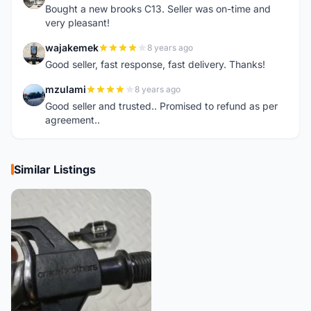
Bought a new brooks C13. Seller was on-time and
very pleasant!
wajakemek
8 years ago
W
Good seller, fast response, fast delivery. Thanks!
mzulami
8 years ago
M
Good seller and trusted.. Promised to refund as per
agreement..
Similar Listings