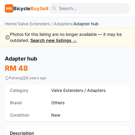
Bicycle
BuySell
BBS
Home
/
Valve Extenders / Adapters
/
Adapter hub
Photos for this listing are no longer available — it may be
outdated.
Search new listings →
Adapter hub
New
RM 48
Pahang
8 years ago
Category
Valve Extenders / Adapters
Brand
Others
Condition
New
Description