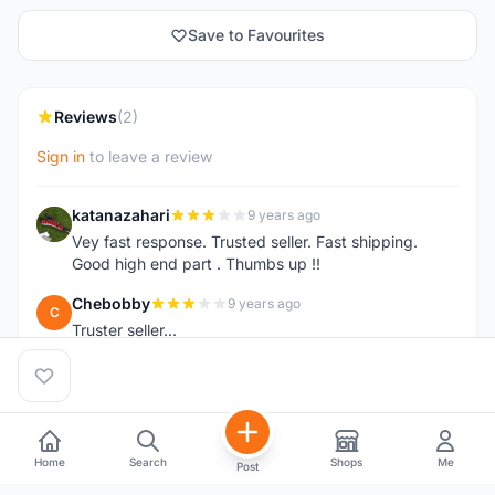
Save to Favourites
Reviews
(2)
Sign in
to leave a review
katanazahari
9 years ago
K
Vey fast response. Trusted seller. Fast shipping.
Good high end part . Thumbs up !!
Chebobby
9 years ago
C
Truster seller...
Home
Search
Shops
Me
Post