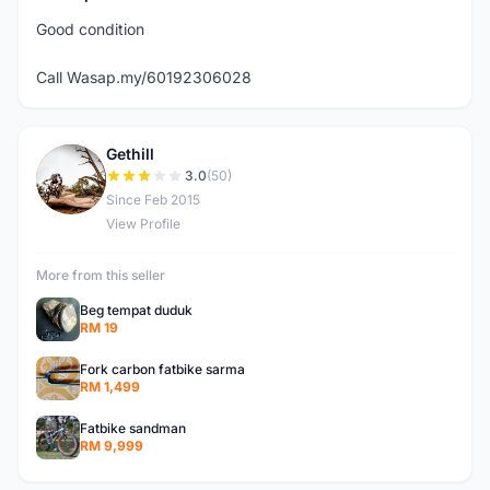
Good condition
Call Wasap.my/60192306028
Gethill
G
3.0
(50)
Since Feb 2015
View Profile
More from this seller
Beg tempat duduk
RM 19
Fork carbon fatbike sarma
RM 1,499
Fatbike sandman
RM 9,999