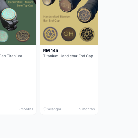
RM 145
Cap Titanium
Titanium Handlebar End Cap
5 months
Selangor
5 months