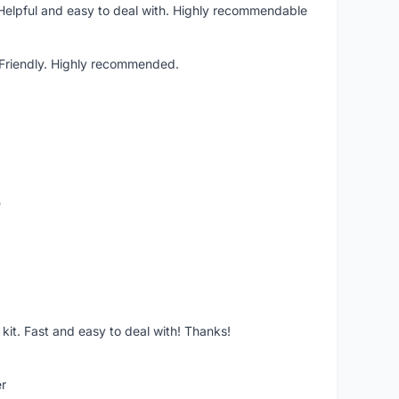
 Helpful and easy to deal with. Highly recommendable
. Friendly. Highly recommended.
o
it. Fast and easy to deal with! Thanks!
er