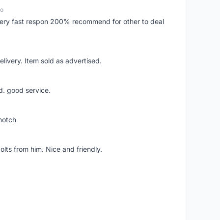
go
..very fast respon 200% recommend for other to deal
livery. Item sold as advertised.
d. good service.
notch
lts from him. Nice and friendly.