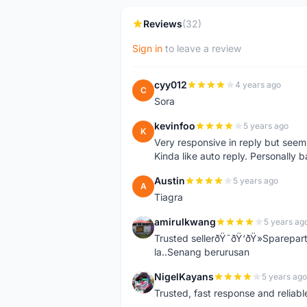
Reviews
(32)
Sign in
to leave a review
cyy012
4 years ago
C
Sora
kevinfoo
5 years ago
K
Very responsive in reply but seem
Kinda like auto reply. Personally b
Austin
5 years ago
A
Tiagra
amirulkwang
5 years ag
A
Trusted sellerðŸ˜ðŸ‘ðŸ»Sparepar
la..Senang berurusan
NigelKayans
5 years ago
N
Trusted, fast response and reliable 