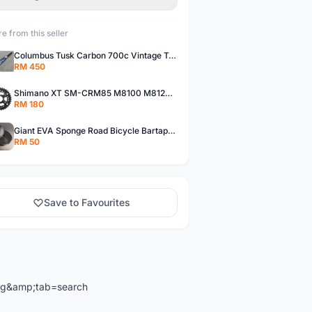
e from this seller
Columbus Tusk Carbon 700c Vintage Touring Fixie Bicycle Fork (USED)
RM 450
Shimano XT SM-CRM85 M8100 M8120 36/26T 12 Speed Chainring
RM 180
Giant EVA Sponge Road Bicycle Bartape Bar Tape
RM 50
Save to Favourites
ng&amp;tab=search