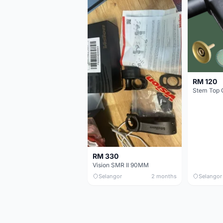
RM 120
Stem Top 
RM 330
Vision SMR II 90MM
Selangor
2 months
Selangor