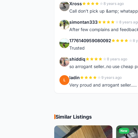
Xross
8 years ago
X
Call don't pick up &amp; whatapp 
simontan333
8 years ag
S
After few complains and feedback, t
1776140959080092
8 
1
Trusted
shiddiq
8 years ago
S
so arrogant seller..no use cheap p
ladin
9 years ago
L
Very proud and arrogant seller.....
Similar Listings
New