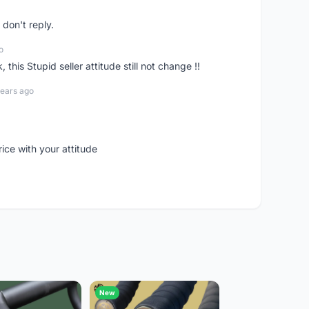
don't reply.
o
his Stupid seller attitude still not change !!
years ago
rice with your attitude
New