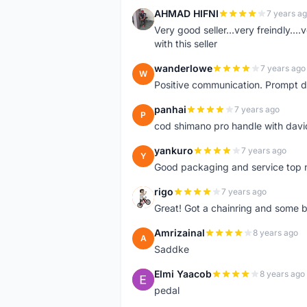
AHMAD HIFNI
7 years a
A
Very good seller...very freindly..
with this seller
wanderlowe
7 years ago
W
Positive communication. Prompt de
panhai
7 years ago
P
cod shimano pro handle with davi
yankuro
7 years ago
Y
Good packaging and service top 
rigo
7 years ago
R
Great! Got a chainring and some bo
Amrizainal
8 years ago
A
Saddke
Elmi Yaacob
8 years ago
E
pedal