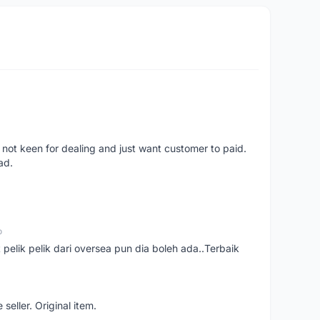
 not keen for dealing and just want customer to paid.
ad.
o
t pelik pelik dari oversea pun dia boleh ada..Terbaik
seller. Original item.