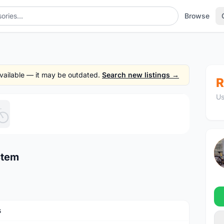
Browse
 available — it may be outdated.
Search new listings →
R
Us
1
/5
Stem
s