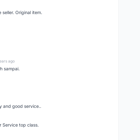
seller. Original item.
ears ago
ah sampai.
ery and good service..
r Service top class.