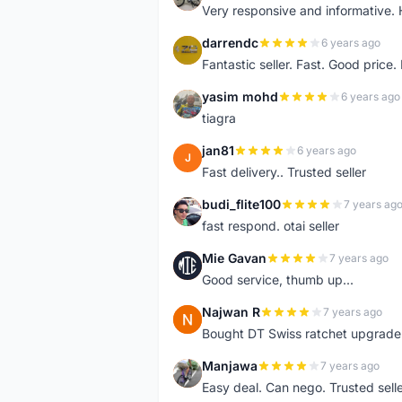
Very responsive and informative.
darrendc
6 years ago
D
Fantastic seller. Fast. Good price
yasim mohd
6 years ago
Y
tiagra
jan81
6 years ago
J
Fast delivery.. Trusted seller
budi_flite100
7 years ag
B
fast respond. otai seller
Mie Gavan
7 years ago
M
Good service, thumb up...
Najwan R
7 years ago
N
Bought DT Swiss ratchet upgrade k
Manjawa
7 years ago
M
Easy deal. Can nego. Trusted sell