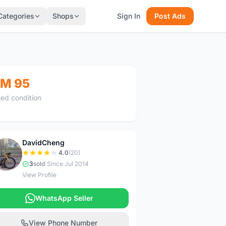
Categories
Shops
Sign In
Post Ads
M 95
ed condition
DavidCheng
D
4.0
(20)
3
sold
|
Since Jul 2014
View Profile
WhatsApp Seller
View Phone Number