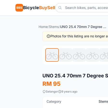
Bicycle
BuySell
BBS
Home
/
Stems
/
UNO 25.4 70mm 7 Degree Stem
Photos for this listing are no longer
Used
UNO 25.4 70mm 7 Degree 
RM 95
Selangor
9 years ago
Category
Stem