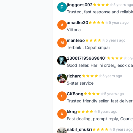
jinggoes092
5 years ago
J
Trusted, fast response and reliable 
amadke30
5 years ago
A
Vittoria
mantebo
5 years ago
M
Terbaik.. Cepat smpai
2306171959696401
5 y
2
Good seller. Hari ni order,, esok d
richard
5 years ago
R
5-star service
CKBong
5 years ago
C
Trusted friendly seller, fast deliv
kkng
6 years ago
K
Fast dealing, prompt reply, Courie
nabil_shukri
6 years ago
N