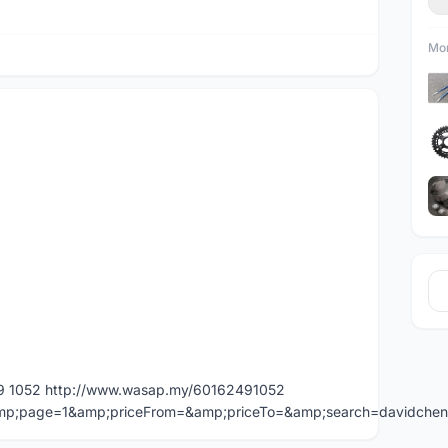
Mor
49 1052 http://www.wasap.my/60162491052
=&amp;page=1&amp;priceFrom=&amp;priceTo=&amp;search=davidche