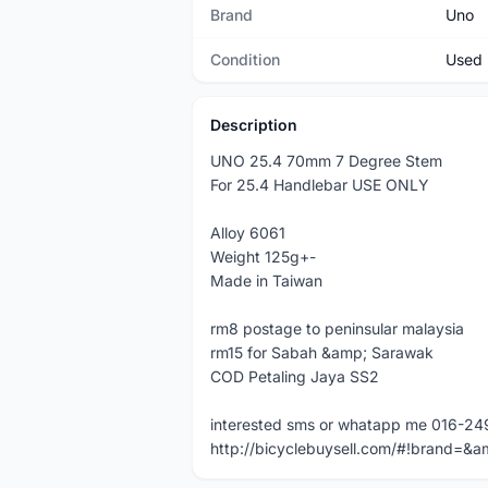
Brand
Uno
Condition
Used
Description
UNO 25.4 70mm 7 Degree Stem
For 25.4 Handlebar USE ONLY
Alloy 6061
Weight 125g+-
Made in Taiwan
rm8 postage to peninsular malaysia
rm15 for Sabah &amp; Sarawak
COD Petaling Jaya SS2
interested sms or whatapp me 016-2
http://bicyclebuysell.com/#!brand