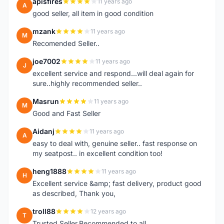
apisfires
11 years ago
A
good seller, all item in good condition
mzank
11 years ago
M
Recomended Seller..
joe7002
11 years ago
J
excellent service and respond...will deal again for
sure..highly recommended seller..
Masrun
11 years ago
M
Good and Fast Seller
Aidanj
11 years ago
A
easy to deal with, genuine seller.. fast response on
my seatpost.. in excellent condition too!
heng1888
11 years ago
H
Excellent service &amp; fast delivery, product good
as described, Thank you,
troll88
12 years ago
T
Trusted Seller.Recommended to all