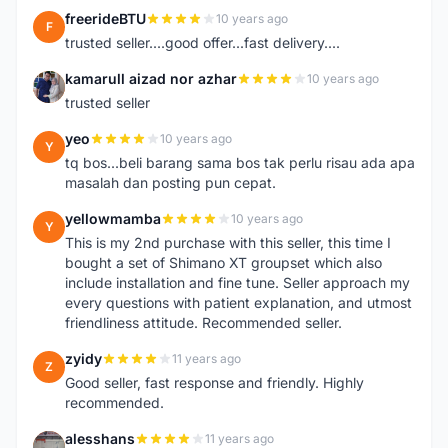
freerideBTU
10 years ago
F
trusted seller....good offer...fast delivery....
kamarull aizad nor azhar
10 years ago
K
trusted seller
yeo
10 years ago
Y
tq bos...beli barang sama bos tak perlu risau ada apa
masalah dan posting pun cepat.
yellowmamba
10 years ago
Y
This is my 2nd purchase with this seller, this time I
bought a set of Shimano XT groupset which also
include installation and fine tune. Seller approach my
every questions with patient explanation, and utmost
friendliness attitude. Recommended seller.
zyidy
11 years ago
Z
Good seller, fast response and friendly. Highly
recommended.
alesshans
11 years ago
A