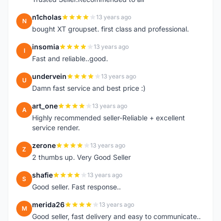
n1cholas
13 years ago
N
bought XT groupset. first class and professional.
insomia
13 years ago
I
Fast and reliable..good.
undervein
13 years ago
U
Damn fast service and best price :)
art_one
13 years ago
A
Highly recommended seller-Reliable + excellent
service render.
zerone
13 years ago
Z
2 thumbs up. Very Good Seller
shafie
13 years ago
S
Good seller. Fast response..
merida26
13 years ago
M
Good seller, fast delivery and easy to communicate..