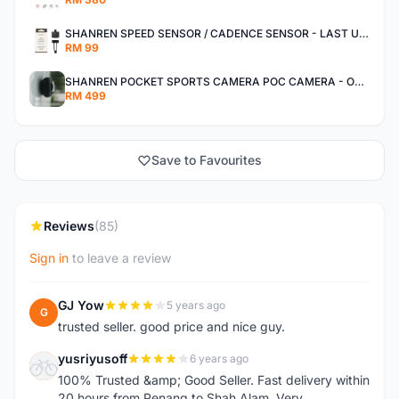
SHANREN SPEED SENSOR / CADENCE SENSOR - LAST UNIT EACH CLEARANCE
RM 99
SHANREN POCKET SPORTS CAMERA POC CAMERA - OUTDOOR ADVENTURE MINI CAMERA - LAST PIECE CLEARANCE
RM 499
Save to Favourites
Reviews
(85)
Sign in
to leave a review
GJ Yow
5 years ago
G
trusted seller. good price and nice guy.
yusriyusoff
6 years ago
Y
100% Trusted &amp; Good Seller. Fast delivery within
20 hours from Penang to Shah Alam. Very