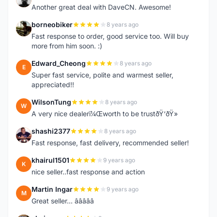
Another great deal with DaveCN. Awesome!
borneobiker
8 years ago
B
Fast response to order, good service too. Will buy
more from him soon. :)
Edward_Cheong
8 years ago
E
Super fast service, polite and warmest seller,
appreciated!!
WilsonTung
8 years ago
W
A very nice dealerï¼Œworth to be trustðŸ‘ðŸ»
shashi2377
8 years ago
S
Fast response, fast delivery, recommended seller!
khairul1501
9 years ago
K
nice seller..fast response and action
Martin Ingar
9 years ago
M
Great seller... â­â­â­â­â­