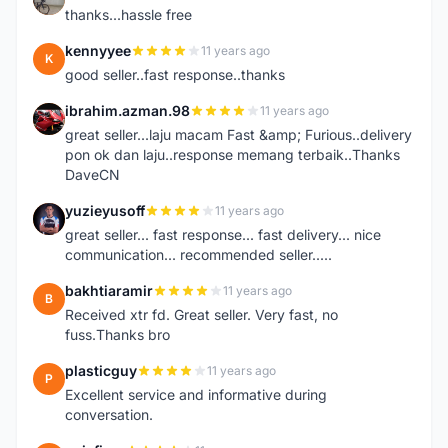
thanks...hassle free
kennyyee
11 years ago
K
good seller..fast response..thanks
ibrahim.azman.98
11 years ago
I
great seller...laju macam Fast &amp; Furious..delivery
pon ok dan laju..response memang terbaik..Thanks
DaveCN
yuzieyusoff
11 years ago
Y
great seller... fast response... fast delivery... nice
communication... recommended seller.....
bakhtiaramir
11 years ago
B
Received xtr fd. Great seller. Very fast, no
fuss.Thanks bro
plasticguy
11 years ago
P
Excellent service and informative during
conversation.