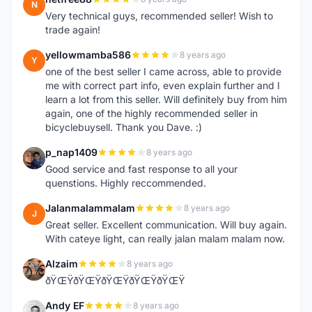
N
Very technical guys, recommended seller! Wish to
trade again!
yellowmamba586
8 years ago
Y
one of the best seller I came across, able to provide
me with correct part info, even explain further and I
learn a lot from this seller. Will definitely buy from him
again, one of the highly recommended seller in
bicyclebuysell. Thank you Dave. :)
p_nap1409
8 years ago
P
Good service and fast response to all your
quenstions. Highly reccommended.
Jalanmalammalam
8 years ago
J
Great seller. Excellent communication. Will buy again.
With cateye light, can really jalan malam malam now.
Alzaim
8 years ago
A
ðŸŒŸðŸŒŸðŸŒŸðŸŒŸðŸŒŸ
Andy EF
8 years ago
A