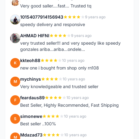
K
Very good saller....fast... Trusted tq
10154077914156943
9 years ago
1
speedy delivery and responsive
AHMAD HIFNI
9 years ago
A
very trusted seller!!! and very speedy like speedy
gonzales ariba...ariba...ondele...
kkteoh88
10 years ago
K
new one i bought from shop only rn108
mychinys
10 years ago
M
Very knowledgeable and trusted seller
feardaus89
10 years ago
F
Best Seller, Highly Recommended, Fast Shipping
simonewe
10 years ago
S
Best seller ..100%
Mdazad73
10 years ago
M