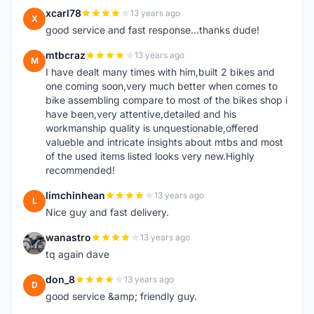
xcarl78
13 years ago
X
good service and fast response...thanks dude!
mtbcraz
13 years ago
M
I have dealt many times with him,built 2 bikes and
one coming soon,very much better when comes to
bike assembling compare to most of the bikes shop i
have been,very attentive,detailed and his
workmanship quality is unquestionable,offered
valueble and intricate insights about mtbs and most
of the used items listed looks very new.Highly
recommended!
limchinhean
13 years ago
L
Nice guy and fast delivery.
wanastro
13 years ago
W
tq again dave
don_8
13 years ago
D
good service &amp; friendly guy.