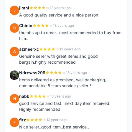
jimnl
13 years ago
J
A good quality service and a nice person
Chinio
13 years ago
C
thumbs up to dave.. most recommended to buy from
him..
azmeerxc
13 years ago
A
Genuine seller with great items and good
bargain.highly recommended
Ndrewss299
13 years ago
N
Items delivered as promised, well packaging,
commendable 5 stars service /seller *
nabb
13 years ago
N
good service and fast.. next day item received.
Highly recommended!
firz
13 years ago
F
Nice seller..good item..best service..