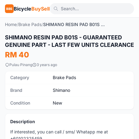
Bicycle
BuySell
BBS
Home
/
Brake Pads
/
SHIMANO RESIN PAD B01S - GUARANTEED GENUINE PART - LAST FEW UNITS CLEARANCE
SHIMANO RESIN PAD B01S - GUARANTEED
New
GENUINE PART - LAST FEW UNITS CLEARANCE
RM 40
Pulau Pinang
3 years ago
Category
Brake Pads
Brand
Shimano
Condition
New
Description
If interested, you can call / sms/ Whatapp me at
+60102325459