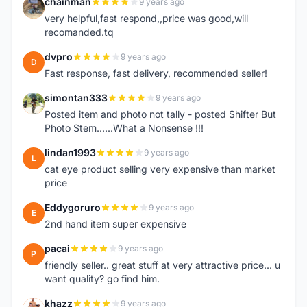
chainman
9 years ago
C
very helpful,fast respond,,price was good,will
recomanded.tq
dvpro
9 years ago
D
Fast response, fast delivery, recommended seller!
simontan333
9 years ago
S
Posted item and photo not tally - posted Shifter But
Photo Stem......What a Nonsense !!!
lindan1993
9 years ago
L
cat eye product selling very expensive than market
price
Eddygoruro
9 years ago
E
2nd hand item super expensive
pacai
9 years ago
P
friendly seller.. great stuff at very attractive price... u
want quality? go find him.
khazz
9 years ago