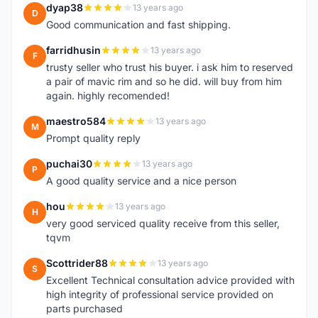
dyap38
13 years ago
D
Good communication and fast shipping.
farridhusin
13 years ago
F
trusty seller who trust his buyer. i ask him to reserved
a pair of mavic rim and so he did. will buy from him
again. highly recomended!
maestro584
13 years ago
M
Prompt quality reply
puchai30
13 years ago
P
A good quality service and a nice person
hou
13 years ago
H
very good serviced quality receive from this seller,
tqvm
Scottrider88
13 years ago
S
Excellent Technical consultation advice provided with
high integrity of professional service provided on
parts purchased