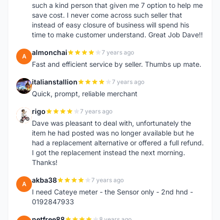
such a kind person that given me 7 option to help me
save cost. I never come across such seller that
instead of easy closure of business will spend his
time to make customer understand. Great Job Dave!!
almonchai
7 years ago
A
Fast and efficient service by seller. Thumbs up mate.
italianstallion
7 years ago
I
Quick, prompt, reliable merchant
rigo
7 years ago
R
Dave was pleasant to deal with, unfortunately the
item he had posted was no longer available but he
had a replacement alternative or offered a full refund.
I got the replacement instead the next morning.
Thanks!
akba38
7 years ago
A
I need Cateye meter - the Sensor only - 2nd hnd -
0192847933
netfree88
8 years ago