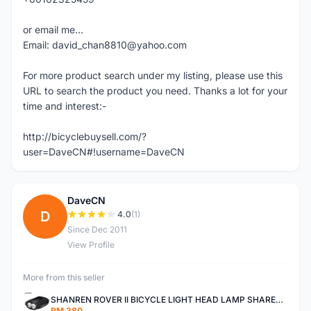
or email me...
Email: david_chan8810@yahoo.com
For more product search under my listing, please use this
URL to search the product you need. Thanks a lot for your
time and interest:-
http://bicyclebuysell.com/?
user=DaveCN#!username=DaveCN
DaveCN
D
4.0
(1)
Since Dec 2011
View Profile
More from this seller
SHANREN ROVER II BICYCLE LIGHT HEAD LAMP SHAREN ROVER BICYCLE LIGHT
RM 380