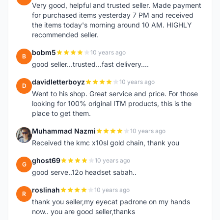
Very good, helpful and trusted seller. Made payment
for purchased items yesterday 7 PM and received
the items today's morning around 10 AM. HIGHLY
recommended seller.
bobm5
10 years ago
B
good seller...trusted...fast delivery....
davidletterboyz
10 years ago
D
Went to his shop. Great service and price. For those
looking for 100% original ITM products, this is the
place to get them.
Muhammad Nazmi
10 years ago
M
Received the kmc x10sl gold chain, thank you
ghost69
10 years ago
G
good serve..12o headset sabah..
roslinah
10 years ago
R
thank you seller,my eyecat padrone on my hands
now.. you are good seller,thanks