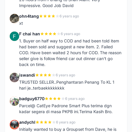
Impressive. Good Job David
ohn4tang
6 years ago
O
xt
F chai han
6 years ago
F
1. Buyer on half way to COD and had been told item
had been sold and suggest a new item. 2. Failed
COD. Have been waited 2 hours for COD. The reason
seller give is follow friend car out dinner can't go
back on time.
iswandi
6 years ago
I
TRUSTED SELLER..Penghantaran Penang To KL 1
hari je..terbaekkkkkkkk
badguy6770
6 years ago
B
Parcel@ CatEye Padrone Smart Plus terima dgn
kadar segera di masa PKPB ini.Terima Kasih Bro.
andychl
6 years ago
A
Initially wanted to buy a Groupset from Dave, he is