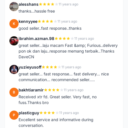
alesshans
11 years ago
A
thanks...hassle free
kennyyee
11 years ago
K
good seller..fast response..thanks
ibrahim.azman.98
11 years ago
I
great seller...laju macam Fast &amp; Furious..delivery
pon ok dan laju..response memang terbaik..Thanks
DaveCN
yuzieyusoff
11 years ago
Y
great seller... fast response... fast delivery... nice
communication... recommended seller.....
bakhtiaramir
11 years ago
B
Received xtr fd. Great seller. Very fast, no
fuss.Thanks bro
plasticguy
11 years ago
P
Excellent service and informative during
conversation.