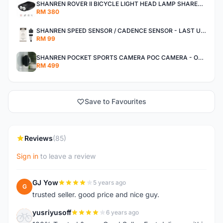
SHANREN ROVER II BICYCLE LIGHT HEAD LAMP SHAREN ROVER BICYCLE LIGHT
RM 380
SHANREN SPEED SENSOR / CADENCE SENSOR - LAST UNIT EACH CLEARANCE
RM 99
SHANREN POCKET SPORTS CAMERA POC CAMERA - OUTDOOR ADVENTURE MINI CAMERA - LAST PIECE CLEARANCE
RM 499
Save to Favourites
Reviews
(85)
Sign in
to leave a review
GJ Yow
5 years ago
G
trusted seller. good price and nice guy.
yusriyusoff
6 years ago
Y