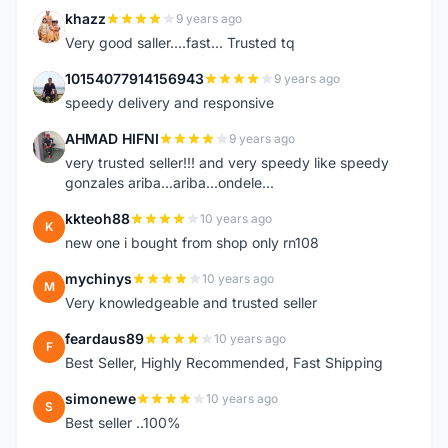
khazz
9 years ago
K
Very good saller....fast... Trusted tq
10154077914156943
9 years ago
1
speedy delivery and responsive
AHMAD HIFNI
9 years ago
A
very trusted seller!!! and very speedy like speedy
gonzales ariba...ariba...ondele...
kkteoh88
10 years ago
K
new one i bought from shop only rn108
mychinys
10 years ago
M
Very knowledgeable and trusted seller
feardaus89
10 years ago
F
Best Seller, Highly Recommended, Fast Shipping
simonewe
10 years ago
S
Best seller ..100%