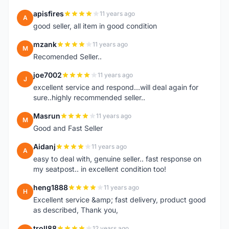
apisfires
11 years ago
A
good seller, all item in good condition
mzank
11 years ago
M
Recomended Seller..
joe7002
11 years ago
J
excellent service and respond...will deal again for
sure..highly recommended seller..
Masrun
11 years ago
M
Good and Fast Seller
Aidanj
11 years ago
A
easy to deal with, genuine seller.. fast response on
my seatpost.. in excellent condition too!
heng1888
11 years ago
H
Excellent service &amp; fast delivery, product good
as described, Thank you,
troll88
12 years ago