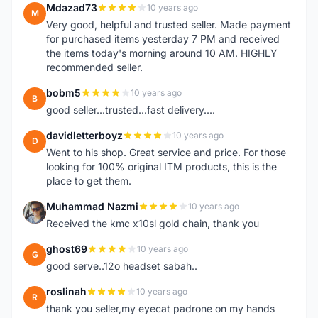
Mdazad73
10 years ago
M
Very good, helpful and trusted seller. Made payment
for purchased items yesterday 7 PM and received
the items today's morning around 10 AM. HIGHLY
recommended seller.
bobm5
10 years ago
B
good seller...trusted...fast delivery....
davidletterboyz
10 years ago
D
Went to his shop. Great service and price. For those
looking for 100% original ITM products, this is the
place to get them.
Muhammad Nazmi
10 years ago
M
Received the kmc x10sl gold chain, thank you
ghost69
10 years ago
G
good serve..12o headset sabah..
roslinah
10 years ago
R
thank you seller,my eyecat padrone on my hands