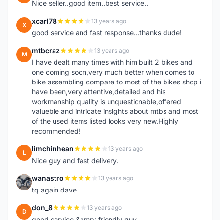
Nice seller..good item..best service..
xcarl78
13 years ago
X
good service and fast response...thanks dude!
mtbcraz
13 years ago
M
I have dealt many times with him,built 2 bikes and
one coming soon,very much better when comes to
bike assembling compare to most of the bikes shop i
have been,very attentive,detailed and his
workmanship quality is unquestionable,offered
valueble and intricate insights about mtbs and most
of the used items listed looks very new.Highly
recommended!
limchinhean
13 years ago
L
Nice guy and fast delivery.
wanastro
13 years ago
W
tq again dave
don_8
13 years ago
D
good service &amp; friendly guy.