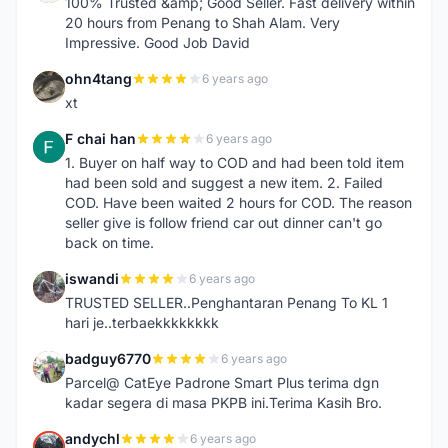
100% Trusted &amp; Good Seller. Fast delivery within
20 hours from Penang to Shah Alam. Very
Impressive. Good Job David
ohn4tang
6 years ago
O
xt
F chai han
6 years ago
F
1. Buyer on half way to COD and had been told item
had been sold and suggest a new item. 2. Failed
COD. Have been waited 2 hours for COD. The reason
seller give is follow friend car out dinner can't go
back on time.
iswandi
6 years ago
I
TRUSTED SELLER..Penghantaran Penang To KL 1
hari je..terbaekkkkkkkk
badguy6770
6 years ago
B
Parcel@ CatEye Padrone Smart Plus terima dgn
kadar segera di masa PKPB ini.Terima Kasih Bro.
andychl
6 years ago
A