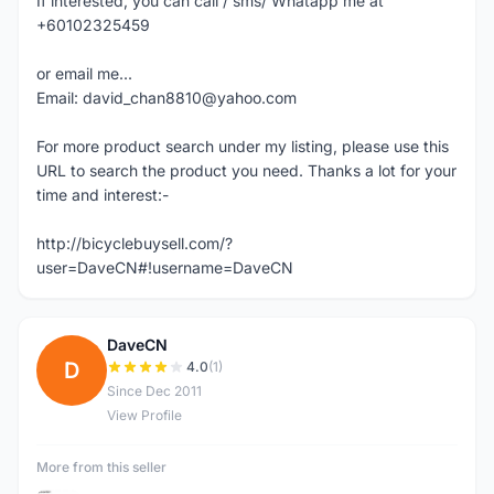
If interested, you can call / sms/ Whatapp me at
+60102325459
or email me...
Email: david_chan8810@yahoo.com
For more product search under my listing, please use this
URL to search the product you need. Thanks a lot for your
time and interest:-
http://bicyclebuysell.com/?
user=DaveCN#!username=DaveCN
DaveCN
D
4.0
(1)
Since Dec 2011
View Profile
More from this seller