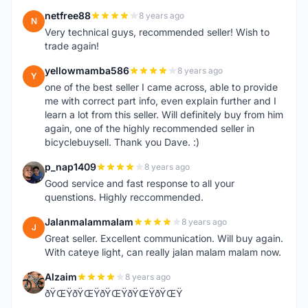
netfree88
8 years ago
N
Very technical guys, recommended seller! Wish to
trade again!
yellowmamba586
8 years ago
Y
one of the best seller I came across, able to provide
me with correct part info, even explain further and I
learn a lot from this seller. Will definitely buy from him
again, one of the highly recommended seller in
bicyclebuysell. Thank you Dave. :)
p_nap1409
8 years ago
P
Good service and fast response to all your
quenstions. Highly reccommended.
Jalanmalammalam
8 years ago
J
Great seller. Excellent communication. Will buy again.
With cateye light, can really jalan malam malam now.
Alzaim
8 years ago
A
ðŸŒŸðŸŒŸðŸŒŸðŸŒŸðŸŒŸ