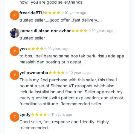
now.. you are good seller,thanks
freerideBTU
10 years ago
F
trusted seller....good offer...fast delivery....
kamarull aizad nor azhar
10 years ago
K
trusted seller
yeo
10 years ago
Y
tq bos...beli barang sama bos tak perlu risau ada apa
masalah dan posting pun cepat.
yellowmamba
10 years ago
Y
This is my 2nd purchase with this seller, this time I
bought a set of Shimano XT groupset which also
include installation and fine tune. Seller approach my
every questions with patient explanation, and utmost
friendliness attitude. Recommended seller.
zyidy
11 years ago
Z
Good seller, fast response and friendly. Highly
recommended.