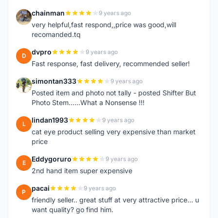
chainman
9 years ago
C
very helpful,fast respond,,price was good,will
recomanded.tq
dvpro
9 years ago
D
Fast response, fast delivery, recommended seller!
simontan333
9 years ago
S
Posted item and photo not tally - posted Shifter But
Photo Stem......What a Nonsense !!!
lindan1993
9 years ago
L
cat eye product selling very expensive than market
price
Eddygoruro
9 years ago
E
2nd hand item super expensive
pacai
9 years ago
P
friendly seller.. great stuff at very attractive price... u
want quality? go find him.