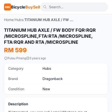
Bicycle
BuySell
BBS
Home
/
Hubs
/
TITANIUM HUB AXLE / FW BODY FQR:RQR /MICROSPLINE,FTA:RTA /MICROSPLINE, FTA:RQR AND RTA /MICROSPLINE
TITANIUM HUB AXLE / FW BODY FQR:RQR
New
/MICROSPLINE,FTA:RTA /MICROSPLINE,
FTA:RQR AND RTA /MICROSPLINE
RM 599
Pulau Pinang
3 years ago
Category
Hubs
Brand
Dragonback
Condition
New
Description