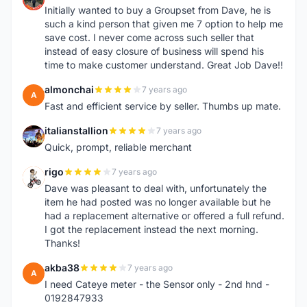
Initially wanted to buy a Groupset from Dave, he is
such a kind person that given me 7 option to help me
save cost. I never come across such seller that
instead of easy closure of business will spend his
time to make customer understand. Great Job Dave!!
almonchai
7 years ago
A
Fast and efficient service by seller. Thumbs up mate.
italianstallion
7 years ago
I
Quick, prompt, reliable merchant
rigo
7 years ago
R
Dave was pleasant to deal with, unfortunately the
item he had posted was no longer available but he
had a replacement alternative or offered a full refund.
I got the replacement instead the next morning.
Thanks!
akba38
7 years ago
A
I need Cateye meter - the Sensor only - 2nd hnd -
0192847933