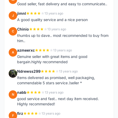
Good seller, fast delivery and easy to communicate..
jimnl
13 years ago
J
A good quality service and a nice person
Chinio
13 years ago
C
thumbs up to dave.. most recommended to buy from
him..
azmeerxc
13 years ago
A
Genuine seller with great items and good
bargain.highly recommended
Ndrewss299
13 years ago
N
Items delivered as promised, well packaging,
commendable 5 stars service /seller *
nabb
13 years ago
N
good service and fast.. next day item received.
Highly recommended!
firz
13 years ago
F