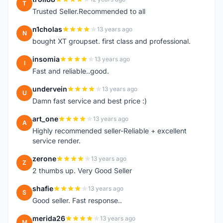
T
Trusted Seller.Recommended to all
n1cholas
13 years ago
N
bought XT groupset. first class and professional.
insomia
13 years ago
I
Fast and reliable..good.
undervein
13 years ago
U
Damn fast service and best price :)
art_one
13 years ago
A
Highly recommended seller-Reliable + excellent
service render.
zerone
13 years ago
Z
2 thumbs up. Very Good Seller
shafie
13 years ago
S
Good seller. Fast response..
merida26
13 years ago
M