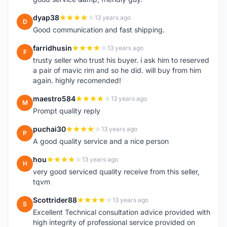
dyap38
13 years ago
D
Good communication and fast shipping.
farridhusin
13 years ago
F
trusty seller who trust his buyer. i ask him to reserved
a pair of mavic rim and so he did. will buy from him
again. highly recomended!
maestro584
13 years ago
M
Prompt quality reply
puchai30
13 years ago
P
A good quality service and a nice person
hou
13 years ago
H
very good serviced quality receive from this seller,
tqvm
Scottrider88
13 years ago
S
Excellent Technical consultation advice provided with
high integrity of professional service provided on