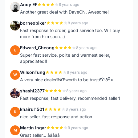
Andy EF
8 years ago
A
Another great deal with DaveCN. Awesome!
borneobiker
8 years ago
B
Fast response to order, good service too. Will buy
more from him soon. :)
Edward_Cheong
8 years ago
E
Super fast service, polite and warmest seller,
appreciated!!
WilsonTung
8 years ago
W
A very nice dealerï¼Œworth to be trustðŸ‘ðŸ»
shashi2377
8 years ago
S
Fast response, fast delivery, recommended seller!
khairul1501
8 years ago
K
nice seller..fast response and action
Martin Ingar
9 years ago
M
Great seller... â­â­â­â­â­