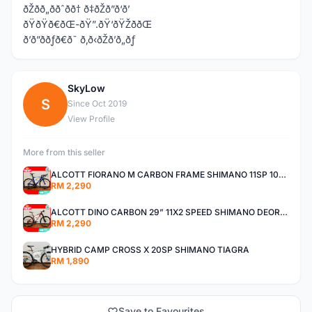
ðŽðð„ððˆðð† ð‡ðŽð”ð‘ð’
ðŸðŸð€ðŒ-ðŸ”.ðŸ‘ðŸŽððŒ
ð’ð”ððƒð€ð˜ ð‚ð‹ðŽð’ð„ðƒ
SkyLow
S
Since Oct 2019
View Profile
More from this seller
ALCOTT FIORANO M CARBON FRAME SHIMANO 11SP 105 R7000 ROAD BIKE BICYCLE
RM 2,290
ALCOTT DINO CARBON 29” 11X2 SPEED SHIMANO DEORE AIR FORK MTB MOUNTAIN BIKE BICYCLE
RM 2,290
HYBRID CAMP CROSS X 20SP SHIMANO TIAGRA
RM 1,890
Save to Favourites