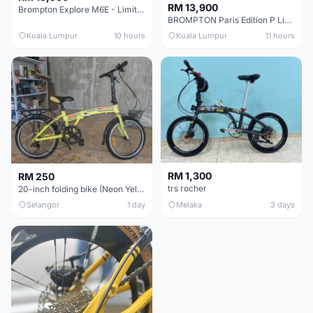
RM 13,900
Brompton Explore M6E - Limited edition - EXCELLENT CONDITION - Like New
BROMPTON Paris Edition P Line 12 Speed, Titanium Fork & Triangle, Light & Brooks C17 - Brand New
Kuala Lumpur
10 hours
Kuala Lumpur
11 hours
RM 1,300
RM 250
trs rocher
20-inch folding bike (Neon Yellow-Green)
Selangor
1 day
Melaka
3 days