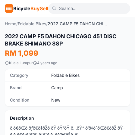
Bicycle
BuySell
BBS
Home
/
Foldable Bikes
/
2022 CAMP F5 DAHON CHICAGO 451 DISC BRAKE SHIMANO 8SP
1
/7
2022 CAMP F5 DAHON CHICAGO 451 DISC
New
BRAKE SHIMANO 8SP
RM 1,099
Kuala Lumpur
4 years ago
Category
Foldable Bikes
Brand
Camp
Condition
New
Description
ð‚ð€ðŒð ðƒð€ð‡ðŽð ðŸ’ðŸ“ðŸ ð…ðŸ“ ð’ð‡ðˆðŒð€ððŽ ðŸ–
ð’ð ð€ð‹ð“ð”ð’ ðƒðˆð’ð‚ ðð‘ð€ðŠð„ð’