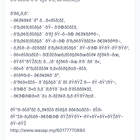
ð’ðð„ð‚ð’:
- ð€ð¥ð¥ð¨ð² ð…ð«ðšð¦ðž,
- ð’ð¡ð¢ð¦ðšð§ð¨ ðŸ– ð’ð©ðžðžð,
- ð’ð¡ð¢ð¦ðšð§ð¨ ð‘ðƒ ðŸ–ð¬ð© ð€ð¥ð­ð®ð¬,
- ð’ð¡ð¢ð¦ðšð§ð¨ ðŸ–ð¬ð© ð’ð¡ð¢ðŸð­ðžð« ð€ð¥ð­ð®ð¬,
- ð‚ðšð¬ð¬ðžð­ð­ðž ð’ð¡ð¢ð¦ðšð§ð¨ ðŸ–ð’ð© ðŸðŸ-ðŸ‘ðŸð“,
- ðð«ðšð¤ðžð¬ ðŒðžðœð¡ðšð§ð¢ðœðšð¥ ðƒð¢ð¬ðœ,
- ðŸðŸ”ðŸŽð¦ð¦ ð…/ð‘ ðƒð¢ð¬ðœ ð‘ð¨ð­ð¨ð«,
- ðð«ð¨ð°ð¡ðžðžð¥ ð‚ð«ðšð§ð¤ð¬ðžð­,
- ð‡ð®ð›ð¬ ð€ð¥ð¥ð¨ð²,
- ð“ð¢ð«ðžð¬ ðˆð§ð§ð¨ð¯ðš ðŸðŸŽ ð— ðŸ-ðŸ‘/ðŸ–,
- ð’ð©ð¨ð«ð­ ð‚ð¨ð¦ðŸð¨ð«ð­ ð’ðšððð¥ðž,
- ð€ð©ð©ð«ð¨ð± ð–ðžð¢ð ð¡ð­ ðŸðŸð¤ð .
ðŸ“ð–ðšð³ðž ð„ð¥ðžð ðšð§ð­ ðð¢ð¤ðžð¬ ðŠð‹
ðŸ“žð–ð¡ðšð­ð¬ð€ð©ð© ðŸŽðŸðŸ•-ðŸ•ðŸ•ðŸ•ðŸŽðŸ–
ðŸ–ðŸŽ
http://www.wasap.my/60177770880