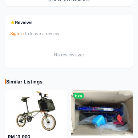
Reviews
Sign in
to leave a review
No reviews yet
Similar Listings
New
RM 13,900