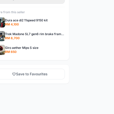
e from this seller
Dura ace di2 11speed 9150 kit
RM 4,100
Trek Madone SL7 gen6 rim brake frameset
RM 8,700
Giro aether Mips S size
RM 650
Save to Favourites