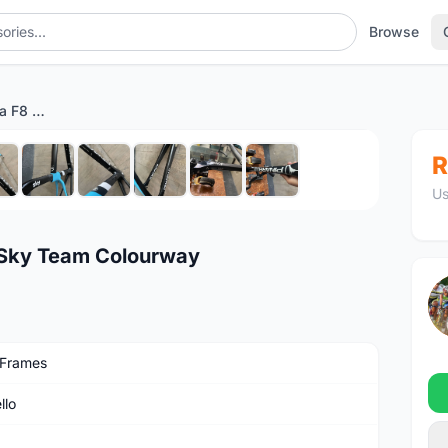
Browse
(SOLD) Pinarello Dogma F8 Sky Team Colourway
1
/10
R
Us
 Sky Team Colourway
 Frames
llo