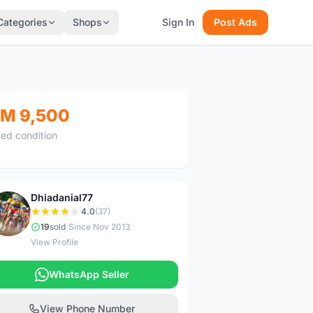
Categories
Shops
Sign In
Post Ads
M 9,500
ed condition
Dhiadanial77
D
4.0
(37)
19
sold
|
Since Nov 2013
View Profile
WhatsApp Seller
View Phone Number