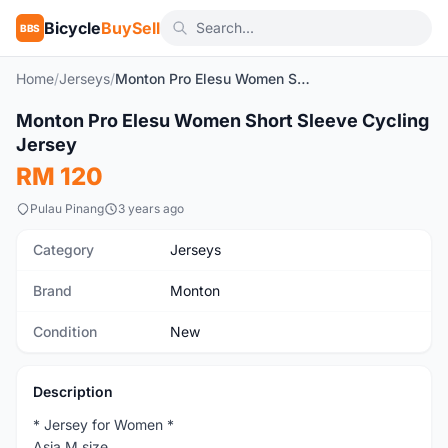
Bicycle
BuySell
BBS
Home
/
Jerseys
/
Monton Pro Elesu Women Short Sleeve Cycling Jersey
1
/7
Monton Pro Elesu Women Short Sleeve Cycling
New
Jersey
RM 120
Pulau Pinang
3 years ago
Category
Jerseys
Brand
Monton
Condition
New
Description
* Jersey for Women *
Asia M size