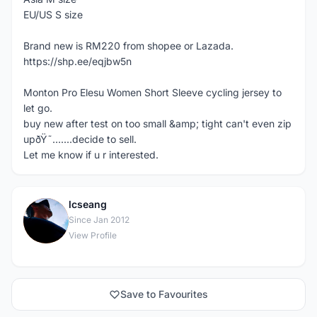
EU/US S size
Brand new is RM220 from shopee or Lazada.
https://shp.ee/eqjbw5n
Monton Pro Elesu Women Short Sleeve cycling jersey to
let go.
buy new after test on too small &amp; tight can't even zip
upðŸ˜…....decide to sell.
Let me know if u r interested.
lcseang
L
Since Jan 2012
View Profile
Save to Favourites