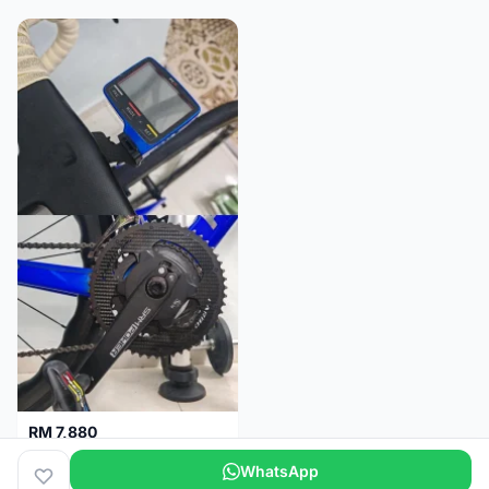
RM 7,880
SRM PM7 Carbon Ti (52/36;170) + SRM PC8 - Like New!!
WhatsApp
Kuala Lumpur
1 month