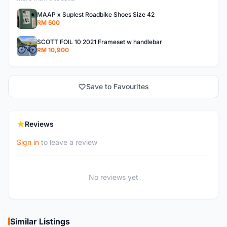
MAAP x Suplest Roadbike Shoes Size 42
RM 500
SCOTT FOIL 10 2021 Frameset w handlebar
RM 10,900
Save to Favourites
Reviews
Sign in
to leave a review
No reviews yet
Similar Listings