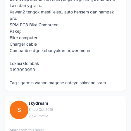
Lain dari yg lain..
Kawan2 tengok mesti jeles.. auto hensem dan nampak
pro.
SRM PC8 Bike Computer
Pakej:
Bike computer
Charger cable
Compatible dgn kebanyakan power meter.
Lokasi Gombak
0193099990
Tag : garmin wahoo magene cateye shimano sram
skydream
S
Since Oct 2015
View Profile
More from this seller