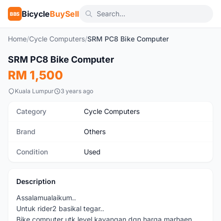
Bicycle
BuySell
BBS
Home
/
Cycle Computers
/
SRM PC8 Bike Computer
1
/3
SRM PC8 Bike Computer
Used
RM 1,500
Kuala Lumpur
3 years ago
Category
Cycle Computers
Brand
Others
Condition
Used
Description
Assalamualaikum..
Untuk rider2 basikal tegar..
Bike computer utk level kayangan dgn harga marhaen.