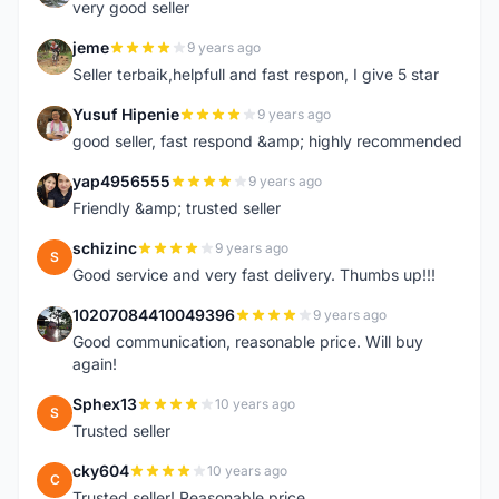
very good seller
jeme
9 years ago
J
Seller terbaik,helpfull and fast respon, I give 5 star
Yusuf Hipenie
9 years ago
Y
good seller, fast respond &amp; highly recommended
yap4956555
9 years ago
Y
Friendly &amp; trusted seller
schizinc
9 years ago
S
Good service and very fast delivery. Thumbs up!!!
10207084410049396
9 years ago
1
Good communication, reasonable price. Will buy
again!
Sphex13
10 years ago
S
Trusted seller
cky604
10 years ago
C
Trusted seller! Reasonable price.