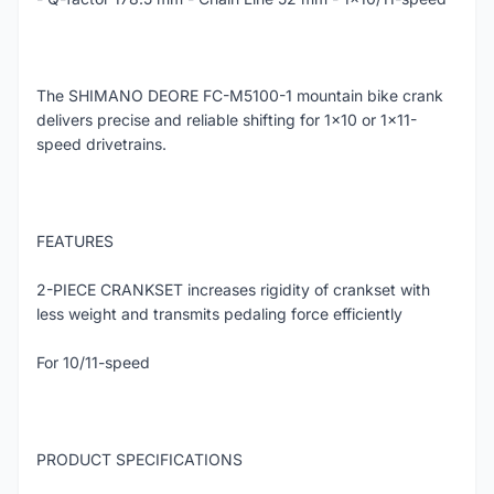
The SHIMANO DEORE FC-M5100-1 mountain bike crank
delivers precise and reliable shifting for 1x10 or 1x11-
speed drivetrains.
FEATURES
2-PIECE CRANKSET increases rigidity of crankset with
less weight and transmits pedaling force efficiently
For 10/11-speed
PRODUCT SPECIFICATIONS