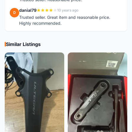
danial79
10 years ago
D
Trusted seller. Great item and reasonable price.
Highly recommended.
Similar Listings