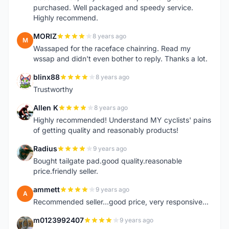
purchased. Well packaged and speedy service.
Highly recommend.
MORIZ
8 years ago
M
Wassaped for the raceface chainring. Read my
wssap and didn't even bother to reply. Thanks a lot.
blinx88
8 years ago
B
Trustworthy
Allen K
8 years ago
A
Highly recommended! Understand MY cyclists' pains
of getting quality and reasonably products!
Radius
9 years ago
R
Bought tailgate pad.good quality.reasonable
price.friendly seller.
ammett
9 years ago
A
Recommended seller...good price, very responsive...
m0123992407
9 years ago
M