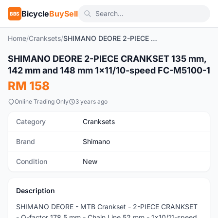
Bicycle
BuySell
BBS
Home
/
Cranksets
/
SHIMANO DEORE 2-PIECE CRANKSET 135 mm, 142 mm and 148 mm 1x11/10-speed FC-M5100-1
1
/5
SHIMANO DEORE 2-PIECE CRANKSET 135 mm,
New
142 mm and 148 mm 1x11/10-speed FC-M5100-1
RM 158
Online Trading Only
3 years ago
Category
Cranksets
Brand
Shimano
Condition
New
Description
SHIMANO DEORE - MTB Crankset - 2-PIECE CRANKSET
- Q-factor 178.5 mm - Chain Line 52 mm - 1x10/11-speed