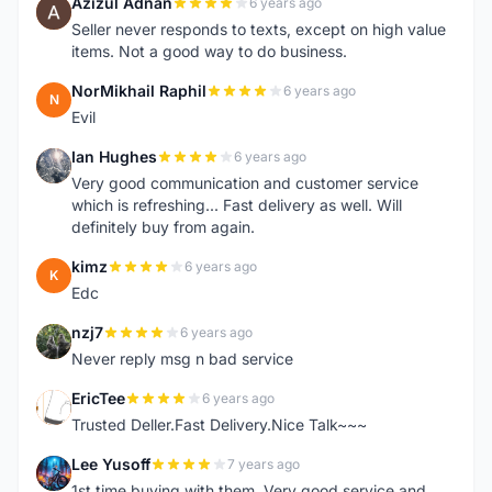
Azizul Adnan
6 years ago
A
Seller never responds to texts, except on high value
items. Not a good way to do business.
NorMikhail Raphil
6 years ago
N
Evil
Ian Hughes
6 years ago
I
Very good communication and customer service
which is refreshing... Fast delivery as well. Will
definitely buy from again.
kimz
6 years ago
K
Edc
nzj7
6 years ago
N
Never reply msg n bad service
EricTee
6 years ago
E
Trusted Deller.Fast Delivery.Nice Talk~~~
Lee Yusoff
7 years ago
L
1st time buying with them. Very good service and