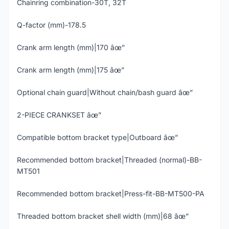
Chainring combination-30T, 32T
Q-factor (mm)-178.5
Crank arm length (mm)|170 âœ”
Crank arm length (mm)|175 âœ”
Optional chain guard|Without chain/bash guard âœ”
2-PIECE CRANKSET âœ”
Compatible bottom bracket type|Outboard âœ”
Recommended bottom bracket|Threaded (normal)-BB-
MT501
Recommended bottom bracket|Press-fit-BB-MT500-PA
Threaded bottom bracket shell width (mm)|68 âœ”