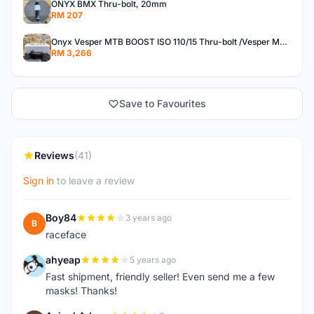
ONYX BMX Thru-bolt, 20mm
RM 207
Onyx Vesper MTB BOOST ISO 110/15 Thru-bolt /Vesper MTB BOOST ISO MS 148/12 Thru-bolt (SET)
RM 3,266
Save to Favourites
Reviews
(41)
Sign in
to leave a review
Boy84
3 years ago
B
raceface
ahyeap
5 years ago
A
Fast shipment, friendly seller! Even send me a few
masks! Thanks!