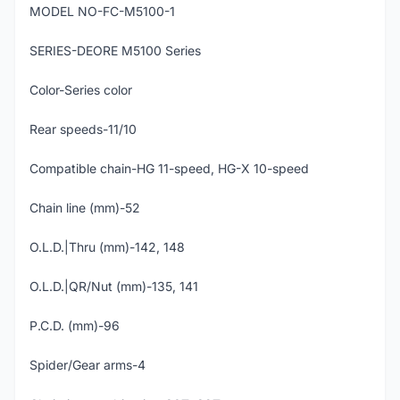
MODEL NO-FC-M5100-1
SERIES-DEORE M5100 Series
Color-Series color
Rear speeds-11/10
Compatible chain-HG 11-speed, HG-X 10-speed
Chain line (mm)-52
O.L.D.|Thru (mm)-142, 148
O.L.D.|QR/Nut (mm)-135, 141
P.C.D. (mm)-96
Spider/Gear arms-4