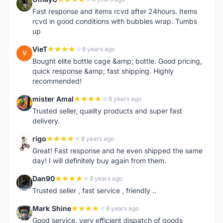
O
Fast response and items rcvd after 24hours. Items
rcvd in good conditions with bubbles wrap. Tumbs
up
VieT
8 years ago
V
Bought elite bottle cage &amp; bottle. Good pricing,
quick response &amp; fast shipping. Highly
recommended!
mister Amal
8 years ago
M
Trusted seller, quality products and super fast
delivery.
rigo
8 years ago
R
Great! Fast response and he even shipped the same
day! I will definitely buy again from them.
Dan90
8 years ago
D
Trusted seller , fast service , friendly ..
Mark Shine
8 years ago
M
Good service, very efficient dispatch of goods