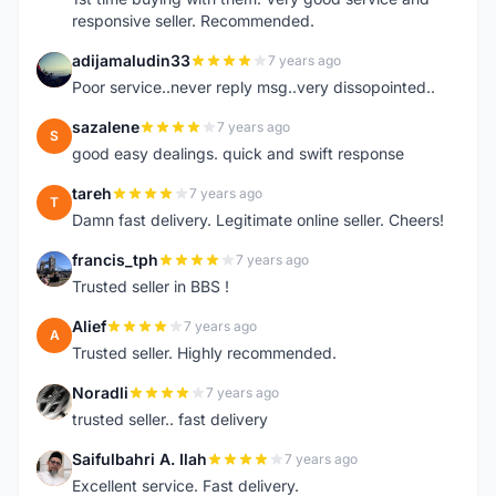
responsive seller. Recommended.
adijamaludin33
7 years ago
A
Poor service..never reply msg..very dissopointed..
sazalene
7 years ago
S
good easy dealings. quick and swift response
tareh
7 years ago
T
Damn fast delivery. Legitimate online seller. Cheers!
francis_tph
7 years ago
F
Trusted seller in BBS !
Alief
7 years ago
A
Trusted seller. Highly recommended.
Noradli
7 years ago
N
trusted seller.. fast delivery
Saifulbahri A. Ilah
7 years ago
S
Excellent service. Fast delivery.