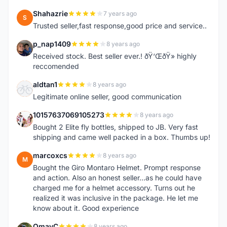
Shahazrie
7 years ago
S
Trusted seller,fast response,good price and service..
p_nap1409
8 years ago
P
Received stock. Best seller ever.! ðŸ‘ŒðŸ» highly
reccomended
aldtan1
8 years ago
A
Legitimate online seller, good communication
10157637069105273
8 years ago
1
Bought 2 Elite fly bottles, shipped to JB. Very fast
shipping and came well packed in a box. Thumbs up!
marcoxcs
8 years ago
M
Bought the Giro Montaro Helmet. Prompt response
and action. Also an honest seller...as he could have
charged me for a helmet accessory. Turns out he
realized it was inclusive in the package. He let me
know about it. Good experience
OmayC
8 years ago