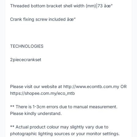
Threaded bottom bracket shell width (mm)|73 âœ”
Crank fixing screw included âœ”
TECHNOLOGIES
2piececrankset
Please visit our website at http://www.ecomtb.com.my OR
https://shopee.com.my/eco_mtb
** There is 1-3cm errors due to manual measurement.
Please kindly understand.
** Actual product colour may slightly vary due to
photographic lighting sources or your monitor settings.