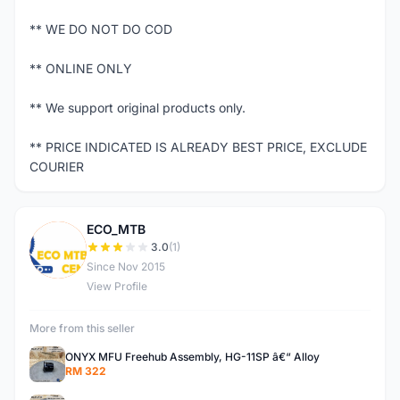
** WE DO NOT DO COD
** ONLINE ONLY
** We support original products only.
** PRICE INDICATED IS ALREADY BEST PRICE, EXCLUDE
COURIER
ECO_MTB
E
3.0
(1)
Since Nov 2015
View Profile
More from this seller
ONYX MFU Freehub Assembly, HG-11SP â€“ Alloy
RM 322