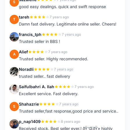
S
good easy dealings. quick and swift response
tareh
7 years ago
T
Damn fast delivery. Legitimate online seller. Cheers!
francis_tph
7 years ago
F
Trusted seller in BBS !
Alief
7 years ago
A
Trusted seller. Highly recommended.
Noradli
7 years ago
N
trusted seller.. fast delivery
Saifulbahri A. Ilah
7 years ago
S
Excellent service. Fast delivery.
Shahazrie
7 years ago
S
Trusted seller,fast response,good price and service..
p_nap1409
8 years ago
P
Received stock. Best seller ever.! ðŸ‘ŒðŸ» highly