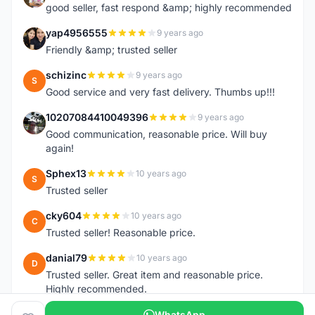
good seller, fast respond &amp; highly recommended
yap4956555
9 years ago
Y
Friendly &amp; trusted seller
schizinc
9 years ago
S
Good service and very fast delivery. Thumbs up!!!
10207084410049396
9 years ago
1
Good communication, reasonable price. Will buy
again!
Sphex13
10 years ago
S
Trusted seller
cky604
10 years ago
C
Trusted seller! Reasonable price.
danial79
10 years ago
D
Trusted seller. Great item and reasonable price.
Highly recommended.
WhatsApp