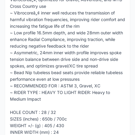
Cross Country use
~ Vibrocoreâ„¢ inner well reduces the transmission of
harmful vibration frequencies, improving rider comfort and
increasing the fatigue life of the rim
~ Low profile 16.5mm depth, and wide 28mm outer width
enhance Radial Compliance, improving traction, while
reducing negative feedback to the rider
~ Asymmetric, 24mm inner width profile improves spoke
tension balance between drive side and non-drive side
spokes, and optimizes gravel/XC tire spread
~ Bead Nip tubeless bead seats provide reliable tubeless
performance even at low pressures
~ RECOMMENDED FOR : ASTM 3, Gravel, XC
~ RIDER TYPE : HEAVY TO LIGHT RIDER: Heavy to
Medium Impact
HOLE COUNT : 28 / 32
SIZES (inches) : 650b / 700c
WEIGHT +/- (g) : 405 / 430
INNER WIDTH (mm) : 24