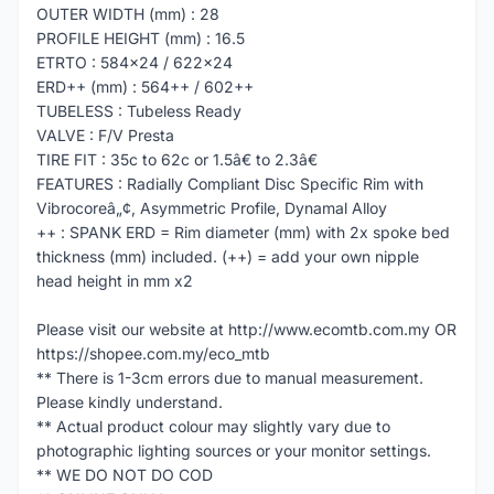
OUTER WIDTH (mm) : 28
PROFILE HEIGHT (mm) : 16.5
ETRTO : 584x24 / 622x24
ERD++ (mm) : 564++ / 602++
TUBELESS : Tubeless Ready
VALVE : F/V Presta
TIRE FIT : 35c to 62c or 1.5â€ to 2.3â€
FEATURES : Radially Compliant Disc Specific Rim with
Vibrocoreâ„¢, Asymmetric Profile, Dynamal Alloy
++ : SPANK ERD = Rim diameter (mm) with 2x spoke bed
thickness (mm) included. (++) = add your own nipple
head height in mm x2
Please visit our website at http://www.ecomtb.com.my OR
https://shopee.com.my/eco_mtb
** There is 1-3cm errors due to manual measurement.
Please kindly understand.
** Actual product colour may slightly vary due to
photographic lighting sources or your monitor settings.
** WE DO NOT DO COD