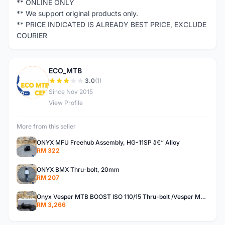
** ONLINE ONLY
** We support original products only.
** PRICE INDICATED IS ALREADY BEST PRICE, EXCLUDE
COURIER
ECO_MTB
E
3.0
(1)
Since Nov 2015
View Profile
More from this seller
ONYX MFU Freehub Assembly, HG-11SP â€“ Alloy
RM 322
ONYX BMX Thru-bolt, 20mm
RM 207
Onyx Vesper MTB BOOST ISO 110/15 Thru-bolt /Vesper MTB BOOST ISO MS 148/12 Thru-bolt (SET)
RM 3,266