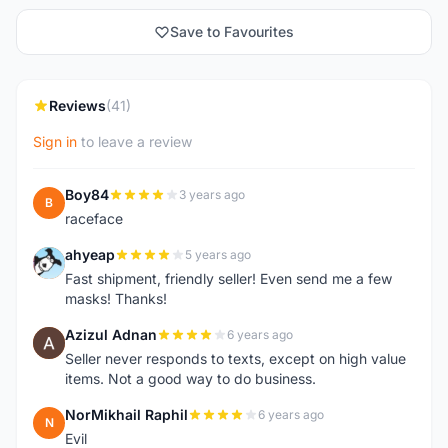
Save to Favourites
Reviews
(41)
Sign in
to leave a review
Boy84
3 years ago
B
raceface
ahyeap
5 years ago
A
Fast shipment, friendly seller! Even send me a few
masks! Thanks!
Azizul Adnan
6 years ago
A
Seller never responds to texts, except on high value
items. Not a good way to do business.
NorMikhail Raphil
6 years ago
N
Evil