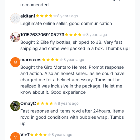
reccomended
aldtan1
8 years ago
A
Legitimate online seller, good communication
10157637069105273
8 years ago
1
Bought 2 Elite fly bottles, shipped to JB. Very fast
shipping and came well packed in a box. Thumbs up!
marcoxcs
8 years ago
M
Bought the Giro Montaro Helmet. Prompt response
and action. Also an honest seller...as he could have
charged me for a helmet accessory. Turns out he
realized it was inclusive in the package. He let me
know about it. Good experience
OmayC
8 years ago
O
Fast response and items rcvd after 24hours. Items
rcvd in good conditions with bubbles wrap. Tumbs
up
VieT
8 years ago
V