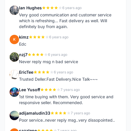
Ian Hughes
6 years ago
I
Very good communication and customer service
which is refreshing... Fast delivery as well. Will
definitely buy from again.
kimz
6 years ago
K
Edc
nzj7
6 years ago
N
Never reply msg n bad service
EricTee
6 years ago
E
Trusted Deller.Fast Delivery.Nice Talk~~~
Lee Yusoff
7 years ago
L
1st time buying with them. Very good service and
responsive seller. Recommended.
adijamaludin33
7 years ago
A
Poor service..never reply msg..very dissopointed..
sazalene
7 years ago