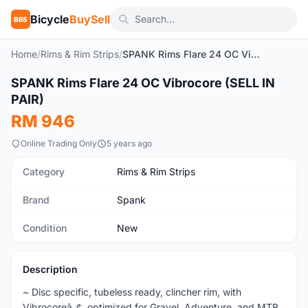
Bicycle
BuySell
BBS
Home
/
Rims & Rim Strips
/
SPANK Rims Flare 24 OC Vibrocore (SELL IN PAIR)
1
/2
SPANK Rims Flare 24 OC Vibrocore (SELL IN
New
PAIR)
RM 946
Online Trading Only
5 years ago
Category
Rims & Rim Strips
Brand
Spank
Condition
New
Description
~ Disc specific, tubeless ready, clincher rim, with
Vibrocoreâ„¢, optimized for Gravel, Adventure, and MTB