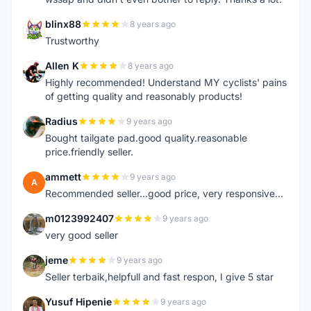
blinx88
8 years ago
B
Trustworthy
Allen K
8 years ago
A
Highly recommended! Understand MY cyclists' pains
of getting quality and reasonably products!
Radius
9 years ago
R
Bought tailgate pad.good quality.reasonable
price.friendly seller.
ammett
9 years ago
A
Recommended seller...good price, very responsive...
m0123992407
9 years ago
M
very good seller
jeme
9 years ago
J
Seller terbaik,helpfull and fast respon, I give 5 star
Yusuf Hipenie
9 years ago
Y