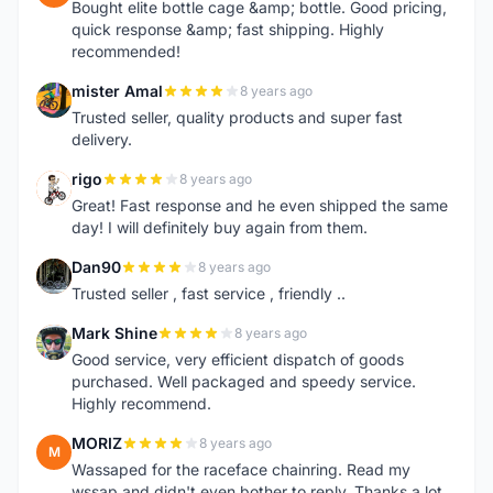
Bought elite bottle cage &amp; bottle. Good pricing,
quick response &amp; fast shipping. Highly
recommended!
mister Amal
8 years ago
M
Trusted seller, quality products and super fast
delivery.
rigo
8 years ago
R
Great! Fast response and he even shipped the same
day! I will definitely buy again from them.
Dan90
8 years ago
D
Trusted seller , fast service , friendly ..
Mark Shine
8 years ago
M
Good service, very efficient dispatch of goods
purchased. Well packaged and speedy service.
Highly recommend.
MORIZ
8 years ago
M
Wassaped for the raceface chainring. Read my
wssap and didn't even bother to reply. Thanks a lot.