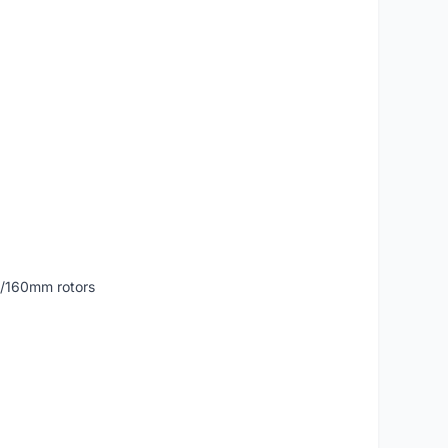
0/160mm rotors