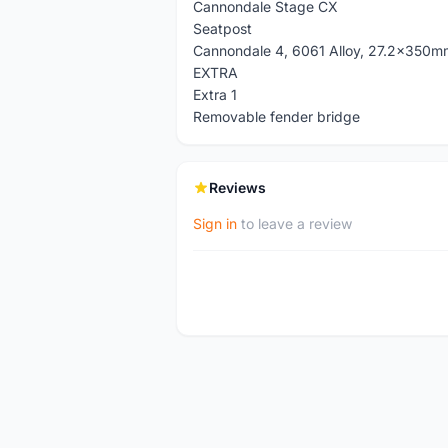
Cannondale Stage CX
Seatpost
Cannondale 4, 6061 Alloy, 27.2x350m
EXTRA
Extra 1
Removable fender bridge
Reviews
Sign in
to leave a review