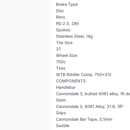
Brake Type
Disc
Rims
RD 2.0, 28h
Spokes
Stainless Steel, 14g
Tire Size
37
Wheel Size
700c
Tires
WTB Riddler Comp, 700x37c
COMPONENTS
Handlebar
Cannondale 3, butted 6061 alloy, 16 de
Stem
Cannondale 3, 6061 Alloy, 31.8, 7Â°
Grips
Cannondale Bar Tape, 3.5mm
Saddle