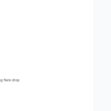
g flare drop