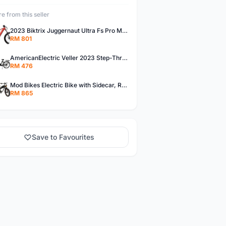
e from this seller
2023 Biktrix Juggernaut Ultra Fs Pro Mid Drive Rear Suspension Electric Bike
RM 801
AmericanElectric Veller 2023 Step-Thru Electric Cruiser Bicycle
RM 476
Mod Bikes Electric Bike with Sidecar, Retro Design and Powerful Torque, Charcoal Black
RM 865
Save to Favourites