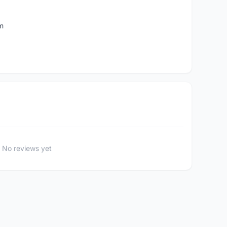
m
No reviews yet