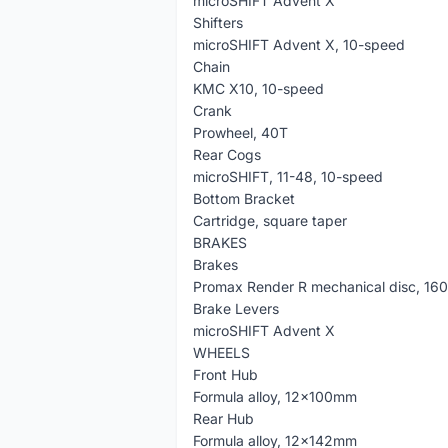
microSHIFT Advent X
Shifters
microSHIFT Advent X, 10-speed
Chain
KMC X10, 10-speed
Crank
Prowheel, 40T
Rear Cogs
microSHIFT, 11-48, 10-speed
Bottom Bracket
Cartridge, square taper
BRAKES
Brakes
Promax Render R mechanical disc, 16
Brake Levers
microSHIFT Advent X
WHEELS
Front Hub
Formula alloy, 12x100mm
Rear Hub
Formula alloy, 12x142mm