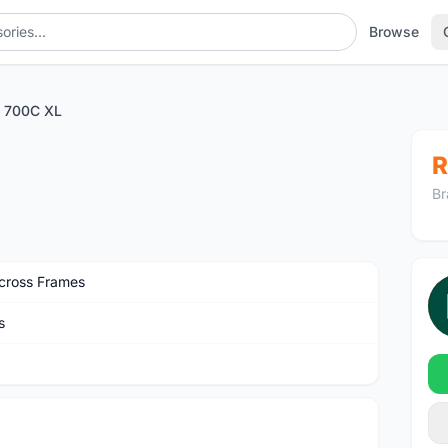
Browse
k 700C XL
R
Br
cross Frames
s