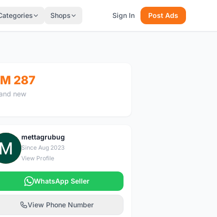
Categories
Shops
Sign In
Post Ads
M 287
and new
mettagrubug
M
Since Aug 2023
View Profile
WhatsApp Seller
View Phone Number