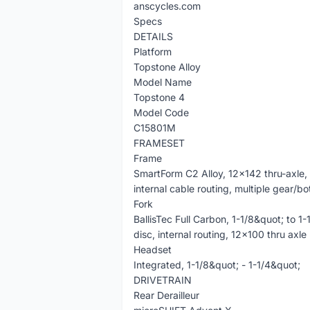
anscycles.com
Specs
DETAILS
Platform
Topstone Alloy
Model Name
Topstone 4
Model Code
C15801M
FRAMESET
Frame
SmartForm C2 Alloy, 12x142 thru-axle, 
internal cable routing, multiple gear/b
Fork
BallisTec Full Carbon, 1-1/8&quot; to 1
disc, internal routing, 12x100 thru axle
Headset
Integrated, 1-1/8&quot; - 1-1/4&quot;
DRIVETRAIN
Rear Derailleur