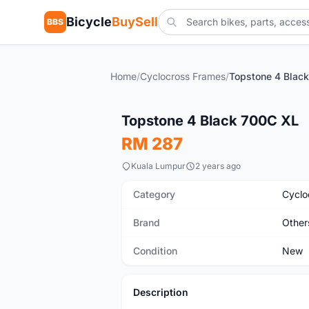
Bicycle
BuySell
BBS
Home
/
Cyclocross Frames
/
Topstone 4 Blac
New
Topstone 4 Black 700C XL
RM 287
Kuala Lumpur
2 years ago
Category
Cyclo
Brand
Other
Condition
New
Description