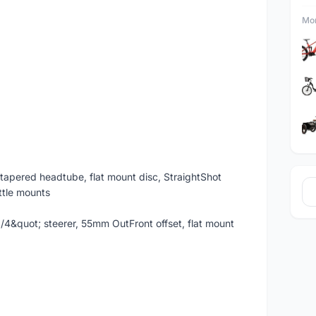
Mor
tapered headtube, flat mount disc, StraightShot
ottle mounts
-1/4&quot; steerer, 55mm OutFront offset, flat mount