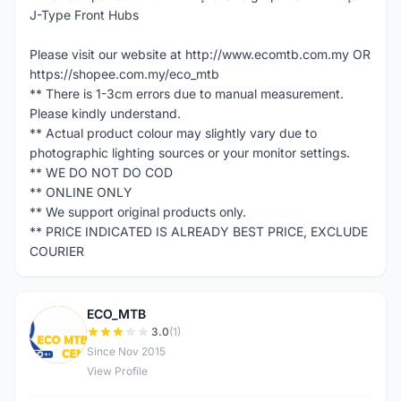
J-Type Front Hubs
Please visit our website at http://www.ecomtb.com.my OR
https://shopee.com.my/eco_mtb
** There is 1-3cm errors due to manual measurement.
Please kindly understand.
** Actual product colour may slightly vary due to
photographic lighting sources or your monitor settings.
** WE DO NOT DO COD
** ONLINE ONLY
** We support original products only.
** PRICE INDICATED IS ALREADY BEST PRICE, EXCLUDE
COURIER
ECO_MTB
E
3.0
(1)
Since Nov 2015
View Profile