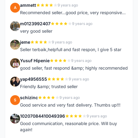
ammett
9 years ago
A
Recommended seller...good price, very responsive...
m0123992407
9 years ago
M
very good seller
jeme
9 years ago
J
Seller terbaik,helpfull and fast respon, I give 5 star
Yusuf Hipenie
9 years ago
Y
good seller, fast respond &amp; highly recommended
yap4956555
9 years ago
Y
Friendly &amp; trusted seller
schizinc
9 years ago
S
Good service and very fast delivery. Thumbs up!!!
10207084410049396
9 years ago
1
Good communication, reasonable price. Will buy
again!