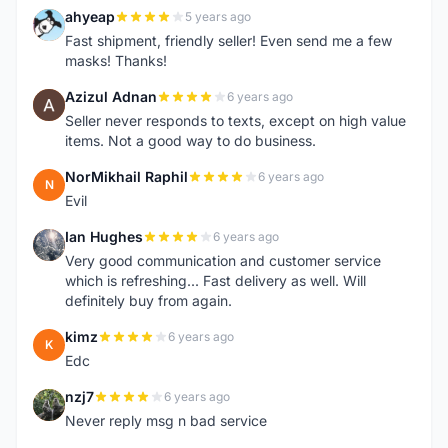
ahyeap
5 years ago
A
Fast shipment, friendly seller! Even send me a few
masks! Thanks!
Azizul Adnan
6 years ago
A
Seller never responds to texts, except on high value
items. Not a good way to do business.
NorMikhail Raphil
6 years ago
N
Evil
Ian Hughes
6 years ago
I
Very good communication and customer service
which is refreshing... Fast delivery as well. Will
definitely buy from again.
kimz
6 years ago
K
Edc
nzj7
6 years ago
N
Never reply msg n bad service