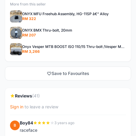
More from this seller
ONYX MFU Freehub Assembly, HG-11SP â€“ Alloy
RM 322
ONYX BMX Thru-bolt, 20mm
RM 207
Onyx Vesper MTB BOOST ISO 110/15 Thru-bolt /Vesper MTB BOOST ISO MS 148/12 Thru-bolt (SET)
RM 3,266
Save to Favourites
Reviews
(41)
Sign in
to leave a review
Boy84
3 years ago
B
raceface