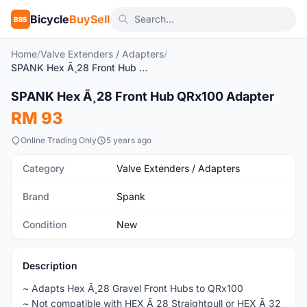
Bicycle
BuySell
BBS
Home
/
Valve Extenders / Adapters
/
SPANK Hex Ã¸28 Front Hub QRx100 Adapter
SPANK Hex Ã¸28 Front Hub QRx100 Adapter
New
RM 93
Online Trading Only
5 years ago
Category
Valve Extenders / Adapters
Brand
Spank
Condition
New
Description
~ Adapts Hex Ã¸28 Gravel Front Hubs to QRx100
~ Not compatible with HEX Ã¸28 Straightpull or HEX Ã¸32