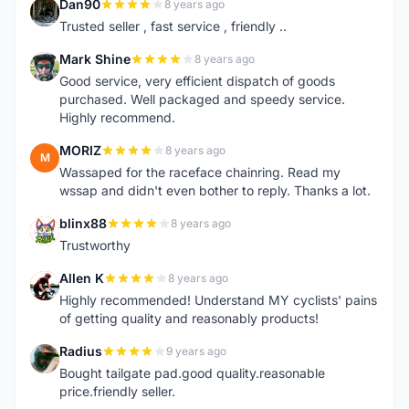
Dan90
8 years ago
D
Trusted seller , fast service , friendly ..
Mark Shine
8 years ago
M
Good service, very efficient dispatch of goods
purchased. Well packaged and speedy service.
Highly recommend.
MORIZ
8 years ago
M
Wassaped for the raceface chainring. Read my
wssap and didn't even bother to reply. Thanks a lot.
blinx88
8 years ago
B
Trustworthy
Allen K
8 years ago
A
Highly recommended! Understand MY cyclists' pains
of getting quality and reasonably products!
Radius
9 years ago
R
Bought tailgate pad.good quality.reasonable
price.friendly seller.