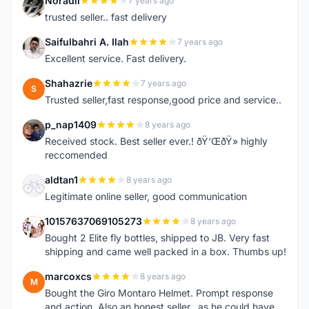
Noradli
7 years ago
N
trusted seller.. fast delivery
Saifulbahri A. Ilah
7 years ago
S
Excellent service. Fast delivery.
Shahazrie
7 years ago
S
Trusted seller,fast response,good price and service..
p_nap1409
8 years ago
P
Received stock. Best seller ever.! ðŸ‘ŒðŸ» highly
reccomended
aldtan1
8 years ago
A
Legitimate online seller, good communication
10157637069105273
8 years ago
1
Bought 2 Elite fly bottles, shipped to JB. Very fast
shipping and came well packed in a box. Thumbs up!
marcoxcs
8 years ago
M
Bought the Giro Montaro Helmet. Prompt response
and action. Also an honest seller...as he could have