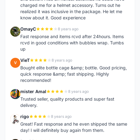
charged me for a helmet accessory. Turns out he
realized it was inclusive in the package. He let me
know about it. Good experience
OmayC
8 years ago
O
Fast response and items rcvd after 24hours. Items
rcvd in good conditions with bubbles wrap. Tumbs
up
VieT
8 years ago
V
Bought elite bottle cage &amp; bottle. Good pricing,
quick response &amp; fast shipping. Highly
recommended!
mister Amal
8 years ago
M
Trusted seller, quality products and super fast
delivery.
rigo
8 years ago
R
Great! Fast response and he even shipped the same
day! I will definitely buy again from them.