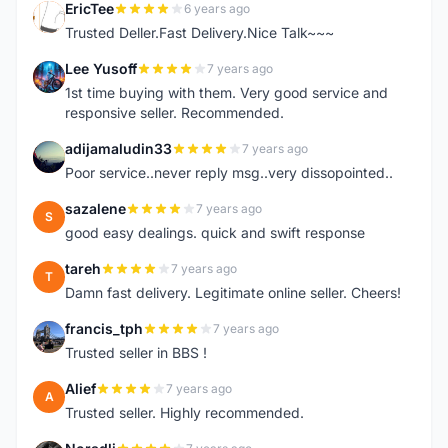
EricTee
6 years ago
E
Trusted Deller.Fast Delivery.Nice Talk~~~
Lee Yusoff
7 years ago
L
1st time buying with them. Very good service and
responsive seller. Recommended.
adijamaludin33
7 years ago
A
Poor service..never reply msg..very dissopointed..
sazalene
7 years ago
S
good easy dealings. quick and swift response
tareh
7 years ago
T
Damn fast delivery. Legitimate online seller. Cheers!
francis_tph
7 years ago
F
Trusted seller in BBS !
Alief
7 years ago
A
Trusted seller. Highly recommended.