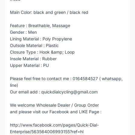
Main Color: black and green / black red
Feature : Breathable, Massage
Gender : Men
Lining Material : Poly Propylene
Outsole Material : Plastic
Closure Type : Hook &amp; Loop
Insole Material : Rubber
Upper Material : PU
Please feel free to contact me : 0164584527 ( whatsapp,
line)
Our email add : quickdialcycling@gmail.com
We welcome Wholesale Dealer / Group Order
and please visit our Facebook and LIKE Page :
http://www.facebook.com/pages/Quick-Dial-
Enterprise/563564006993155?ref=hl