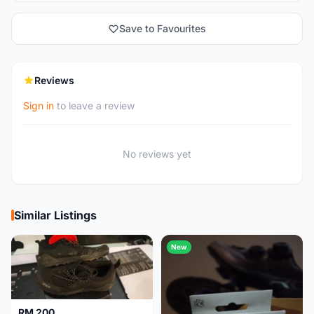
Save to Favourites
Reviews
Sign in
to leave a review
No reviews yet
Similar Listings
New
RM 200