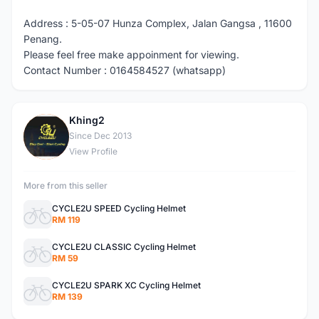
Address : 5-05-07 Hunza Complex, Jalan Gangsa , 11600
Penang.
Please feel free make appoinment for viewing.
Contact Number : 0164584527 (whatsapp)
Khing2
K
Since Dec 2013
View Profile
More from this seller
CYCLE2U SPEED Cycling Helmet
RM 119
CYCLE2U CLASSIC Cycling Helmet
RM 59
CYCLE2U SPARK XC Cycling Helmet
RM 139