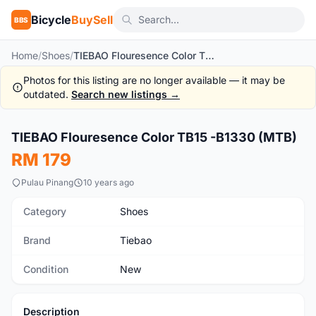
Bicycle
BuySell
BBS
Home
/
Shoes
/
TIEBAO Flouresence Color TB15 -B1330 (MTB)
Photos for this listing are no longer available — it may be
outdated.
Search new listings →
1
/7
TIEBAO Flouresence Color TB15 -B1330 (MTB)
New
RM 179
Pulau Pinang
10 years ago
Category
Shoes
Brand
Tiebao
Condition
New
Description