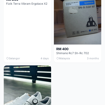
Fizik Terra Vibram Ergolace X2
RM 400
Shimano Rc7 Sh-Rc 702
Selangor
4 days
Malaysia
3 months