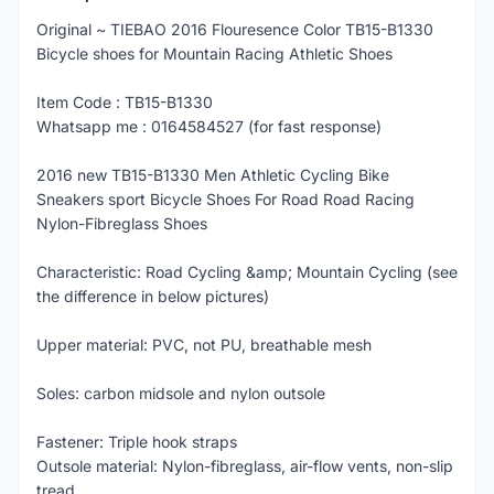
Original ~ TIEBAO 2016 Flouresence Color TB15-B1330
Bicycle shoes for Mountain Racing Athletic Shoes
Item Code : TB15-B1330
Whatsapp me : 0164584527 (for fast response)
2016 new TB15-B1330 Men Athletic Cycling Bike
Sneakers sport Bicycle Shoes For Road Road Racing
Nylon-Fibreglass Shoes
Characteristic: Road Cycling &amp; Mountain Cycling (see
the difference in below pictures)
Upper material: PVC, not PU, breathable mesh
Soles: carbon midsole and nylon outsole
Fastener: Triple hook straps
Outsole material: Nylon-fibreglass, air-flow vents, non-slip
tread