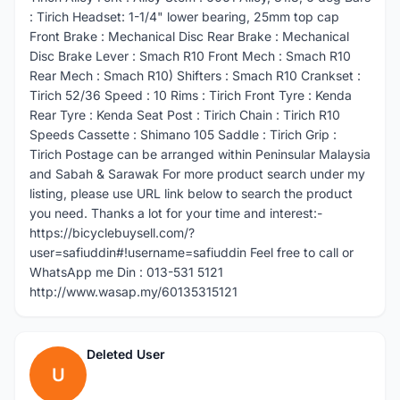
: Tirich Headset: 1-1/4" lower bearing, 25mm top cap
Front Brake : Mechanical Disc Rear Brake : Mechanical
Disc Brake Lever : Smach R10 Front Mech : Smach R10
Rear Mech : Smach R10) Shifters : Smach R10 Crankset :
Tirich 52/36 Speed : 10 Rims : Tirich Front Tyre : Kenda
Rear Tyre : Kenda Seat Post : Tirich Chain : Tirich R10
Speeds Cassette : Shimano 105 Saddle : Tirich Grip :
Tirich Postage can be arranged within Peninsular Malaysia
and Sabah & Sarawak For more product search under my
listing, please use URL link below to search the product
you need. Thanks a lot for your time and interest:-
https://bicyclebuysell.com/?
user=safiuddin#!username=safiuddin Feel free to call or
WhatsApp me Din : 013-531 5121
http://www.wasap.my/60135315121
Deleted User
U