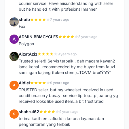
courier service. Have misunderstanding with seller
but he handled it with profesional manner.
shuib
7 years ago
S
Fox
ADMIN BBMCYCLES
8 years ago
A
Polygon
AizatAziz
9 years ago
A
Trusted seller!! Servis terbaik.. dah macam kawan2
lama kenal ..recommended by me buyer from fauzi
samingan kajang (token stem )..TQVM broðŸ‘ðŸ‘
Aidiel
9 years ago
A
TRUSTED seller..but,my wheelset received in used
condition..sorry bos..yr service tip top..tpi,barang yg
received looks like used item..a bit frustrated
shahrul62
9 years ago
S
terima kasih en safiuddin kerana layanan dan
penghantaran yang terbaik