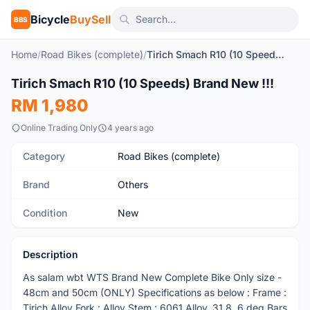
Bicycle
BuySell
BBS
Home
/
Road Bikes (complete)
/
Tirich Smach R10 (10 Speeds) Brand New !!!
1
/5
Tirich Smach R10 (10 Speeds) Brand New !!!
New
RM 1,980
Online Trading Only
4 years ago
Category
Road Bikes (complete)
Brand
Others
Condition
New
Description
As salam wbt WTS Brand New Complete Bike Only size -
48cm and 50cm (ONLY) Specifications as below : Frame :
Tirich Alloy Fork : Alloy Stem : 6061 Alloy, 31.8, 6 deg Bars