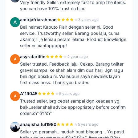
Very friendly Seller. extremely fast to prep the items.
you can have 101% trust on him.
amirjafriarahman
3 years ago
A
Beli helmet Kabuto Flair dengan seller ni. Good
service. Trustworthy seller. Barang pos laju, cuma
J&amp;T je lemau peram lelama. Product knowledge
seller ni mantapppppp!
asyrafariffin
4 years ago
A
Seller trusted. Feedback laju. Cekap. Barang twiiter
gravel sampai ke shah alam dlm dua hari. Jgn ragu
beli dgn bossku ni. Walaupun saya newbies layan
first class boss. Thank you brader.
A119045
5 years ago
A
Trusted seller, brg cepat sampai dgn keadaan yg
baik..seller shall advice appropriately before confirm
order..ðŸ‘ðŸ‘ðŸ‘
anaqishaiful1980
5 years ago
A
Seller yg peramah.. mudah buat bincang... Yg pasti
beliau pakar meracun ðŸ¤£ðŸ¤£ #mozachhi29er