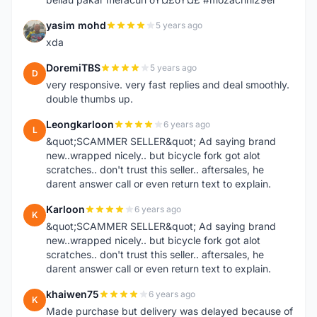
yasim mohd
5 years ago
Y
xda
DoremiTBS
5 years ago
D
very responsive. very fast replies and deal smoothly.
double thumbs up.
Leongkarloon
6 years ago
L
&quot;SCAMMER SELLER&quot; Ad saying brand
new..wrapped nicely.. but bicycle fork got alot
scratches.. don't trust this seller.. aftersales, he
darent answer call or even return text to explain.
Karloon
6 years ago
K
&quot;SCAMMER SELLER&quot; Ad saying brand
new..wrapped nicely.. but bicycle fork got alot
scratches.. don't trust this seller.. aftersales, he
darent answer call or even return text to explain.
khaiwen75
6 years ago
K
Made purchase but delivery was delayed because of