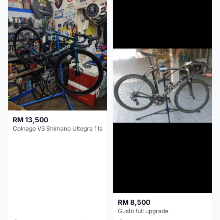
RM 13,500
Colnago V3 Shimano Ultegra 11s
RM 8,500
Gusto full upgrade