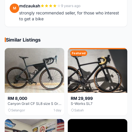
mdzaukah
9 years ago
M
strongly recommended seller, for those who interest
to get a bike
Similar Listings
Featured
RM 8,000
RM 29,999
Canyon Grail CF SL8 size S Gravel bike
S-Works SL7
Selangor
1 day
Sabah