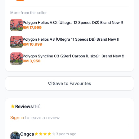
More from this seller
Polygon Helios A8X (Ultegra 12 Speeds Di2) Brand New !!
RM 17,999
Polygon Helios A8 (Ultegra 11 Speeds DB) Brand New !!
RM 10,999
Polygon Syncline C3 (29er) Carbon (L size)- Brand New !!!
RM 3,950
Save to Favourites
Reviews
(16)
Sign in
to leave a review
Ongcs
3 years ago
O