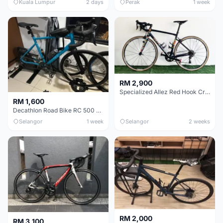
Kuala Lumpur
2 days
Perak
1 week
RM 2,900
Specialized Allez Red Hook Crit (RHC) Size 54 | Shimano 105 | GP5000
RM 1,600
Decathlon Road Bike RC 500 Sora
Selangor
1 week
Selangor
2 weeks
RM 2,000
RM 3,100