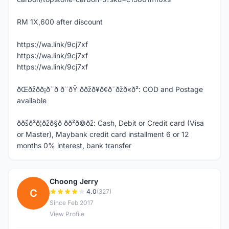
RM 1X,600 after discount
https://wa.link/9cj7xf
https://wa.link/9cj7xf
https://wa.link/9cj7xf
ðŒðžð­ð¡ð¨ð ð¨ðŸ ððžð¥ð¢ð¯ðžð«ð²: COD and Postage
available
ððšð²ð¦ðžð§ð­ ð­ð²ð©ðž: Cash, Debit or Credit card (Visa
or Master), Maybank credit card installment 6 or 12
months 0% interest, bank transfer
Choong Jerry
C
4.0
(327)
Since Feb 2017
View Profile