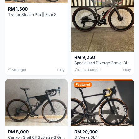
RM 1,500
Twitter Stealth Pro || Size S
RM 9,250
Specialized Diverge Gravel Bike - Carbon Size 49
Selangor
1 day
Kuala Lumpur
1 day
Featured
RM 8,000
RM 29,999
Canyon Grail CF SL8 size S Gravel bike
S-Works SL7