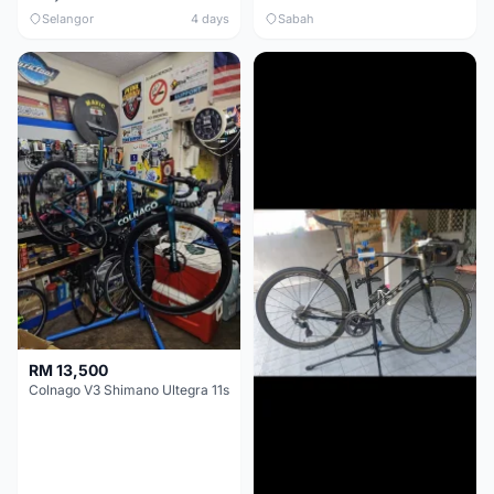
Selangor
4 days
Sabah
RM 13,500
Colnago V3 Shimano Ultegra 11s