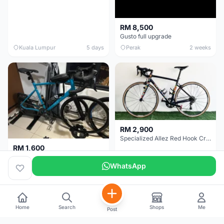
RM 8,500
Gusto full upgrade
Kuala Lumpur
5 days
Perak
2 weeks
RM 2,900
Specialized Allez Red Hook Crit (RHC) Size 54 | Shimano 105 | GP5000
RM 1,600
Decathlon Road Bike RC 500 Sora
WhatsApp
Selangor
2 weeks
Selangor
2 weeks
Home
Search
Shops
Me
Post