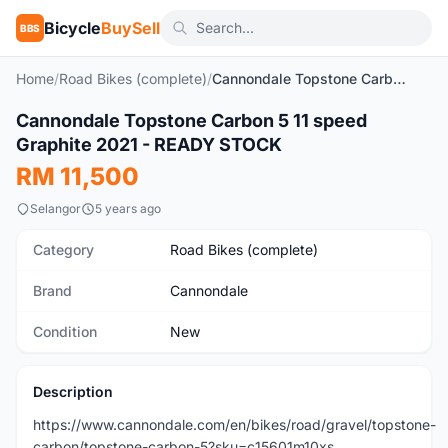
Bicycle
BuySell
BBS
Home
/
Road Bikes (complete)
/
Cannondale Topstone Carbon 5 11 speed Graphite 2021 - READY STOCK
1
/3
Cannondale Topstone Carbon 5 11 speed
New
Graphite 2021 - READY STOCK
RM 11,500
Selangor
5 years ago
Category
Road Bikes (complete)
Brand
Cannondale
Condition
New
Description
https://www.cannondale.com/en/bikes/road/gravel/topstone-
carbon/topstone-carbon-5?sku=c15601m10xs