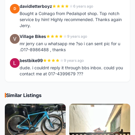
davidletterboyz
6 years ago
D
Bought a Colnago from Pedalspot shop. Top notch
service by him! Highly recommended. Thanks again
Jerry.
Village Bikes
9 years ago
V
mr jerry can u whatsapp me ?so i can sent pic for u
.O17-8986488 , thanks
bestbike99
9 years ago
B
dude. i couldnt reply it through bbs inbox. could you
contact me at 017-4399679 ???
Similar Listings