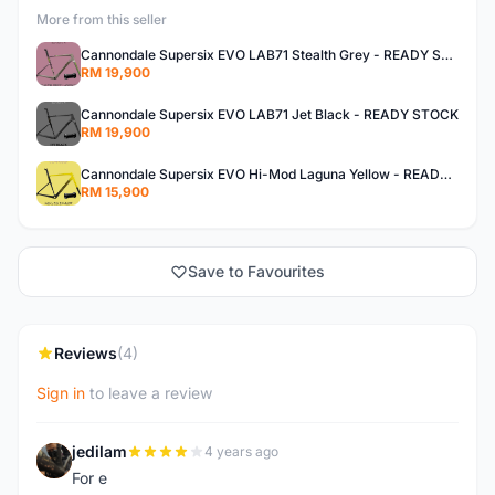
More from this seller
Cannondale Supersix EVO LAB71 Stealth Grey - READY STOCK
RM 19,900
Cannondale Supersix EVO LAB71 Jet Black - READY STOCK
RM 19,900
Cannondale Supersix EVO Hi-Mod Laguna Yellow - READY STOCK
RM 15,900
Save to Favourites
Reviews
(4)
Sign in
to leave a review
jedilam
4 years ago
J
For e