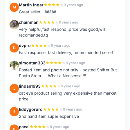
Martin Ingar
9 years ago
M
Great seller... â­â­â­â­â­
chainman
9 years ago
C
very helpful,fast respond,,price was good,will
recomanded.tq
dvpro
9 years ago
D
Fast response, fast delivery, recommended seller!
simontan333
9 years ago
S
Posted item and photo not tally - posted Shifter But
Photo Stem......What a Nonsense !!!
lindan1993
9 years ago
L
cat eye product selling very expensive than market
price
Eddygoruro
9 years ago
E
2nd hand item super expensive
pacai
9 years ago
P