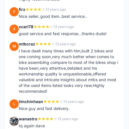
firz
13 years ago
F
Nice seller..good item..best service..
xcarl78
13 years ago
X
good service and fast response...thanks dude!
mtbcraz
13 years ago
M
I have dealt many times with him,built 2 bikes and
one coming soon,very much better when comes to
bike assembling compare to most of the bikes shop i
have been,very attentive,detailed and his
workmanship quality is unquestionable,offered
valueble and intricate insights about mtbs and most
of the used items listed looks very new.Highly
recommended!
limchinhean
13 years ago
L
Nice guy and fast delivery.
wanastro
13 years ago
W
tq again dave