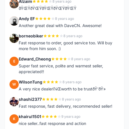
Alzaim
8 years ago
A
ðŸŒŸðŸŒŸðŸŒŸðŸŒŸðŸŒŸ
Andy EF
8 years ago
A
Another great deal with DaveCN. Awesome!
borneobiker
8 years ago
B
Fast response to order, good service too. Will buy
more from him soon. :)
Edward_Cheong
8 years ago
E
Super fast service, polite and warmest seller,
appreciated!!
WilsonTung
8 years ago
W
A very nice dealerï¼Œworth to be trustðŸ‘ðŸ»
shashi2377
8 years ago
S
Fast response, fast delivery, recommended seller!
khairul1501
9 years ago
K
nice seller..fast response and action