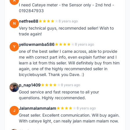
A
I need Cateye meter - the Sensor only - 2nd hnd -
0192847933
netfree88
8 years ago
N
Very technical guys, recommended seller! Wish to
trade again!
yellowmamba586
8 years ago
Y
one of the best seller I came across, able to provide
me with correct part info, even explain further and I
learn a lot from this seller. Will definitely buy from him
again, one of the highly recommended seller in
bicyclebuysell. Thank you Dave. :)
p_nap1409
8 years ago
P
Good service and fast response to all your
quenstions. Highly reccommended.
Jalanmalammalam
8 years ago
J
Great seller. Excellent communication. Will buy again.
With cateye light, can really jalan malam malam now.