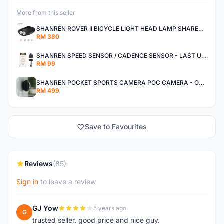
More from this seller
SHANREN ROVER II BICYCLE LIGHT HEAD LAMP SHAREN ROVER BICYCLE LIGHT
RM 380
SHANREN SPEED SENSOR / CADENCE SENSOR - LAST UNIT EACH CLEARANCE
RM 99
SHANREN POCKET SPORTS CAMERA POC CAMERA - OUTDOOR ADVENTURE MINI CAMERA - LAST PIECE CLEARANCE
RM 499
Save to Favourites
Reviews
(85)
Sign in
to leave a review
GJ Yow
5 years ago
G
trusted seller. good price and nice guy.