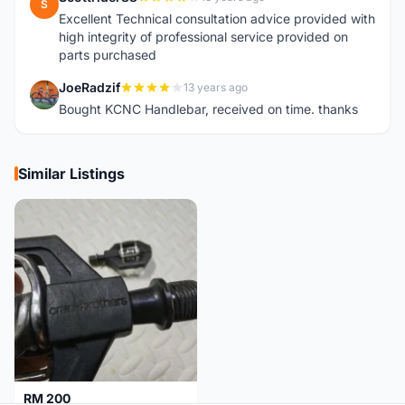
S
Excellent Technical consultation advice provided with
high integrity of professional service provided on
parts purchased
JoeRadzif
13 years ago
J
Bought KCNC Handlebar, received on time. thanks
Similar Listings
RM 200