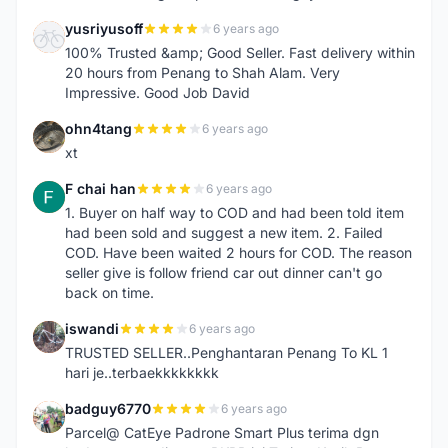
yusriyusoff
6 years ago
Y
100% Trusted &amp; Good Seller. Fast delivery within
20 hours from Penang to Shah Alam. Very
Impressive. Good Job David
ohn4tang
6 years ago
O
xt
F chai han
6 years ago
F
1. Buyer on half way to COD and had been told item
had been sold and suggest a new item. 2. Failed
COD. Have been waited 2 hours for COD. The reason
seller give is follow friend car out dinner can't go
back on time.
iswandi
6 years ago
I
TRUSTED SELLER..Penghantaran Penang To KL 1
hari je..terbaekkkkkkkk
badguy6770
6 years ago
B
Parcel@ CatEye Padrone Smart Plus terima dgn