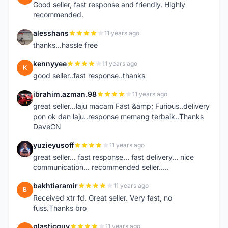
Good seller, fast response and friendly. Highly
recommended.
alesshans
11 years ago
A
thanks...hassle free
kennyyee
11 years ago
K
good seller..fast response..thanks
ibrahim.azman.98
11 years ago
I
great seller...laju macam Fast &amp; Furious..delivery
pon ok dan laju..response memang terbaik..Thanks
DaveCN
yuzieyusoff
11 years ago
Y
great seller... fast response... fast delivery... nice
communication... recommended seller.....
bakhtiaramir
11 years ago
B
Received xtr fd. Great seller. Very fast, no
fuss.Thanks bro
plasticguy
11 years ago