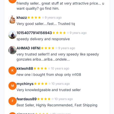
friendly seller.. great stuff at very attractive price... u
want quality? go find him.
khazz
9 years ago
K
Very good saller....fast... Trusted tq
10154077914156943
9 years ago
1
speedy delivery and responsive
AHMAD HIFNI
9 years ago
A
very trusted seller!!! and very speedy like speedy
gonzales ariba...ariba...ondele...
kkteoh88
10 years ago
K
new one i bought from shop only rn108
mychinys
10 years ago
M
Very knowledgeable and trusted seller
feardaus89
10 years ago
F
Best Seller, Highly Recommended, Fast Shipping