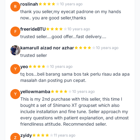
roslinah
10 years ago
R
thank you seller,my eyecat padrone on my hands
now.. you are good seller,thanks
freerideBTU
10 years ago
F
trusted seller....good offer...fast delivery....
kamarull aizad nor azhar
10 years ago
K
trusted seller
yeo
10 years ago
Y
tq bos...beli barang sama bos tak perlu risau ada apa
masalah dan posting pun cepat.
yellowmamba
10 years ago
Y
This is my 2nd purchase with this seller, this time I
bought a set of Shimano XT groupset which also
include installation and fine tune. Seller approach my
every questions with patient explanation, and utmost
friendliness attitude. Recommended seller.
zyidy
11 years ago
Z