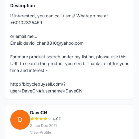
Description
If interested, you can call / sms/ Whatapp me at
+60102325459
or email me...
Email: david_chan8810@yahoo.com
For more product search under my listing, please use this
URL to search the product you need. Thanks a lot for your
time and interest:-
http://bicyclebuysell.com/?
user=DaveCN#!username=DaveCN
DaveCN
D
4.0
(1)
Since Dec 2011
View Profile