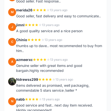
Good seller. Fast response..
merida26
13 years ago
M
Good seller, fast delivery and easy to communicate..
jimnl
13 years ago
J
A good quality service and a nice person
Chinio
13 years ago
C
thumbs up to dave.. most recommended to buy from
him..
azmeerxc
13 years ago
A
Genuine seller with great items and good
bargain.highly recommended
Ndrewss299
13 years ago
N
Items delivered as promised, well packaging,
commendable 5 stars service /seller *
nabb
13 years ago
N
good service and fast.. next day item received.
Highly recommended!