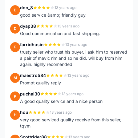
don_8
13 years ago
D
good service &amp; friendly guy.
dyap38
13 years ago
D
Good communication and fast shipping.
farridhusin
13 years ago
F
trusty seller who trust his buyer. i ask him to reserved
a pair of mavic rim and so he did. will buy from him
again. highly recomended!
maestro584
13 years ago
M
Prompt quality reply
puchai30
13 years ago
P
A good quality service and a nice person
hou
13 years ago
H
very good serviced quality receive from this seller,
tqvm
Scottrider88
13 years ago