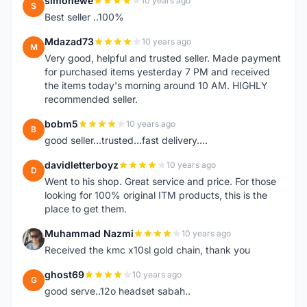
simonewe
10 years ago
S
Best seller ..100%
Mdazad73
10 years ago
M
Very good, helpful and trusted seller. Made payment
for purchased items yesterday 7 PM and received
the items today's morning around 10 AM. HIGHLY
recommended seller.
bobm5
10 years ago
B
good seller...trusted...fast delivery....
davidletterboyz
10 years ago
D
Went to his shop. Great service and price. For those
looking for 100% original ITM products, this is the
place to get them.
Muhammad Nazmi
10 years ago
M
Received the kmc x10sl gold chain, thank you
ghost69
10 years ago
G
good serve..12o headset sabah..