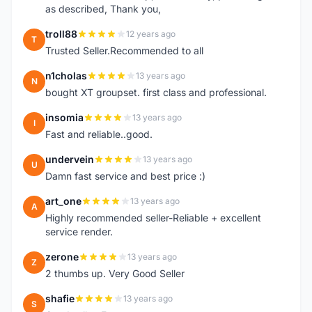
as described, Thank you,
troll88
12 years ago
T
Trusted Seller.Recommended to all
n1cholas
13 years ago
N
bought XT groupset. first class and professional.
insomia
13 years ago
I
Fast and reliable..good.
undervein
13 years ago
U
Damn fast service and best price :)
art_one
13 years ago
A
Highly recommended seller-Reliable + excellent
service render.
zerone
13 years ago
Z
2 thumbs up. Very Good Seller
shafie
13 years ago
S