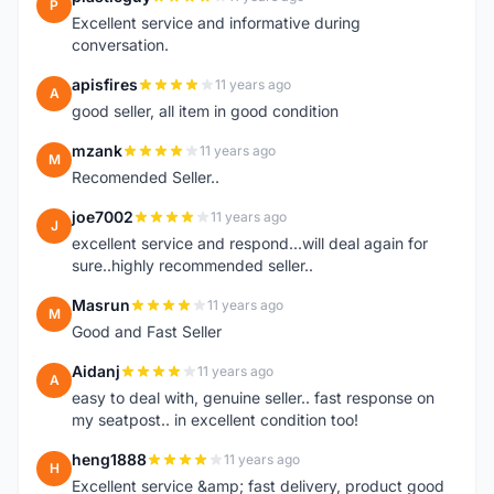
P
Excellent service and informative during
conversation.
apisfires
11 years ago
A
good seller, all item in good condition
mzank
11 years ago
M
Recomended Seller..
joe7002
11 years ago
J
excellent service and respond...will deal again for
sure..highly recommended seller..
Masrun
11 years ago
M
Good and Fast Seller
Aidanj
11 years ago
A
easy to deal with, genuine seller.. fast response on
my seatpost.. in excellent condition too!
heng1888
11 years ago
H
Excellent service &amp; fast delivery, product good