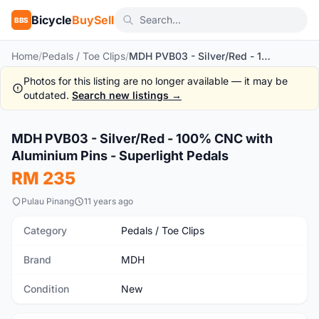
Bicycle
BuySell
BBS
Home
/
Pedals / Toe Clips
/
MDH PVB03 - Silver/Red - 100% CNC with Aluminium Pins - Superlight Pedals
Photos for this listing are no longer available — it may be
outdated.
Search new listings →
MDH PVB03 - Silver/Red - 100% CNC with
New
Aluminium Pins - Superlight Pedals
RM 235
Pulau Pinang
11 years ago
Category
Pedals / Toe Clips
Brand
MDH
Condition
New