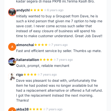
kadar segera di masa PKPB ini.Terima Kasih Bro.
andychl
6 years ago
A
Initially wanted to buy a Groupset from Dave, he is
such a kind person that given me 7 option to help me
save cost. I never come across such seller that
instead of easy closure of business will spend his
time to make customer understand. Great Job Dave!!
almonchai
7 years ago
A
Fast and efficient service by seller. Thumbs up mate.
italianstallion
7 years ago
I
Quick, prompt, reliable merchant
rigo
7 years ago
R
Dave was pleasant to deal with, unfortunately the
item he had posted was no longer available but he
had a replacement alternative or offered a full refund.
I got the replacement instead the next morning.
Thanks!
akba38
7 years ago