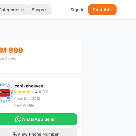
Categories
Shops
Sign In
Post Ads
M 899
and new
Icebikeheaven
I
4.0
(30)
Since Mar 2013
View Profile
WhatsApp Seller
View Phone Number