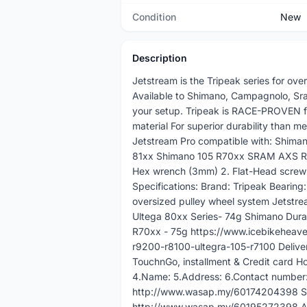
Condition
New
Description
Jetstream is the Tripeak series for ov
Available to Shimano, Campagnolo, Sram
your setup. Tripeak is RACE-PROVEN fo
material For superior durability than 
Jetstream Pro compatible with: Shim
81xx Shimano 105 R70xx SRAM AXS RED
Hex wrench (3mm) 2. Flat-Head screw d
Specifications: Brand: Tripeak Bearing
oversized pulley wheel system Jetstre
Ultega 80xx Series- 74g Shimano Dura
R70xx - 75g https://www.icebikeheave
r9200-r8100-ultegra-105-r7100 Deliver
TouchnGo, installment & Credit card Ho
4.Name: 5.Address: 6.Contact number:
http://www.wasap.my/60174204398 Sal
http://www.wasap.my/60195272398 A