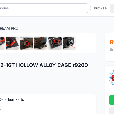
Browse
TRIPEAK JETSTREAM PRO 12-16T HOLLOW ALLOY CAGE r9200 r8100 ultegra 105 r7100
1
/10
R
Br
12-16T HOLLOW ALLOY CAGE r9200
erailleur Parts
s