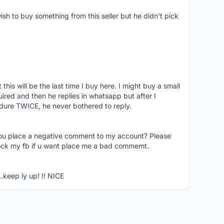
ish to buy something from this seller but he didn't pick
his will be the last time I buy here. I might buy a small
nquired and then he replies in whatsapp but after I
dure TWICE, he never bothered to reply.
you place a negative comment to my account? Please
ock my fb if u want place me a bad commemt.
..keep iy up! !! NICE