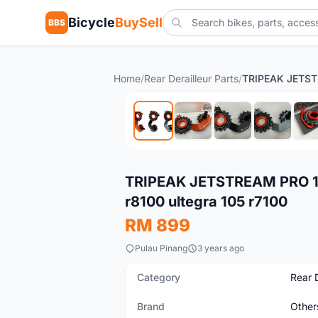
Bicycle
BuySell
BBS
Home
/
Rear Derailleur Parts
/
New
TRIPEAK JETSTREAM PRO 
r8100 ultegra 105 r7100
RM 899
Pulau Pinang
3 years ago
Category
Rear D
Brand
Other