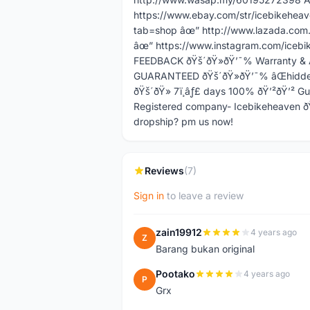
https://www.ebay.com/str/icebikehea
tab=shop âœ” http://www.lazada.com.
âœ” https://www.instagram.com/icebi
FEEDBACK ðŸš´ðŸ»ðŸ’¯% Warranty & 
GUARANTEED ðŸš´ðŸ»ðŸ’¯% âŒhidden 
ðŸš´ðŸ» 7ï¸âƒ£ days 100% ðŸ’²ðŸ’² 
Registered company- Icebikeheaven ðŸ
dropship? pm us now!
Reviews
(7)
Sign in
to leave a review
zain19912
4 years ago
Z
Barang bukan original
Pootako
4 years ago
P
Grx