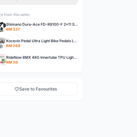
e from this seller
Shimano Dura-Ace FD-R9100-F 2x11 Speed Front Derailleur RD-R9100 Mechanical
RM 337
Kocevlo Pedal Ultra Light Bike Pedals Lightweight Carbon Fiber Platform Pedal Three Bearing MTB Bicycle Cycling Pedal Titanium Axle 169g
RM 269
RideNow BMX 48G Innertube TPU Lightweight AV/FV 42mm/45mm
RM 39
Save to Favourites