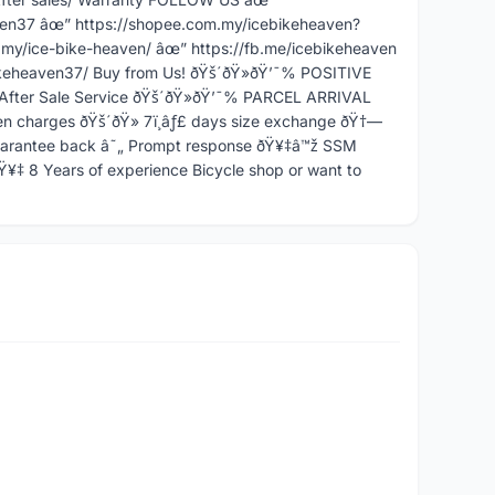
ven37 âœ” https://shopee.com.my/icebikeheaven?
my/ice-bike-heaven/ âœ” https://fb.me/icebikeheaven
keheaven37/ Buy from Us! ðŸš´ðŸ»ðŸ’¯% POSITIVE
After Sale Service ðŸš´ðŸ»ðŸ’¯% PARCEL ARRIVAL
charges ðŸš´ðŸ» 7ï¸âƒ£ days size exchange ðŸ†—
Guarantee back â˜„ Prompt response ðŸ¥‡â™ž SSM
¥‡ 8 Years of experience Bicycle shop or want to