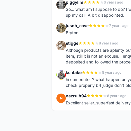
piggylim
6 years ago
P
So... what am I suppose to do? I w
up my call. A bit disappointed.
jusoh_case
7 years ago
J
Bryton
etigge
8 years ago
E
Although products are aplenty but t
item, still it is not an excuse. I e
deposited and followed the proce
kchbike
8 years ago
K
hi competitor ? what happen on 
check properly b4 judge don't bl
nazrulh94
8 years ago
N
Excellent seller..superfast delivery