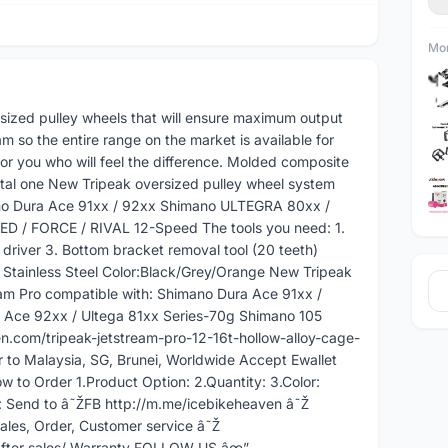
Mor
ersized pulley wheels that will ensure maximum output
 so the entire range on the market is available for
r you who will feel the difference. Molded composite
metal one New Tripeak oversized pulley wheel system
ano Dura Ace 91xx / 92xx Shimano ULTEGRA 80xx /
 / FORCE / RIVAL 12-Speed The tools you need: 1.
river 3. Bottom bracket removal tool (20 teeth)
: Stainless Steel Color:Black/Grey/Orange New Tripeak
am Pro compatible with: Shimano Dura Ace 91xx /
 Ace 92xx / Ultega 81xx Series-70g Shimano 105
n.com/tripeak-jetstream-pro-12-16t-hollow-alloy-cage-
 to Malaysia, SG, Brunei, Worldwide Accept Ewallet
w to Order 1.Product Option: 2.Quantity: 3.Color:
 Send to â˜ŽFB http://m.me/icebikeheaven â˜Ž
es, Order, Customer service â˜Ž
fter sales/ Warranty FOLLOW US âœ”