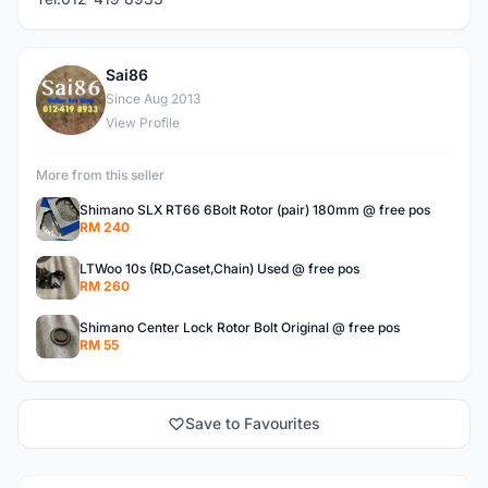
Sai86
S
Since Aug 2013
View Profile
More from this seller
Shimano SLX RT66 6Bolt Rotor (pair) 180mm @ free pos
RM 240
LTWoo 10s (RD,Caset,Chain) Used @ free pos
RM 260
Shimano Center Lock Rotor Bolt Original @ free pos
RM 55
Save to Favourites