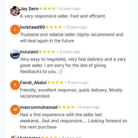
Jay Sern
8 years ago
J
A very responsive seller. Fast and efficient.
lockheed90
8 years ago
L
Trustable and reliable seller..highly recommend and
will deal again in the future
mzulami
8 years ago
M
Very easy to negotiate, very fast delivery and a very
good seller. I am sorry for the late of giving
feedbacks to you. ; )
Fandi_Abdul
8 years ago
F
Friendly, excellent response, quick delivery. Mostly
recommended.
masrunmuhamad
8 years ago
M
Had a first experience with the seller last
weekend...fast and responsive.... Looking forward on
the next purchase
kelsonlee
8 years ago