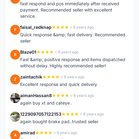
fast respond and pos immediately after received
payment. Recommended seller with excellent
service.
faisal_redknap
8 years ago
F
Quick response &amp; fast delivery. Recommended
seller
Blaze01
8 years ago
B
Fast &amp; positive response and items dispatched
without delay. Highly recommended seller!
zaintachik
8 years ago
Z
Excellent response and quick delivery
aimanHassan8
8 years ago
A
again buy xt and cateye .
1229097057122153
8 years ago
1
again bought brake pad..trusted seller
amirad
8 years ago
A