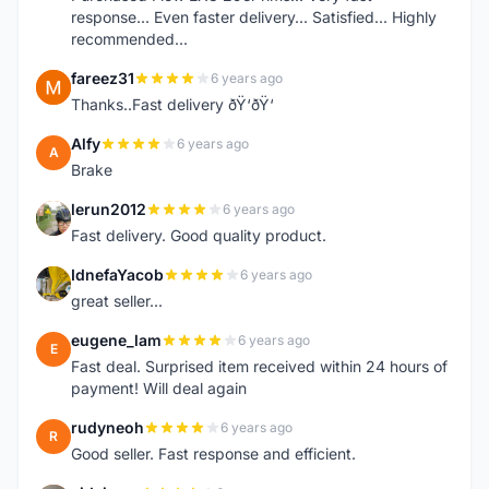
response... Even faster delivery... Satisfied... Highly
recommended...
fareez31
6 years ago
F
Thanks..Fast delivery ðŸ‘ðŸ‘
Alfy
6 years ago
A
Brake
lerun2012
6 years ago
L
Fast delivery. Good quality product.
IdnefaYacob
6 years ago
I
great seller...
eugene_lam
6 years ago
E
Fast deal. Surprised item received within 24 hours of
payment! Will deal again
rudyneoh
6 years ago
R
Good seller. Fast response and efficient.