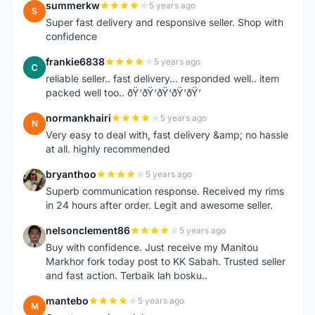
summerkw
5 years ago
S
Super fast delivery and responsive seller. Shop with
confidence
frankie6838
5 years ago
F
reliable seller.. fast delivery... responded well.. item
packed well too.. ðŸ‘ðŸ‘ðŸ‘ðŸ‘ðŸ‘
normankhairi
5 years ago
N
Very easy to deal with, fast delivery &amp; no hassle
at all. highly recommended
bryanthoo
5 years ago
B
Superb communication response. Received my rims
in 24 hours after order. Legit and awesome seller.
nelsonclement86
5 years ago
N
Buy with confidence. Just receive my Manitou
Markhor fork today post to KK Sabah. Trusted seller
and fast action. Terbaik lah bosku..
mantebo
5 years ago
M