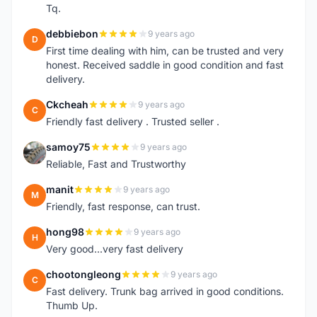
Tq.
debbiebon
9 years ago
D
First time dealing with him, can be trusted and very
honest. Received saddle in good condition and fast
delivery.
Ckcheah
9 years ago
C
Friendly fast delivery . Trusted seller .
samoy75
9 years ago
S
Reliable, Fast and Trustworthy
manit
9 years ago
M
Friendly, fast response, can trust.
hong98
9 years ago
H
Very good...very fast delivery
chootongleong
9 years ago
C
Fast delivery. Trunk bag arrived in good conditions.
Thumb Up.