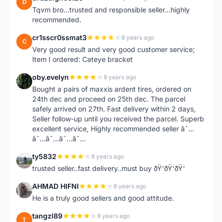
D
Tqvm bro...trusted and responsible seller...highly
recommended.
cr1sscr0ssmat3
8 years ago
C
Very good result and very good customer service;
Item I ordered: Cateye bracket
oby.evelyn
8 years ago
O
Bought a pairs of maxxis ardent tires, ordered on
24th dec and proceed on 25th dec. The parcel
safely arrived on 27th. Fast delivery within 2 days,
Seller follow-up until you received the parcel. Superb
excellent service, Highly recommended seller â˜…
â˜…â˜…â˜…â˜…
ty5832
8 years ago
T
trusted seller..fast delivery..must buy ðŸ‘ðŸ‘ðŸ‘
AHMAD HIFNI
8 years ago
A
He is a truly good sellers and good attitude.
tangzl89
8 years ago
T