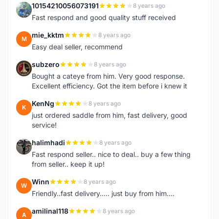
10154210056073191
8 years ago
1
Fast respond and good quality stuff received
mie_kktm
8 years ago
M
Easy deal seller, recommend
subzero
8 years ago
S
Bought a cateye from him. Very good response.
Excellent efficiency. Got the item before i knew it
KenNg
8 years ago
K
just ordered saddle from him, fast delivery, good
service!
halimhadi
8 years ago
H
Fast respond seller.. nice to deal.. buy a few thing
from seller.. keep it up!
Winn
8 years ago
W
Friendly..fast delivery..... just buy from him....
amilinal118
8 years ago
A