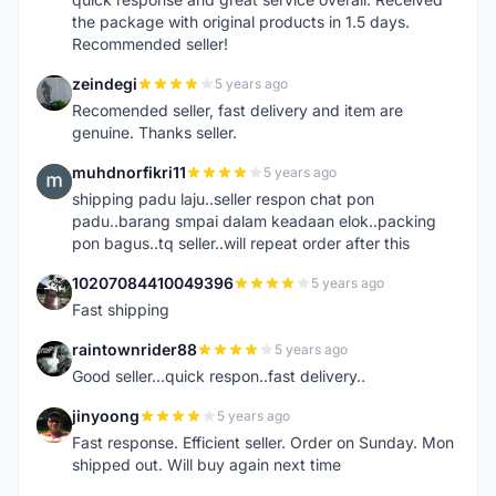
the package with original products in 1.5 days.
Recommended seller!
zeindegi
5 years ago
Z
Recomended seller, fast delivery and item are
genuine. Thanks seller.
muhdnorfikri11
5 years ago
M
shipping padu laju..seller respon chat pon
padu..barang smpai dalam keadaan elok..packing
pon bagus..tq seller..will repeat order after this
10207084410049396
5 years ago
1
Fast shipping
raintownrider88
5 years ago
R
Good seller...quick respon..fast delivery..
jinyoong
5 years ago
J
Fast response. Efficient seller. Order on Sunday. Mon
shipped out. Will buy again next time