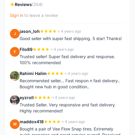
Reviews
(354)
Sign in
to leave a review
jason_loh
4 years ago
J
Good seller with super fast shipping. 5 star! Thanks!
Filo89
4 years ago
F
Trusted seller! Super fast delivery and response.
100% recommended
Rahimi Halim
4 years ago
R
Recommended seller... Fast respon n fast delivery..
Bought new hub in good condition..
eyzroll
4 years ago
E
Trusted Seller. Very responsive and fast delivery.
Highly recommended!
maddox418
4 years ago
M
Bought a pair of Vee Flow Snap tires. Extremely
quick response and great service overall. Received