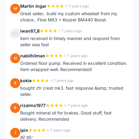
Martin Ingar
7 years ago
M
Great seller.. build my custom wheelset from my
choice.. Flow MK3 + Koozer BM440 Boost.
iwan87_8
7 years ago
I
item received in timely manner and respond from
seller was fast
nabilhilman
7 years ago
N
Ordered floor pump. Received in excellent condition.
Item wrapped well. Recommended!
kokie
7 years ago
K
bought ztr crest mk3. fast response &amp; trusted
seller.
rizalms1977
7 years ago
R
Bought mineral oil for brakes. Good stuff, fast
delivery. Recommended
ipin
7 years ago
I
ðŸ‘ðŸ‘