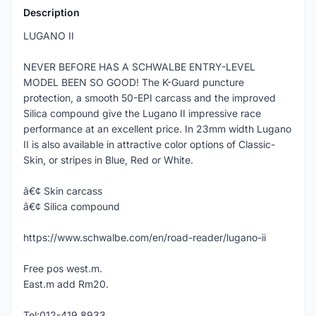
Description
LUGANO II
NEVER BEFORE HAS A SCHWALBE ENTRY-LEVEL
MODEL BEEN SO GOOD! The K-Guard puncture
protection, a smooth 50-EPI carcass and the improved
Silica compound give the Lugano II impressive race
performance at an excellent price. In 23mm width Lugano
II is also available in attractive color options of Classic-
Skin, or stripes in Blue, Red or White.
â€¢ Skin carcass
â€¢ Silica compound
https://www.schwalbe.com/en/road-reader/lugano-ii
Free pos west.m.
East.m add Rm20.
Tel:012-419 8933