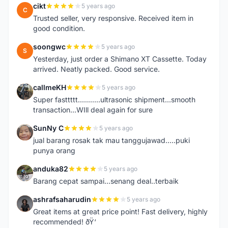
cikt
5 years ago
C
Trusted seller, very responsive. Received item in
good condition.
soongwc
5 years ago
S
Yesterday, just order a Shimano XT Cassette. Today
arrived. Neatly packed. Good service.
callmeKH
5 years ago
C
Super fasttttt...........ultrasonic shipment...smooth
transaction...WIll deal again for sure
SunNy C
5 years ago
S
jual barang rosak tak mau tanggujawad.....puki
punya orang
anduka82
5 years ago
A
Barang cepat sampai...senang deal..terbaik
ashrafsaharudin
5 years ago
A
Great items at great price point! Fast delivery, highly
recommended! ðŸ‘