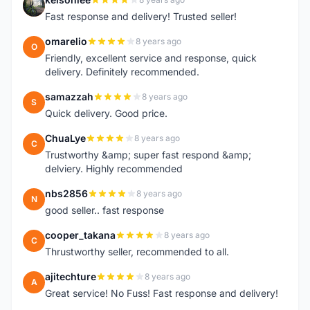
K
Fast response and delivery! Trusted seller!
omarelio
8 years ago
O
Friendly, excellent service and response, quick
delivery. Definitely recommended.
samazzah
8 years ago
S
Quick delivery. Good price.
ChuaLye
8 years ago
C
Trustworthy &amp; super fast respond &amp;
delviery. Highly recommended
nbs2856
8 years ago
N
good seller.. fast response
cooper_takana
8 years ago
C
Thrustworthy seller, recommended to all.
ajitechture
8 years ago
A
Great service! No Fuss! Fast response and delivery!