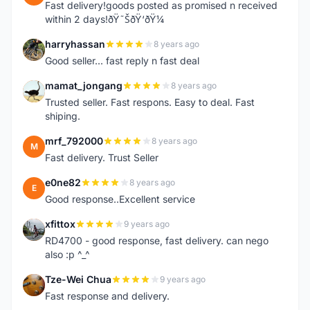
Fast delivery!goods posted as promised n received
within 2 days!ðŸ˜ŠðŸ‘ðŸ¼
harryhassan
8 years ago
H
Good seller... fast reply n fast deal
mamat_jongang
8 years ago
M
Trusted seller. Fast respons. Easy to deal. Fast
shiping.
mrf_792000
8 years ago
M
Fast delivery. Trust Seller
e0ne82
8 years ago
E
Good response..Excellent service
xfittox
9 years ago
X
RD4700 - good response, fast delivery. can nego
also :p ^_^
Tze-Wei Chua
9 years ago
T
Fast response and delivery.