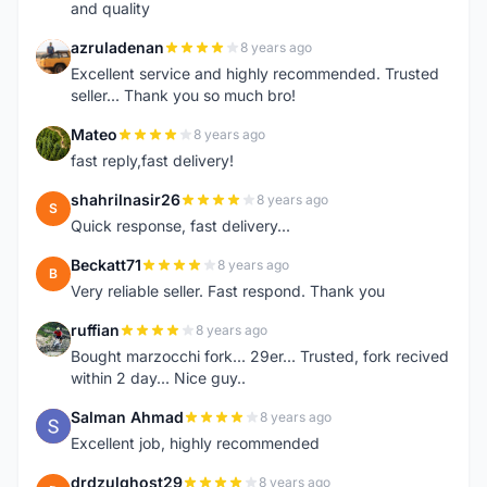
and quality
azruladenan
8 years ago
A
Excellent service and highly recommended. Trusted
seller... Thank you so much bro!
Mateo
8 years ago
M
fast reply,fast delivery!
shahrilnasir26
8 years ago
S
Quick response, fast delivery...
Beckatt71
8 years ago
B
Very reliable seller. Fast respond. Thank you
ruffian
8 years ago
R
Bought marzocchi fork... 29er... Trusted, fork recived
within 2 day... Nice guy..
Salman Ahmad
8 years ago
S
Excellent job, highly recommended
drdzulghost29
8 years ago