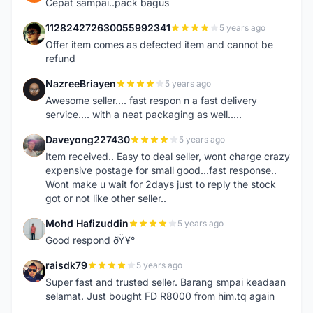
Cepat sampai..pack bagus
112824272630055992341
5 years ago
1
Offer item comes as defected item and cannot be
refund
NazreeBriayen
5 years ago
N
Awesome seller.... fast respon n a fast delivery
service.... with a neat packaging as well.....
Daveyong227430
5 years ago
D
Item received.. Easy to deal seller, wont charge crazy
expensive postage for small good...fast response..
Wont make u wait for 2days just to reply the stock
got or not like other seller..
Mohd Hafizuddin
5 years ago
M
Good respond ðŸ¥°
raisdk79
5 years ago
R
Super fast and trusted seller. Barang smpai keadaan
selamat. Just bought FD R8000 from him.tq again