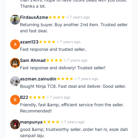
Thanks a lot.
FirdausAzme
7 years ago
F
Returning buyer. Buy another 2nd item. Trusted seller
and fast deal.
azam123
7 years ago
A
Fast response and trusted seller..
Sam Ahmad
7 years ago
S
Fast response and delivery! Trusted seller!
aszman.zainudin
7 years ago
A
Bought Ninja TC8. Fast deal and deliver. Good seller.
B22
7 years ago
B
Friendly, fast &amp; efficient service from the seller.
Recommended!
manpunya
7 years ago
M
good &amp; trustworthy seller..order hari ni, esok dah
sampai! laju