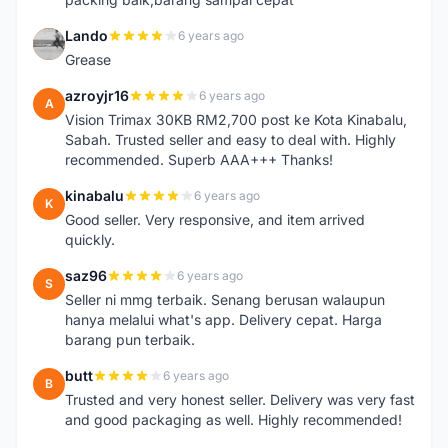
Lando
6 years ago
L
Grease
azroyjr16
6 years ago
A
Vision Trimax 30KB RM2,700 post ke Kota Kinabalu,
Sabah. Trusted seller and easy to deal with. Highly
recommended. Superb AAA+++ Thanks!
kinabalu
6 years ago
K
Good seller. Very responsive, and item arrived
quickly.
saz96
6 years ago
S
Seller ni mmg terbaik. Senang berusan walaupun
hanya melalui what's app. Delivery cepat. Harga
barang pun terbaik.
butt
6 years ago
B
Trusted and very honest seller. Delivery was very fast
and good packaging as well. Highly recommended!