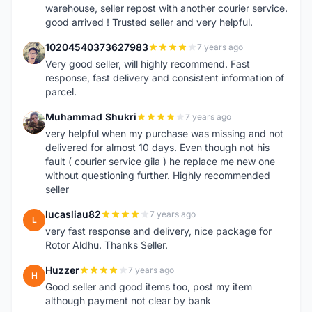
warehouse, seller repost with another courier service.
good arrived ! Trusted seller and very helpful.
10204540373627983
7 years ago
1
Very good seller, will highly recommend. Fast
response, fast delivery and consistent information of
parcel.
Muhammad Shukri
7 years ago
M
very helpful when my purchase was missing and not
delivered for almost 10 days. Even though not his
fault ( courier service gila ) he replace me new one
without questioning further. Highly recommended
seller
lucasliau82
7 years ago
L
very fast response and delivery, nice package for
Rotor Aldhu. Thanks Seller.
Huzzer
7 years ago
H
Good seller and good items too, post my item
although payment not clear by bank