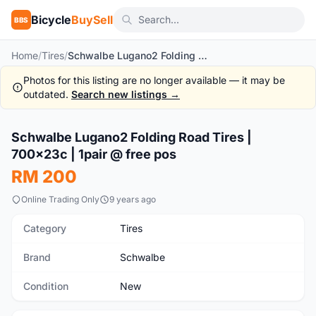
Bicycle
BuySell
BBS
Home
/
Tires
/
Schwalbe Lugano2 Folding Road Tires | 700x23c | 1pair @ free pos
Photos for this listing are no longer available — it may be
outdated.
Search new listings →
1
/5
Schwalbe Lugano2 Folding Road Tires |
New
700x23c | 1pair @ free pos
RM 200
Online Trading Only
9 years ago
Category
Tires
Brand
Schwalbe
Condition
New