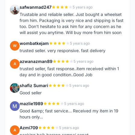
safwanmad247
5 years ago
S
Trustable and reliable seller. Just bought a wheelset
from him. Packaging is very nice and shipping is fast
too. Don't hesitate to ask him for any concern as he
will assist you anytime. Will buy more from him soon
wombatkejam
5 years ago
W
trusted seller. very responsive. fast delivery
azwanazman89
5 years ago
A
trusted seller, fast response..item received within 1
day and in good condition..Good Job
shafiz Sumari
5 years ago
S
Good seller
mazlie1989
5 years ago
M
Good &amp; fast service... Received my item in 19
hours only...
Azmi709
5 years ago
A
packing baik,barang sampai cepat