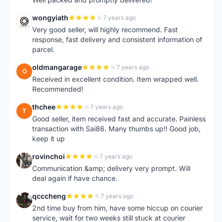
wongyiath
7 years ago
W
Very good seller, will highly recommend. Fast
response, fast delivery and consistent information of
parcel.
oldmangarage
7 years ago
O
Received in excellent condition. Item wrapped well.
Recommended!
thchee
7 years ago
T
Good seller, item received fast and accurate. Painless
transaction with Sai86. Many thumbs up!! Good job,
keep it up
rovinchoi
7 years ago
R
Communication &amp; delivery very prompt. Will
deal again if have chance.
qcccheng
7 years ago
Q
2nd time buy from him, have some hiccup on courier
service, wait for two weeks still stuck at courier