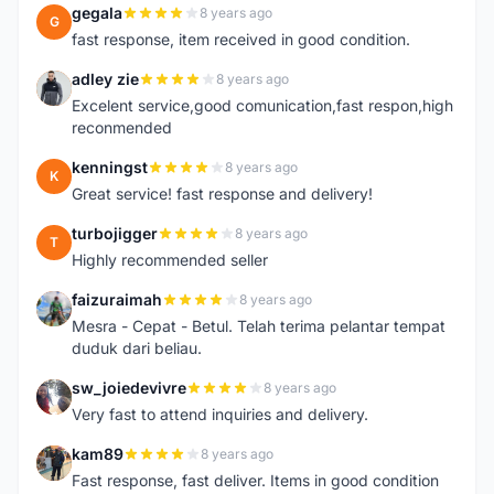
gegala
8 years ago
G
fast response, item received in good condition.
adley zie
8 years ago
A
Excelent service,good comunication,fast respon,high
reconmended
kenningst
8 years ago
K
Great service! fast response and delivery!
turbojigger
8 years ago
T
Highly recommended seller
faizuraimah
8 years ago
F
Mesra - Cepat - Betul. Telah terima pelantar tempat
duduk dari beliau.
sw_joiedevivre
8 years ago
S
Very fast to attend inquiries and delivery.
kam89
8 years ago
K
Fast response, fast deliver. Items in good condition