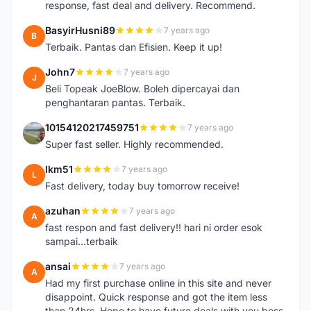
response, fast deal and delivery. Recommend.
BasyirHusni89
7 years ago
B
Terbaik. Pantas dan Efisien. Keep it up!
John7
7 years ago
J
Beli Topeak JoeBlow. Boleh dipercayai dan
penghantaran pantas. Terbaik.
10154120217459751
7 years ago
1
Super fast seller. Highly recommended.
lkm51
7 years ago
L
Fast delivery, today buy tomorrow receive!
azuhan
7 years ago
A
fast respon and fast delivery!! hari ni order esok
sampai...terbaik
ansai
7 years ago
A
Had my first purchase online in this site and never
disappoint. Quick response and got the item less
than 24hrs. Hope to have future deals with you boss.