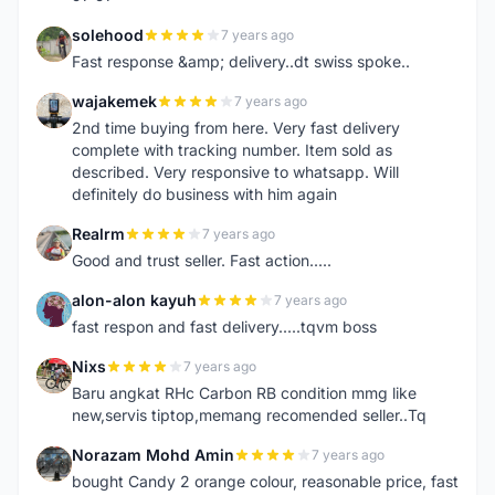
solehood
7 years ago
S
Fast response &amp; delivery..dt swiss spoke..
wajakemek
7 years ago
W
2nd time buying from here. Very fast delivery
complete with tracking number. Item sold as
described. Very responsive to whatsapp. Will
definitely do business with him again
Realrm
7 years ago
R
Good and trust seller. Fast action.....
alon-alon kayuh
7 years ago
A
fast respon and fast delivery.....tqvm boss
Nixs
7 years ago
N
Baru angkat RHc Carbon RB condition mmg like
new,servis tiptop,memang recomended seller..Tq
Norazam Mohd Amin
7 years ago
N
bought Candy 2 orange colour, reasonable price, fast