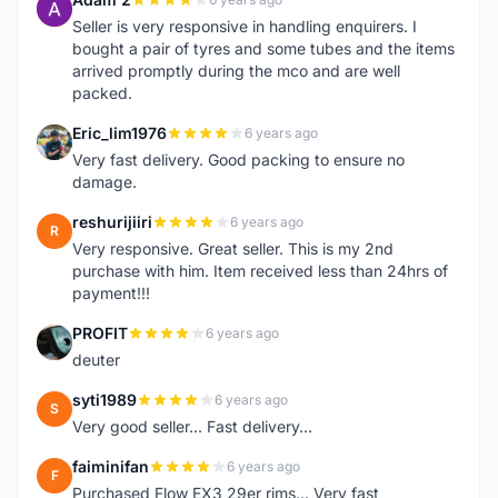
A
Seller is very responsive in handling enquirers. I
bought a pair of tyres and some tubes and the items
arrived promptly during the mco and are well
packed.
Eric_lim1976
6 years ago
E
Very fast delivery. Good packing to ensure no
damage.
reshurijiiri
6 years ago
R
Very responsive. Great seller. This is my 2nd
purchase with him. Item received less than 24hrs of
payment!!!
PROFIT
6 years ago
P
deuter
syti1989
6 years ago
S
Very good seller... Fast delivery...
faiminifan
6 years ago
F
Purchased Flow EX3 29er rims... Very fast