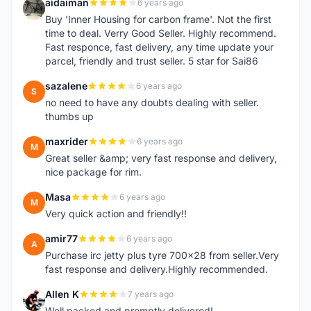
aidaiman
6 years ago
A
Buy 'Inner Housing for carbon frame'. Not the first
time to deal. Verry Good Seller. Highly recommend.
Fast responce, fast delivery, any time update your
parcel, friendly and trust seller. 5 star for Sai86
sazalene
6 years ago
S
no need to have any doubts dealing with seller.
thumbs up
maxrider
6 years ago
M
Great seller &amp; very fast response and delivery,
nice package for rim.
Masa
6 years ago
M
Very quick action and friendly!!
amir77
6 years ago
A
Purchase irc jetty plus tyre 700x28 from seller.Very
fast response and delivery.Highly recommended.
Allen K
7 years ago
A
Well packed and promptly delivered!