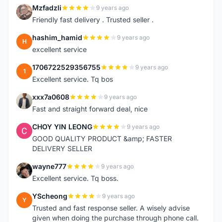
Mzfadzli
9 years ago
M
Friendly fast delivery . Trusted seller .
hashim_hamid
9 years ago
H
excellent service
1706722529356755
9 years ago
1
Excellent service. Tq bos
xxx7a0608
9 years ago
X
Fast and straight forward deal, nice
CHOY YIN LEONG
9 years ago
C
GOOD QUALITY PRODUCT &amp; FASTER
DELIVERY SELLER
wayne777
9 years ago
W
Excellent service. Tq boss.
YScheong
9 years ago
Y
Trusted and fast response seller. A wisely advise
given when doing the purchase through phone call.