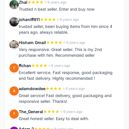
Zhal
6 years ago
Z
Trusted n best seller. Enter and buy now
johaniff911
6 years ago
J
trusted seller, been buying items from him since 4
years ago. always reliable.
Hisham Gmail
6 years ago
H
Very responsive. Great seller. This is my 2nd
purchase with him. Recommended seller
ffchan
6 years ago
F
Excellent service. Fast response, good packaging
and fast delivery. Highly recommended !
adamdowdee
6 years ago
A
Great service! Fast delivery, good packaging and
responsive seller. Thanks!
The_General
6 years ago
T
Great honest seller. Easy to deal with.
Adam 2
6 years ago