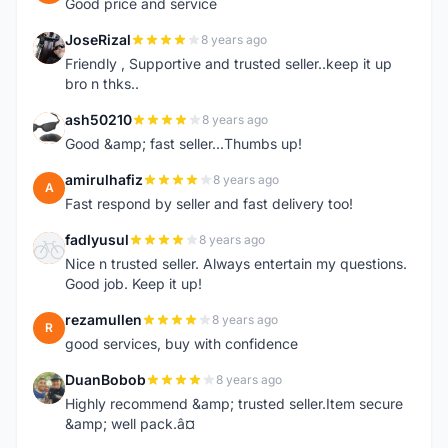
Good price and service
JoseRizal
8 years ago
J
Friendly , Supportive and trusted seller..keep it up
bro n thks..
ash50210
8 years ago
A
Good &amp; fast seller...Thumbs up!
amirulhafiz
8 years ago
A
Fast respond by seller and fast delivery too!
fadlyusul
8 years ago
F
Nice n trusted seller. Always entertain my questions.
Good job. Keep it up!
rezamullen
8 years ago
R
good services, buy with confidence
DuanBobob
8 years ago
D
Highly recommend &amp; trusted seller.Item secure
&amp; well pack.â¤