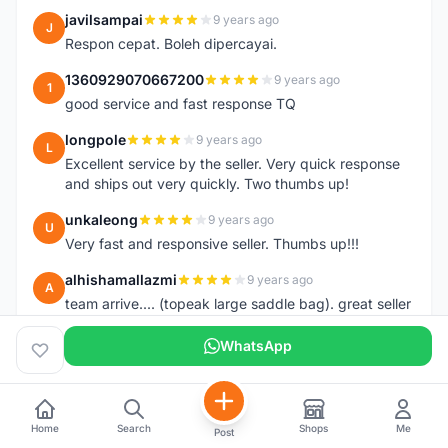
javilsampai
9 years ago
J
Respon cepat. Boleh dipercayai.
1360929070667200
9 years ago
1
good service and fast response TQ
longpole
9 years ago
L
Excellent service by the seller. Very quick response
and ships out very quickly. Two thumbs up!
unkaleong
9 years ago
U
Very fast and responsive seller. Thumbs up!!!
alhishamallazmi
9 years ago
A
team arrive.... (topeak large saddle bag). great seller
+ fast respond. very recomended
++++++++++++++++++++
WhatsApp
hasnizam
9 years ago
H
Item arrive today.. already install the saddle.. thanks
Home
Search
Shops
Me
Post
henzmee
9 years ago
H