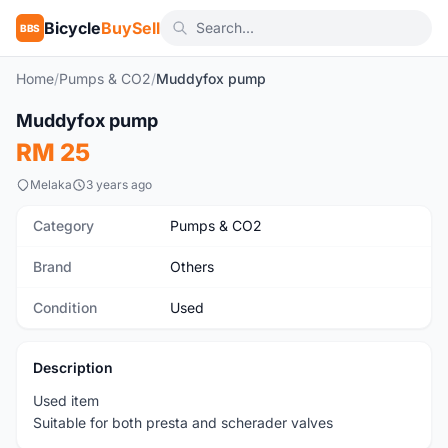
Bicycle
BuySell
BBS
Home
/
Pumps & CO2
/
Muddyfox pump
1
/3
Muddyfox pump
Used
RM 25
Melaka
3 years ago
Category
Pumps & CO2
Brand
Others
Condition
Used
Description
Used item
Suitable for both presta and scherader valves