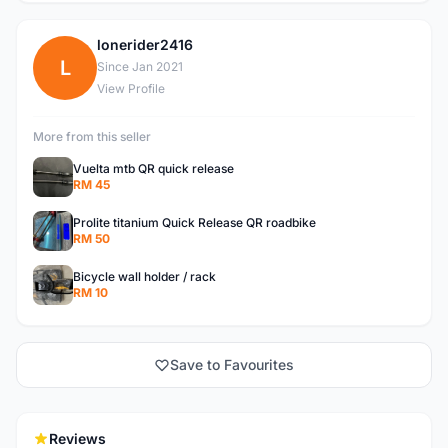
lonerider2416
L
Since Jan 2021
View Profile
More from this seller
Vuelta mtb QR quick release
RM 45
Prolite titanium Quick Release QR roadbike
RM 50
Bicycle wall holder / rack
RM 10
Save to Favourites
Reviews