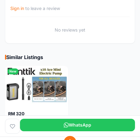
Sign in
to leave a review
No reviews yet
Similar Listings
New
RM 320
Fanttik X10 Ace Mini Electric Pump
WhatsApp
Pulau Pinang
1 month