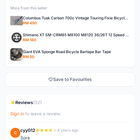
More from this seller
Columbus Tusk Carbon 700c Vintage Touring Fixie Bicycle Fork (USED)
RM 450
Shimano XT SM-CRM85 M8100 M8120 36/26T 12 Speed Chainring
RM 180
Giant EVA Sponge Road Bicycle Bartape Bar Tape
RM 50
Save to Favourites
Reviews
(32)
Sign in
to leave a review
cyy012
4 years ago
C
Sora