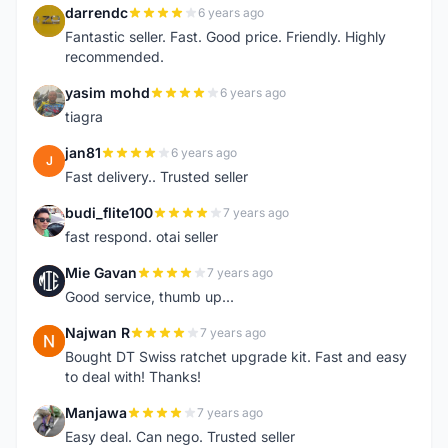
darrendc
6 years ago
D
Fantastic seller. Fast. Good price. Friendly. Highly
recommended.
yasim mohd
6 years ago
Y
tiagra
jan81
6 years ago
J
Fast delivery.. Trusted seller
budi_flite100
7 years ago
B
fast respond. otai seller
Mie Gavan
7 years ago
M
Good service, thumb up...
Najwan R
7 years ago
N
Bought DT Swiss ratchet upgrade kit. Fast and easy
to deal with! Thanks!
Manjawa
7 years ago
M
Easy deal. Can nego. Trusted seller