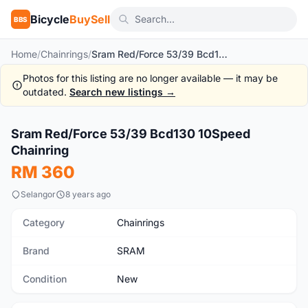
Bicycle
BuySell
BBS
Home
/
Chainrings
/
Sram Red/Force 53/39 Bcd130 10Speed Chainring
Photos for this listing are no longer available — it may be
outdated.
Search new listings →
1
/4
Sram Red/Force 53/39 Bcd130 10Speed
New
Chainring
RM 360
Selangor
8 years ago
Category
Chainrings
Brand
SRAM
Condition
New