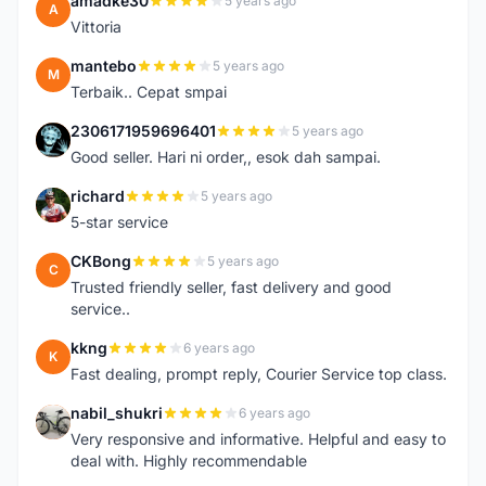
amadke30
5 years ago
A
Vittoria
mantebo
5 years ago
M
Terbaik.. Cepat smpai
2306171959696401
5 years ago
2
Good seller. Hari ni order,, esok dah sampai.
richard
5 years ago
R
5-star service
CKBong
5 years ago
C
Trusted friendly seller, fast delivery and good
service..
kkng
6 years ago
K
Fast dealing, prompt reply, Courier Service top class.
nabil_shukri
6 years ago
N
Very responsive and informative. Helpful and easy to
deal with. Highly recommendable