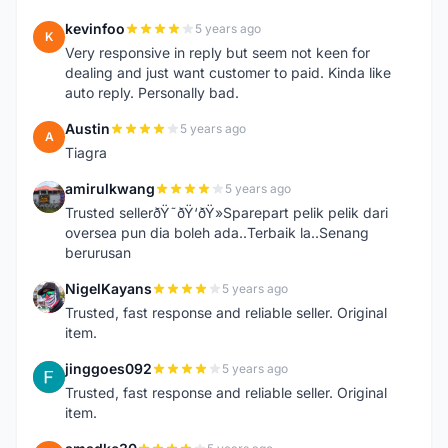
kevinfoo
5 years ago
K
Very responsive in reply but seem not keen for
dealing and just want customer to paid. Kinda like
auto reply. Personally bad.
Austin
5 years ago
A
Tiagra
amirulkwang
5 years ago
A
Trusted sellerðŸ˜ðŸ‘ðŸ»Sparepart pelik pelik dari
oversea pun dia boleh ada..Terbaik la..Senang
berurusan
NigelKayans
5 years ago
N
Trusted, fast response and reliable seller. Original
item.
jinggoes092
5 years ago
J
Trusted, fast response and reliable seller. Original
item.