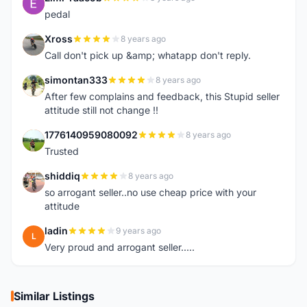
E
pedal
Xross
8 years ago
X
Call don't pick up &amp; whatapp don't reply.
simontan333
8 years ago
S
After few complains and feedback, this Stupid seller
attitude still not change !!
1776140959080092
8 years ago
1
Trusted
shiddiq
8 years ago
S
so arrogant seller..no use cheap price with your
attitude
ladin
9 years ago
L
Very proud and arrogant seller.....
Similar Listings