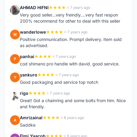
AHMAD HIFNI
7 years ago
A
Very good seller...very freindly....very fast respon
200% recommend for other to deal with this seller
wanderlowe
7 years ago
W
Positive communication. Prompt delivery. Item sold
as advertised.
panhai
7 years ago
P
cod shimano pro handle with david. good service.
yankuro
7 years ago
Y
Good packaging and service top notch
rigo
7 years ago
R
Great! Got a chainring and some bolts from him. Nice
and friendly.
Amrizainal
8 years ago
A
Saddke
Elmi Yaacob
8 years ago