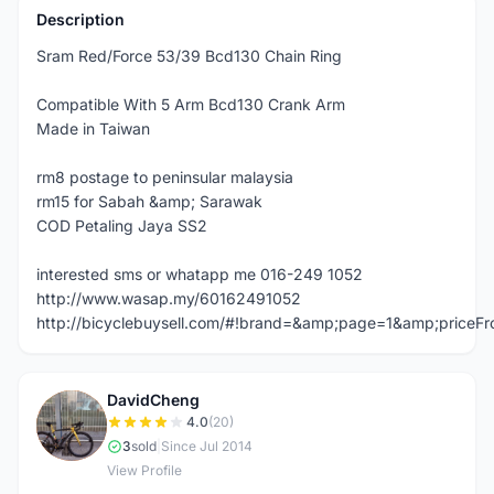
Description
Sram Red/Force 53/39 Bcd130 Chain Ring
Compatible With 5 Arm Bcd130 Crank Arm
Made in Taiwan
rm8 postage to peninsular malaysia
rm15 for Sabah &amp; Sarawak
COD Petaling Jaya SS2
interested sms or whatapp me 016-249 1052
http://www.wasap.my/60162491052
http://bicyclebuysell.com/#!brand=&amp;page=1&amp;price
DavidCheng
D
4.0
(20)
3
sold
|
Since Jul 2014
View Profile