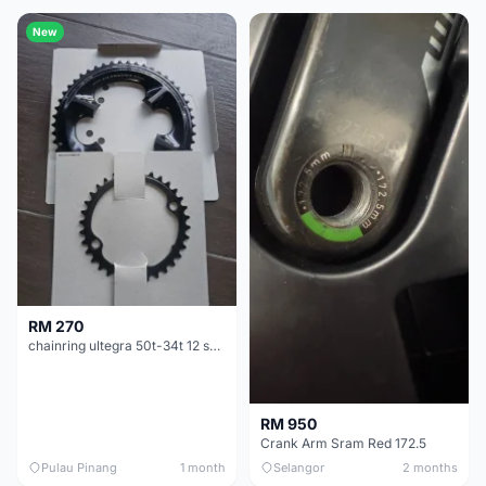
New
RM 270
chainring ultegra 50t-34t 12 speed
RM 950
Crank Arm Sram Red 172.5
Pulau Pinang
1 month
Selangor
2 months