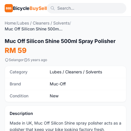
Bicycle
BuySell
BBS
Home
/
Lubes / Cleaners / Solvents
/
Muc Off Silicon Shine 500ml Spray Polisher
1
/4
Muc Off Silicon Shine 500ml Spray Polisher
New
RM 59
Selangor
5 years ago
Category
Lubes / Cleaners / Solvents
Brand
Muc-Off
Condition
New
Description
Made in UK, Muc Off Silicon Shine spray polisher acts as a
polisher that keep your bike looking factory fresh,