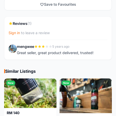
Save to Favourites
Reviews
(1)
Sign in
to leave a review
mengwee
5 years ago
M
Great seller, great product delivered, trusted!
Similar Listings
New
New
RM 140