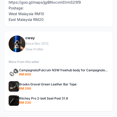
https://goo.gl/maps/jgiBNxcvmSVmS25f9
Postage:
West Malaysia RM10
East Malaysia RM20
cway
C
Since Nov 2013
View Profile
More from this seller
Campagnolo/Fulcrum N3W freehub body for Campagnolo Cassette
RM 600
Brooks Gravel Green Leather Bar Tape
RM 269
Ritchey Pro 2-bolt Seat Post 31.6
RM 330