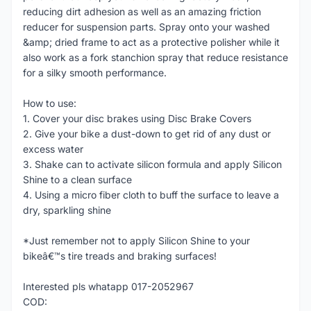
reducing dirt adhesion as well as an amazing friction
reducer for suspension parts. Spray onto your washed
&amp; dried frame to act as a protective polisher while it
also work as a fork stanchion spray that reduce resistance
for a silky smooth performance.
How to use:
1. Cover your disc brakes using Disc Brake Covers
2. Give your bike a dust-down to get rid of any dust or
excess water
3. Shake can to activate silicon formula and apply Silicon
Shine to a clean surface
4. Using a micro fiber cloth to buff the surface to leave a
dry, sparkling shine
*Just remember not to apply Silicon Shine to your
bikeâ€™s tire treads and braking surfaces!
Interested pls whatapp 017-2052967
COD: