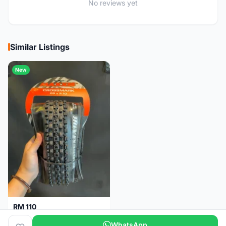
No reviews yet
Similar Listings
New
RM 110
Maxxis CrossMark Tyre for 26er, 27.5er & 29er
WhatsApp