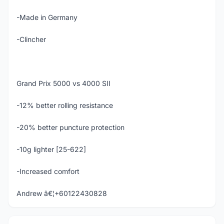
-Made in Germany
-Clincher
Grand Prix 5000 vs 4000 SII
-12% better rolling resistance
-20% better puncture protection
-10g lighter [25-622]
-Increased comfort
Andrew â€¦+60122430828