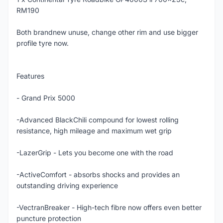
RM190
Both brandnew unuse, change other rim and use bigger
profile tyre now.
Features
- Grand Prix 5000
-Advanced BlackChili compound for lowest rolling
resistance, high mileage and maximum wet grip
-LazerGrip - Lets you become one with the road
-ActiveComfort - absorbs shocks and provides an
outstanding driving experience
-VectranBreaker - High-tech fibre now offers even better
puncture protection