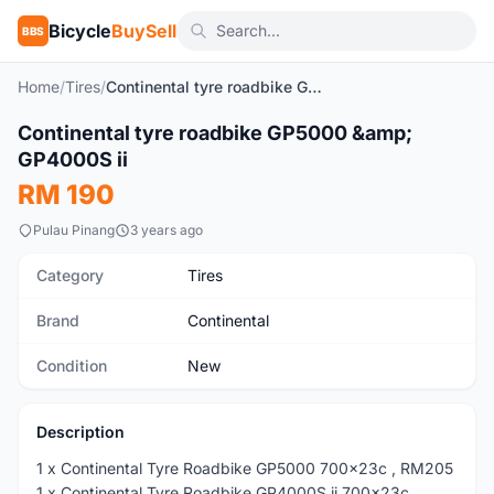
Bicycle
BuySell
BBS
Home
/
Tires
/
Continental tyre roadbike GP5000 & GP4000S ii
1
/4
Continental tyre roadbike GP5000 &amp;
New
GP4000S ii
RM 190
Pulau Pinang
3 years ago
Category
Tires
Brand
Continental
Condition
New
Description
1 x Continental Tyre Roadbike GP5000 700x23c , RM205
1 x Continental Tyre Roadbike GP4000S ii 700x23c,