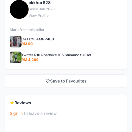
ckkhor828
C
Since Jun 2023
View Profile
More from this seller
CATEYE AMPP400
RM 90
Twitter R10 Roadbike 105 Shimano full set
RM 4,299
Save to Favourites
Reviews
Sign in
to leave a review