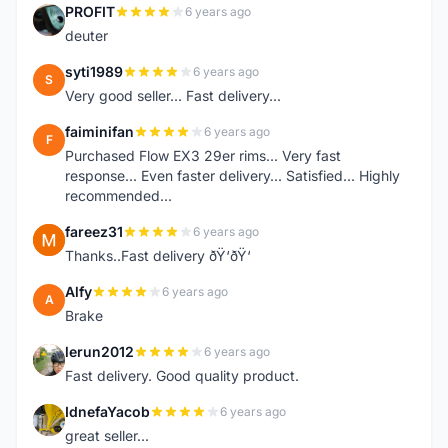
PROFIT
6 years ago
P
deuter
syti1989
6 years ago
S
Very good seller... Fast delivery...
faiminifan
6 years ago
F
Purchased Flow EX3 29er rims... Very fast
response... Even faster delivery... Satisfied... Highly
recommended...
fareez31
6 years ago
F
Thanks..Fast delivery ðŸ‘ðŸ‘
Alfy
6 years ago
A
Brake
lerun2012
6 years ago
L
Fast delivery. Good quality product.
IdnefaYacob
6 years ago
I
great seller...