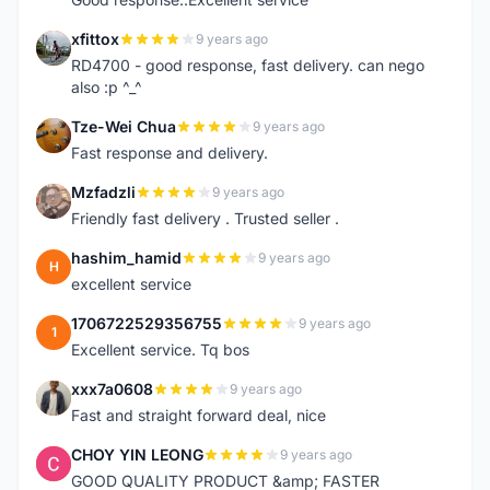
xfittox
9 years ago
X
RD4700 - good response, fast delivery. can nego
also :p ^_^
Tze-Wei Chua
9 years ago
T
Fast response and delivery.
Mzfadzli
9 years ago
M
Friendly fast delivery . Trusted seller .
hashim_hamid
9 years ago
H
excellent service
1706722529356755
9 years ago
1
Excellent service. Tq bos
xxx7a0608
9 years ago
X
Fast and straight forward deal, nice
CHOY YIN LEONG
9 years ago
C
GOOD QUALITY PRODUCT &amp; FASTER