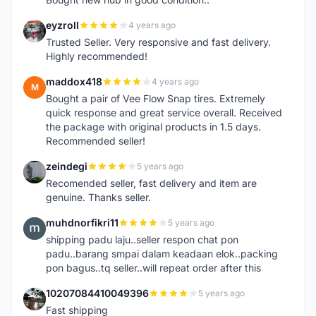
eyzroll
4 years ago
E
Trusted Seller. Very responsive and fast delivery.
Highly recommended!
maddox418
4 years ago
M
Bought a pair of Vee Flow Snap tires. Extremely
quick response and great service overall. Received
the package with original products in 1.5 days.
Recommended seller!
zeindegi
5 years ago
Z
Recomended seller, fast delivery and item are
genuine. Thanks seller.
muhdnorfikri11
5 years ago
M
shipping padu laju..seller respon chat pon
padu..barang smpai dalam keadaan elok..packing
pon bagus..tq seller..will repeat order after this
10207084410049396
5 years ago
1
Fast shipping