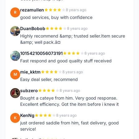
rezamullen
8 years ago
R
good services, buy with confidence
DuanBobob
8 years ago
D
Highly recommend &amp; trusted seller.Item secure
&amp; well pack.â¤
10154210056073191
8 years ago
1
Fast respond and good quality stuff received
mie_kktm
8 years ago
M
Easy deal seller, recommend
subzero
8 years ago
S
Bought a cateye from him. Very good response.
Excellent efficiency. Got the item before i knew it
KenNg
8 years ago
K
just ordered saddle from him, fast delivery, good
service!