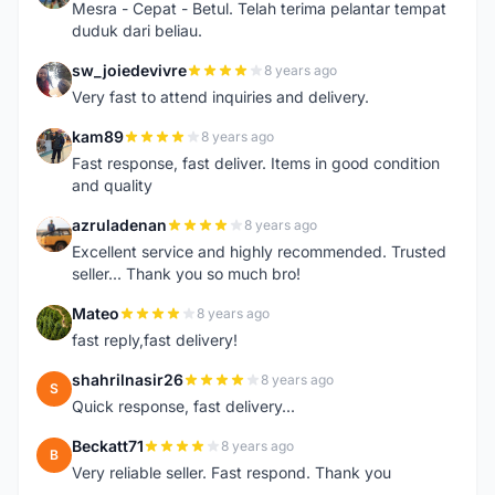
Mesra - Cepat - Betul. Telah terima pelantar tempat
duduk dari beliau.
sw_joiedevivre
8 years ago
S
Very fast to attend inquiries and delivery.
kam89
8 years ago
K
Fast response, fast deliver. Items in good condition
and quality
azruladenan
8 years ago
A
Excellent service and highly recommended. Trusted
seller... Thank you so much bro!
Mateo
8 years ago
M
fast reply,fast delivery!
shahrilnasir26
8 years ago
S
Quick response, fast delivery...
Beckatt71
8 years ago
B
Very reliable seller. Fast respond. Thank you