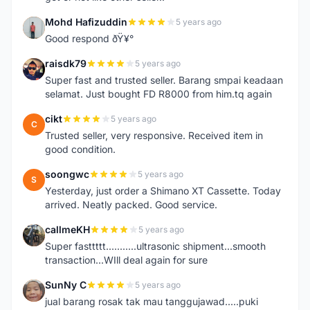
Mohd Hafizuddin
5 years ago
M
Good respond ðŸ¥°
raisdk79
5 years ago
R
Super fast and trusted seller. Barang smpai keadaan
selamat. Just bought FD R8000 from him.tq again
cikt
5 years ago
C
Trusted seller, very responsive. Received item in
good condition.
soongwc
5 years ago
S
Yesterday, just order a Shimano XT Cassette. Today
arrived. Neatly packed. Good service.
callmeKH
5 years ago
C
Super fasttttt...........ultrasonic shipment...smooth
transaction...WIll deal again for sure
SunNy C
5 years ago
S
jual barang rosak tak mau tanggujawad.....puki