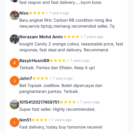
fast respon and fast delivery.....tqvm boss
Nixs
7 years ago
N
Baru angkat RHc Carbon RB condition mmg like
new,servis tiptop,memang recomended seller..Tq
Norazam Mohd Amin
7 years ago
N
bought Candy 2 orange colour, reasonable price, fast
response, fast deal and delivery. Recommend.
BasyirHusni89
7 years ago
B
Terbaik. Pantas dan Efisien. Keep it up!
John7
7 years ago
J
Beli Topeak JoeBlow. Boleh dipercayai dan
penghantaran pantas. Terbaik.
10154120217459751
7 years ago
1
Super fast seller. Highly recommended.
lkm51
7 years ago
L
Fast delivery, today buy tomorrow receive!