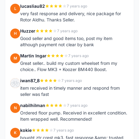
lucasliau82
7 years ago
L
very fast response and delivery, nice package for
Rotor Aldhu. Thanks Seller.
Huzzer
7 years ago
H
Good seller and good items too, post my item
although payment not clear by bank
Martin Ingar
7 years ago
M
Great seller.. build my custom wheelset from my
choice.. Flow MK3 + Koozer BM440 Boost.
iwan87_8
7 years ago
I
item received in timely manner and respond from
seller was fast
nabilhilman
7 years ago
N
Ordered floor pump. Received in excellent condition.
Item wrapped well. Recommended!
kokie
7 years ago
K
bought ztr crest mk3. fast response &amp; trusted