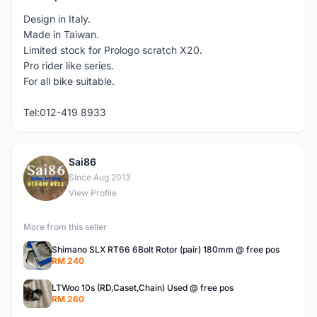
Design in Italy.
Made in Taiwan.
Limited stock for Prologo scratch X20.
Pro rider like series.
For all bike suitable.
Tel:012-419 8933
Sai86
S
Since Aug 2013
View Profile
More from this seller
Shimano SLX RT66 6Bolt Rotor (pair) 180mm @ free pos
RM 240
LTWoo 10s (RD,Caset,Chain) Used @ free pos
RM 260