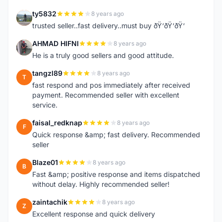
ty5832
8 years ago
T
trusted seller..fast delivery..must buy ðŸ‘ðŸ‘ðŸ‘
AHMAD HIFNI
8 years ago
A
He is a truly good sellers and good attitude.
tangzl89
8 years ago
T
fast respond and pos immediately after received
payment. Recommended seller with excellent
service.
faisal_redknap
8 years ago
F
Quick response &amp; fast delivery. Recommended
seller
Blaze01
8 years ago
B
Fast &amp; positive response and items dispatched
without delay. Highly recommended seller!
zaintachik
8 years ago
Z
Excellent response and quick delivery