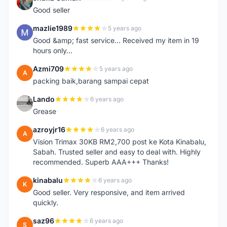
S
Good seller
mazlie1989
5 years ago
M
Good &amp; fast service... Received my item in 19
hours only...
Azmi709
5 years ago
A
packing baik,barang sampai cepat
Lando
6 years ago
L
Grease
azroyjr16
6 years ago
A
Vision Trimax 30KB RM2,700 post ke Kota Kinabalu,
Sabah. Trusted seller and easy to deal with. Highly
recommended. Superb AAA+++ Thanks!
kinabalu
6 years ago
K
Good seller. Very responsive, and item arrived
quickly.
saz96
6 years ago
S