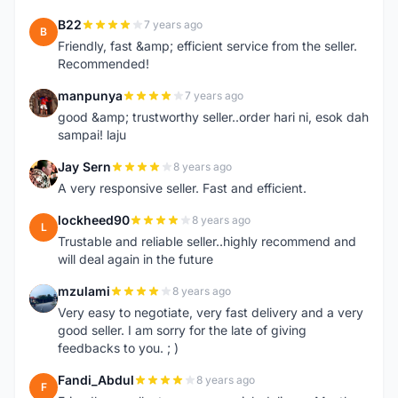
B22
7 years ago
B
Friendly, fast &amp; efficient service from the seller.
Recommended!
manpunya
7 years ago
M
good &amp; trustworthy seller..order hari ni, esok dah
sampai! laju
Jay Sern
8 years ago
J
A very responsive seller. Fast and efficient.
lockheed90
8 years ago
L
Trustable and reliable seller..highly recommend and
will deal again in the future
mzulami
8 years ago
M
Very easy to negotiate, very fast delivery and a very
good seller. I am sorry for the late of giving
feedbacks to you. ; )
Fandi_Abdul
8 years ago
F