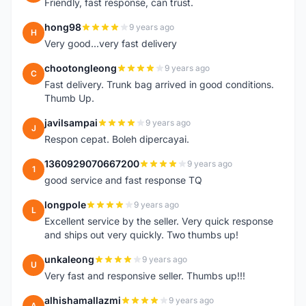
Friendly, fast response, can trust.
hong98
9 years ago
H
Very good...very fast delivery
chootongleong
9 years ago
C
Fast delivery. Trunk bag arrived in good conditions.
Thumb Up.
javilsampai
9 years ago
J
Respon cepat. Boleh dipercayai.
1360929070667200
9 years ago
1
good service and fast response TQ
longpole
9 years ago
L
Excellent service by the seller. Very quick response
and ships out very quickly. Two thumbs up!
unkaleong
9 years ago
U
Very fast and responsive seller. Thumbs up!!!
alhishamallazmi
9 years ago
A