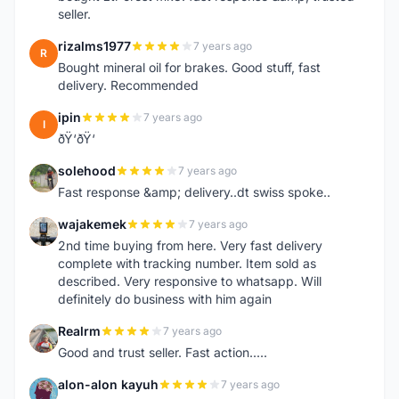
seller.
rizalms1977
7 years ago
R
Bought mineral oil for brakes. Good stuff, fast
delivery. Recommended
ipin
7 years ago
I
ðŸ‘ðŸ‘
solehood
7 years ago
S
Fast response &amp; delivery..dt swiss spoke..
wajakemek
7 years ago
W
2nd time buying from here. Very fast delivery
complete with tracking number. Item sold as
described. Very responsive to whatsapp. Will
definitely do business with him again
Realrm
7 years ago
R
Good and trust seller. Fast action.....
alon-alon kayuh
7 years ago
A