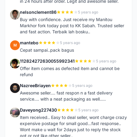
in 24 hours after order. Legit and awesome seller.
nelsonclement86
5 years ago
N
Buy with confidence. Just receive my Manitou
Markhor fork today post to KK Sabah. Trusted seller
and fast action. Terbaik lah bosku..
mantebo
5 years ago
M
Cepat sampai..pack bagus
112824272630055992341
5 years ago
1
Offer item comes as defected item and cannot be
refund
NazreeBriayen
5 years ago
N
Awesome seller.... fast respon n a fast delivery
service.... with a neat packaging as well.....
Daveyong227430
5 years ago
D
Item received.. Easy to deal seller, wont charge crazy
expensive postage for small good...fast response..
Wont make u wait for 2days just to reply the stock
got or not like other seller..