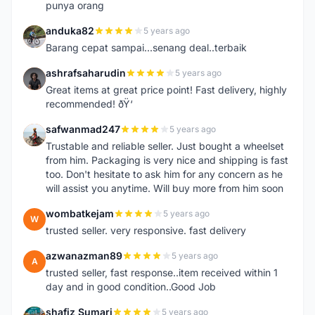
punya orang
anduka82
5 years ago
A
Barang cepat sampai...senang deal..terbaik
ashrafsaharudin
5 years ago
A
Great items at great price point! Fast delivery, highly
recommended! ðŸ‘
safwanmad247
5 years ago
S
Trustable and reliable seller. Just bought a wheelset
from him. Packaging is very nice and shipping is fast
too. Don't hesitate to ask him for any concern as he
will assist you anytime. Will buy more from him soon
wombatkejam
5 years ago
W
trusted seller. very responsive. fast delivery
azwanazman89
5 years ago
A
trusted seller, fast response..item received within 1
day and in good condition..Good Job
shafiz Sumari
5 years ago