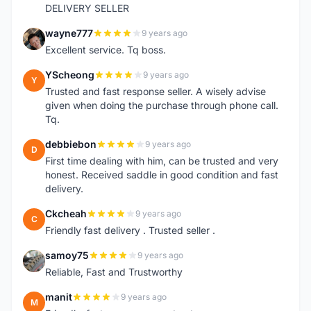
DELIVERY SELLER
wayne777
9 years ago
W
Excellent service. Tq boss.
YScheong
9 years ago
Y
Trusted and fast response seller. A wisely advise
given when doing the purchase through phone call.
Tq.
debbiebon
9 years ago
D
First time dealing with him, can be trusted and very
honest. Received saddle in good condition and fast
delivery.
Ckcheah
9 years ago
C
Friendly fast delivery . Trusted seller .
samoy75
9 years ago
S
Reliable, Fast and Trustworthy
manit
9 years ago
M