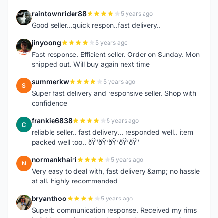
raintownrider88
5 years ago
R
Good seller...quick respon..fast delivery..
jinyoong
5 years ago
J
Fast response. Efficient seller. Order on Sunday. Mon
shipped out. Will buy again next time
summerkw
5 years ago
S
Super fast delivery and responsive seller. Shop with
confidence
frankie6838
5 years ago
F
reliable seller.. fast delivery... responded well.. item
packed well too.. ðŸ‘ðŸ‘ðŸ‘ðŸ‘ðŸ‘
normankhairi
5 years ago
N
Very easy to deal with, fast delivery &amp; no hassle
at all. highly recommended
bryanthoo
5 years ago
B
Superb communication response. Received my rims