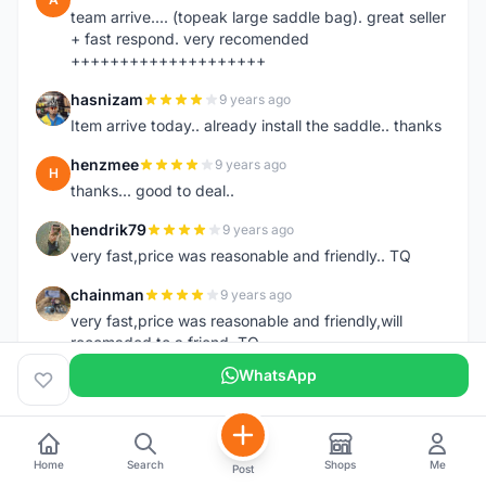
team arrive.... (topeak large saddle bag). great seller
+ fast respond. very recomended
++++++++++++++++++++
hasnizam
9 years ago
H
Item arrive today.. already install the saddle.. thanks
henzmee
9 years ago
H
thanks... good to deal..
hendrik79
9 years ago
H
very fast,price was reasonable and friendly.. TQ
chainman
9 years ago
C
very fast,price was reasonable and friendly,will
recomaded to a friend..TQ
WhatsApp
shazeman
9 years ago
S
Very fast response and trusted seller
Jamall7675
9 years ago
J
Home
Search
Shops
Me
Post
Mudah Mesra Cepat