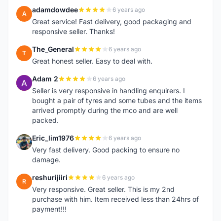
adamdowdee
6 years ago
A
Great service! Fast delivery, good packaging and
responsive seller. Thanks!
The_General
6 years ago
T
Great honest seller. Easy to deal with.
Adam 2
6 years ago
A
Seller is very responsive in handling enquirers. I
bought a pair of tyres and some tubes and the items
arrived promptly during the mco and are well
packed.
Eric_lim1976
6 years ago
E
Very fast delivery. Good packing to ensure no
damage.
reshurijiiri
6 years ago
R
Very responsive. Great seller. This is my 2nd
purchase with him. Item received less than 24hrs of
payment!!!