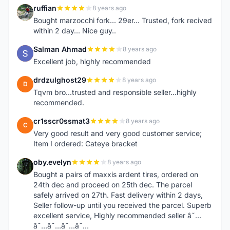
ruffian
8 years ago
R
Bought marzocchi fork... 29er... Trusted, fork recived
within 2 day... Nice guy..
Salman Ahmad
8 years ago
S
Excellent job, highly recommended
drdzulghost29
8 years ago
D
Tqvm bro...trusted and responsible seller...highly
recommended.
cr1sscr0ssmat3
8 years ago
C
Very good result and very good customer service;
Item I ordered: Cateye bracket
oby.evelyn
8 years ago
O
Bought a pairs of maxxis ardent tires, ordered on
24th dec and proceed on 25th dec. The parcel
safely arrived on 27th. Fast delivery within 2 days,
Seller follow-up until you received the parcel. Superb
excellent service, Highly recommended seller â˜…
â˜…â˜…â˜…â˜…