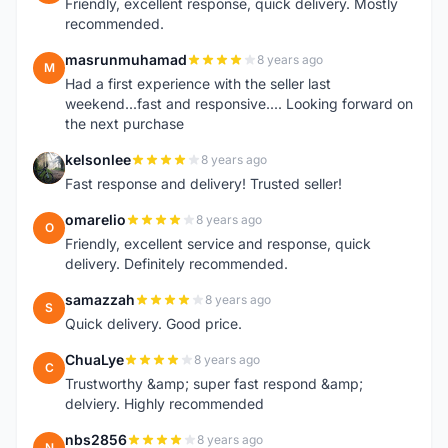
Friendly, excellent response, quick delivery. Mostly
recommended.
masrunmuhamad
8 years ago
M
Had a first experience with the seller last
weekend...fast and responsive.... Looking forward on
the next purchase
kelsonlee
8 years ago
K
Fast response and delivery! Trusted seller!
omarelio
8 years ago
O
Friendly, excellent service and response, quick
delivery. Definitely recommended.
samazzah
8 years ago
S
Quick delivery. Good price.
ChuaLye
8 years ago
C
Trustworthy &amp; super fast respond &amp;
delviery. Highly recommended
nbs2856
8 years ago
N