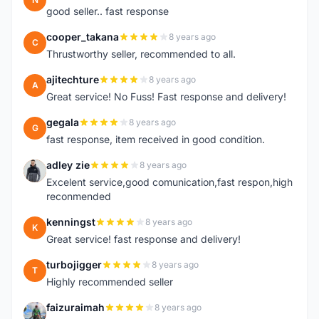
good seller.. fast response
cooper_takana
8 years ago
C
Thrustworthy seller, recommended to all.
ajitechture
8 years ago
A
Great service! No Fuss! Fast response and delivery!
gegala
8 years ago
G
fast response, item received in good condition.
adley zie
8 years ago
A
Excelent service,good comunication,fast respon,high
reconmended
kenningst
8 years ago
K
Great service! fast response and delivery!
turbojigger
8 years ago
T
Highly recommended seller
faizuraimah
8 years ago
F