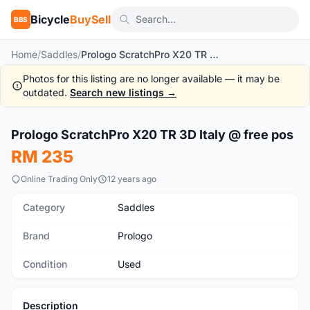
Bicycle
BuySell
BBS
Home
/
Saddles
/
Prologo ScratchPro X20 TR 3D Italy @ free pos
Photos for this listing are no longer available — it may be
outdated.
Search new listings →
1
/8
Prologo ScratchPro X20 TR 3D Italy @ free pos
Used
RM 235
Online Trading Only
12 years ago
Category
Saddles
Brand
Prologo
Condition
Used
Description