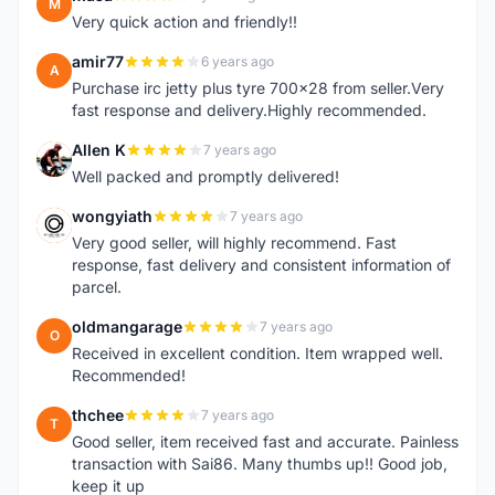
M
Very quick action and friendly!!
amir77
6 years ago
A
Purchase irc jetty plus tyre 700x28 from seller.Very
fast response and delivery.Highly recommended.
Allen K
7 years ago
A
Well packed and promptly delivered!
wongyiath
7 years ago
W
Very good seller, will highly recommend. Fast
response, fast delivery and consistent information of
parcel.
oldmangarage
7 years ago
O
Received in excellent condition. Item wrapped well.
Recommended!
thchee
7 years ago
T
Good seller, item received fast and accurate. Painless
transaction with Sai86. Many thumbs up!! Good job,
keep it up