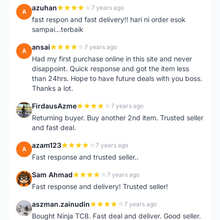
azuhan
7 years ago
A
fast respon and fast delivery!! hari ni order esok
sampai...terbaik
ansai
7 years ago
A
Had my first purchase online in this site and never
disappoint. Quick response and got the item less
than 24hrs. Hope to have future deals with you boss.
Thanks a lot.
FirdausAzme
7 years ago
F
Returning buyer. Buy another 2nd item. Trusted seller
and fast deal.
azam123
7 years ago
A
Fast response and trusted seller..
Sam Ahmad
7 years ago
S
Fast response and delivery! Trusted seller!
aszman.zainudin
7 years ago
A
Bought Ninja TC8. Fast deal and deliver. Good seller.