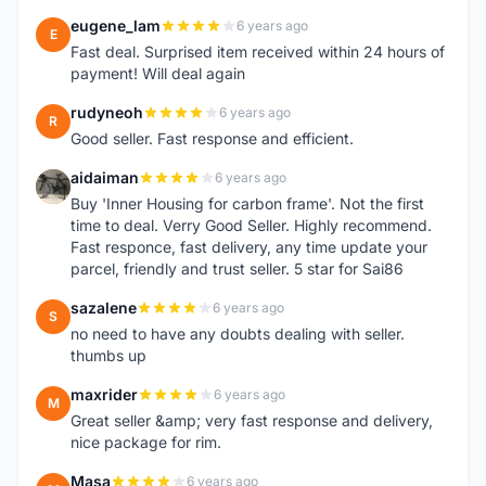
eugene_lam
6 years ago
E
Fast deal. Surprised item received within 24 hours of
payment! Will deal again
rudyneoh
6 years ago
R
Good seller. Fast response and efficient.
aidaiman
6 years ago
A
Buy 'Inner Housing for carbon frame'. Not the first
time to deal. Verry Good Seller. Highly recommend.
Fast responce, fast delivery, any time update your
parcel, friendly and trust seller. 5 star for Sai86
sazalene
6 years ago
S
no need to have any doubts dealing with seller.
thumbs up
maxrider
6 years ago
M
Great seller &amp; very fast response and delivery,
nice package for rim.
Masa
6 years ago