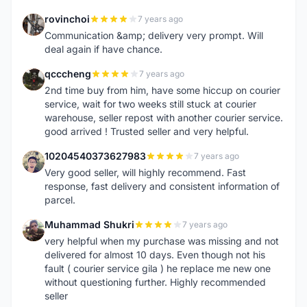
rovinchoi
7 years ago
R
Communication &amp; delivery very prompt. Will
deal again if have chance.
qcccheng
7 years ago
Q
2nd time buy from him, have some hiccup on courier
service, wait for two weeks still stuck at courier
warehouse, seller repost with another courier service.
good arrived ! Trusted seller and very helpful.
10204540373627983
7 years ago
1
Very good seller, will highly recommend. Fast
response, fast delivery and consistent information of
parcel.
Muhammad Shukri
7 years ago
M
very helpful when my purchase was missing and not
delivered for almost 10 days. Even though not his
fault ( courier service gila ) he replace me new one
without questioning further. Highly recommended
seller