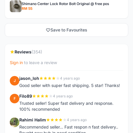
Shimano Center Lock Rotor Bolt Original @ free pos
RM 55
Save to Favourites
Reviews
(354)
Sign in
to leave a review
jason_loh
4 years ago
J
Good seller with super fast shipping. 5 star! Thanks!
Filo89
4 years ago
F
Trusted seller! Super fast delivery and response.
100% recommended
Rahimi Halim
4 years ago
R
Recommended seller... Fast respon n fast delivery..
Bought new hub in good condition..