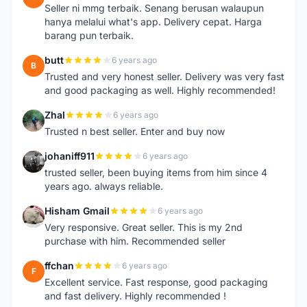
Seller ni mmg terbaik. Senang berusan walaupun
hanya melalui what's app. Delivery cepat. Harga
barang pun terbaik.
butt
6 years ago
B
Trusted and very honest seller. Delivery was very fast
and good packaging as well. Highly recommended!
Zhal
6 years ago
Z
Trusted n best seller. Enter and buy now
johaniff911
6 years ago
J
trusted seller, been buying items from him since 4
years ago. always reliable.
Hisham Gmail
6 years ago
H
Very responsive. Great seller. This is my 2nd
purchase with him. Recommended seller
ffchan
6 years ago
F
Excellent service. Fast response, good packaging
and fast delivery. Highly recommended !