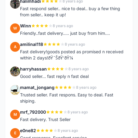
halimhadi
8 years ago
H
Fast respond seller.. nice to deal.. buy a few thing
from seller.. keep it up!
Winn
8 years ago
W
Friendly..fast delivery..... just buy from him....
amilinal118
8 years ago
A
Fast delivery!goods posted as promised n received
within 2 days!ðŸ˜ŠðŸ‘ðŸ¼
harryhassan
8 years ago
H
Good seller... fast reply n fast deal
mamat_jongang
8 years ago
M
Trusted seller. Fast respons. Easy to deal. Fast
shiping.
mrf_792000
8 years ago
M
Fast delivery. Trust Seller
e0ne82
8 years ago
E
Good response..Excellent service