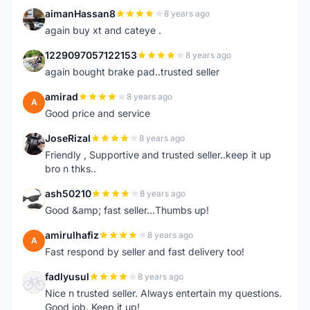
aimanHassan8
8 years ago
A
again buy xt and cateye .
1229097057122153
8 years ago
1
again bought brake pad..trusted seller
amirad
8 years ago
A
Good price and service
JoseRizal
8 years ago
J
Friendly , Supportive and trusted seller..keep it up
bro n thks..
ash50210
8 years ago
A
Good &amp; fast seller...Thumbs up!
amirulhafiz
8 years ago
A
Fast respond by seller and fast delivery too!
fadlyusul
8 years ago
F
Nice n trusted seller. Always entertain my questions.
Good job. Keep it up!