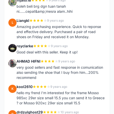
mjaist18
9 years ago
M
boleh beli brg dgn tuan tanah
ni......cepat&amp;mesra alam..hihi
Liangkl
9 years ago
L
Amazing purchasing experience. Quick to reponse
and effective delivery. Purchased a pair of road
shoes on Friday and received it on Monday.
royclarke
9 years ago
R
Good deal with this seller. Keep it up!
AHMAD HIFNI
9 years ago
A
very good sellers and fast response in comunication
also sending the shoe that I buy from him...200%
recommend
kool2610
9 years ago
K
hello my frend I'm interested for the frame Mosso
985xc 29er size small 15.5 you can send it to Greece
? or Mosso 920xc 29er size small 15.5
drdzulghost29
10 years ago