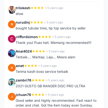
trilokesh
5 years ago
T
shoe
nurudinj
5 years ago
N
bought tubular tires, tip top service by seller
cliffordsimon
5 years ago
C
Thank you! Puas hati. Memang recommended!!!
Anai4024
5 years ago
A
Terbaik.... Mantap. Laju... Mesra alam
amet
5 years ago
A
Terima kasih boss service terbaik
zambri76
5 years ago
Z
2021 GUSTO GB RANGER DISC PRO ULTRA
jchuan76
5 years ago
J
Good seller and highly recommended. Fast react to
order and chat. Got the item today even Sunday.