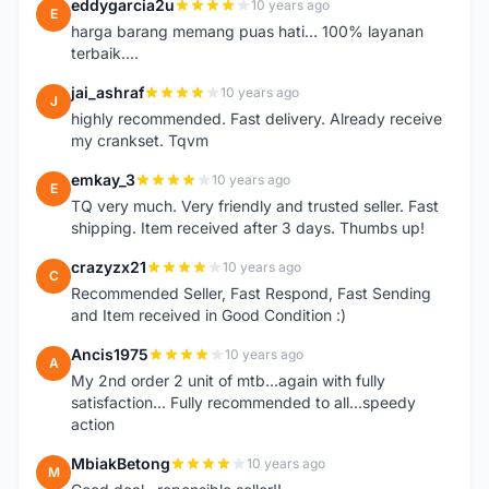
eddygarcia2u
10 years ago
E
harga barang memang puas hati... 100% layanan
terbaik....
jai_ashraf
10 years ago
J
highly recommended. Fast delivery. Already receive
my crankset. Tqvm
emkay_3
10 years ago
E
TQ very much. Very friendly and trusted seller. Fast
shipping. Item received after 3 days. Thumbs up!
crazyzx21
10 years ago
C
Recommended Seller, Fast Respond, Fast Sending
and Item received in Good Condition :)
Ancis1975
10 years ago
A
My 2nd order 2 unit of mtb...again with fully
satisfaction... Fully recommended to all...speedy
action
MbiakBetong
10 years ago
M