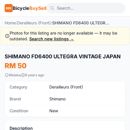
Bicycle
BuySell
BBS
Home
/
Derailleurs (Front)
/
SHIMANO FD6400 ULTEGRA VINTAGE JAPAN
Photos for this listing are no longer available — it may be
outdated.
Search new listings →
SHIMANO FD6400 ULTEGRA VINTAGE JAPAN
New
RM 50
Melaka
9 years ago
Category
Derailleurs (Front)
Brand
Shimano
Condition
New
Description