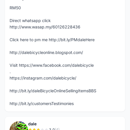
RM50
Direct whatsapp click
http://www.wasap.my/60126228436
Click here to pm me http://bit.ly/PMdaleHere
http://dalebicycleonline.blogspot.com/
Visit https://www.facebook.com/dalebicycle
.
https://instagram.com/dalebicycle/
http://bit.ly/daleBicycleOnlineSellingItemsBBS
http://bit.ly/customersTestimonies
dale
3.0
(4)