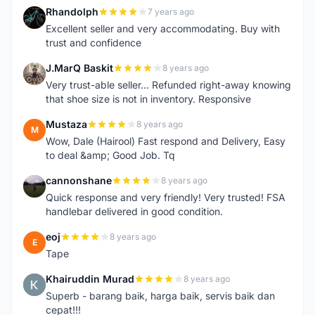
Rhandolph
7 years ago
R
Excellent seller and very accommodating. Buy with
trust and confidence
J.MarQ Baskit
8 years ago
J
Very trust-able seller... Refunded right-away knowing
that shoe size is not in inventory. Responsive
Mustaza
8 years ago
M
Wow, Dale (Hairool) Fast respond and Delivery, Easy
to deal &amp; Good Job. Tq
cannonshane
8 years ago
C
Quick response and very friendly! Very trusted! FSA
handlebar delivered in good condition.
eoj
8 years ago
E
Tape
Khairuddin Murad
8 years ago
K
Superb - barang baik, harga baik, servis baik dan
cepat!!!