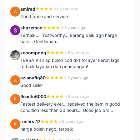
amirad
8 years ago
A
Good price and service
shazeman
8 years ago
S
Terbaik... Trustworthy... Barang baik dgn harga
baik... Gentleman...
kepompong
8 years ago
K
TERBAIK!! siap boleh cod dkt tol ayer keroh lagi!
terbaik layanan dan penerangan!
azlanafiq80
9 years ago
A
Good seller
Reacto6000
9 years ago
R
Fastest delivery ever... received the item in good
condition less than 20 hours... Good job bro...
roslirst17
9 years ago
R
harga boleh nego, terbaik