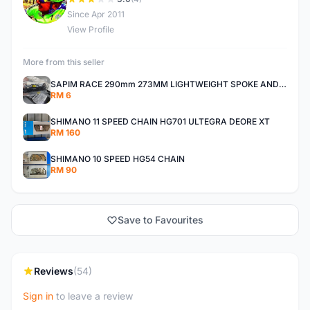
D
Since Apr 2011
View Profile
More from this seller
SAPIM RACE 290mm 273MM LIGHTWEIGHT SPOKE AND NIPPLE
RM 6
SHIMANO 11 SPEED CHAIN HG701 ULTEGRA DEORE XT
RM 160
SHIMANO 10 SPEED HG54 CHAIN
RM 90
Save to Favourites
Reviews
(54)
Sign in
to leave a review