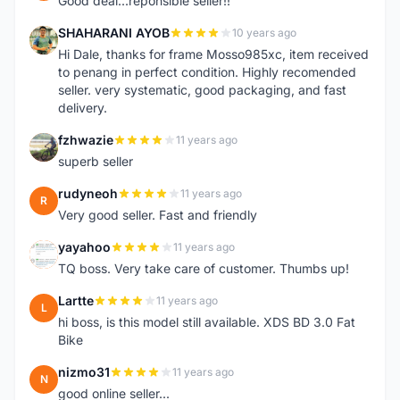
Good deal...reponsible seller!!
SHAHARANI AYOB
10 years ago
S
Hi Dale, thanks for frame Mosso985xc, item received
to penang in perfect condition. Highly recomended
seller. very systematic, good packaging, and fast
delivery.
fzhwazie
11 years ago
F
superb seller
rudyneoh
11 years ago
R
Very good seller. Fast and friendly
yayahoo
11 years ago
Y
TQ boss. Very take care of customer. Thumbs up!
Lartte
11 years ago
L
hi boss, is this model still available. XDS BD 3.0 Fat
Bike
nizmo31
11 years ago
N
good online seller...