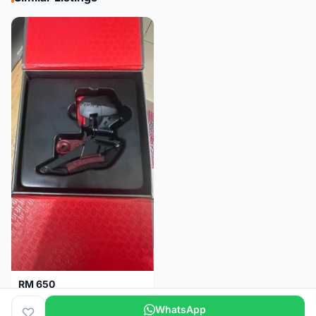
RM 650
Sram Force etap axs WIDE D1 FD only.NO BATTERY
WhatsApp
Selangor
2 months