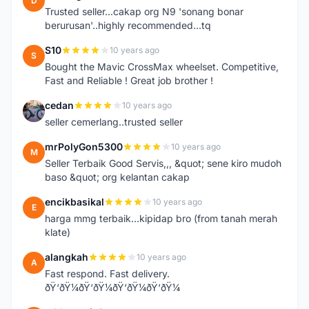
D
Trusted seller...cakap org N9 'sonang bonar
berurusan'..highly recommended...tq
S10
10 years ago
S
Bought the Mavic CrossMax wheelset. Competitive,
Fast and Reliable ! Great job brother !
cedan
10 years ago
C
seller cemerlang..trusted seller
mrPolyGon5300
10 years ago
M
Seller Terbaik Good Servis,,, &quot; sene kiro mudoh
baso &quot; org kelantan cakap
encikbasikal
10 years ago
E
harga mmg terbaik...kipidap bro (from tanah merah
klate)
alangkah
10 years ago
A
Fast respond. Fast delivery.
ðŸ‘ðŸ¼ðŸ‘ðŸ¼ðŸ‘ðŸ¼ðŸ‘ðŸ¼