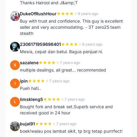
Thanks Hairool and J&amp;T
DukeOfRushHour
6 years ago
D
Buy with trust and confidence. This guy is excellent
seller and very accommodating. - 3T zero25 team
stealth
2306171959696401
6 years ago
2
Mesra, cepat dan betul. Bagus penjual ni.
sazalene
7 years ago
S
multiple dealings. all great... recommended
ipin
7 years ago
I
Pueh hati..
limskleng5
7 years ago
L
Bought fork and break set.Superb service and
received good in 24 hour
bujal91
7 years ago
B
boek!walau pos lambat sikit, tp brg tetap purrrfect!