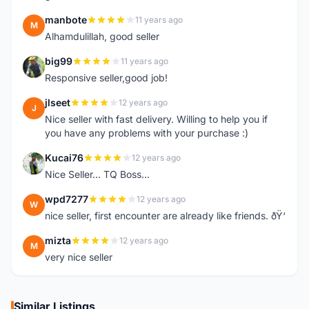
manbote
11 years ago
M
Alhamdulillah, good seller
big99
11 years ago
B
Responsive seller,good job!
jlseet
12 years ago
J
Nice seller with fast delivery. Willing to help you if
you have any problems with your purchase :)
Kucai76
12 years ago
K
Nice Seller... TQ Boss...
wpd7277
12 years ago
W
nice seller, first encounter are already like friends. ðŸ‘
mizta
12 years ago
M
very nice seller
Similar Listings