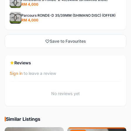
RM 4,000
Parcours RONDE-D 35/39MM (SHIMANO DISC) (OFFER)
RM 4,000
Save to Favourites
Reviews
Sign in
to leave a review
No reviews yet
Similar Listings