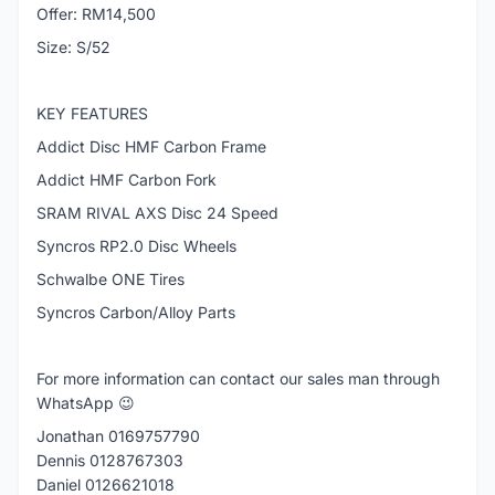
Offer: RM14,500
Size: S/52
KEY FEATURES
Addict Disc HMF Carbon Frame
Addict HMF Carbon Fork
SRAM RIVAL AXS Disc 24 Speed
Syncros RP2.0 Disc Wheels
Schwalbe ONE Tires
Syncros Carbon/Alloy Parts
For more information can contact our sales man through
WhatsApp 😉
Jonathan 0169757790
Dennis 0128767303
Daniel 0126621018