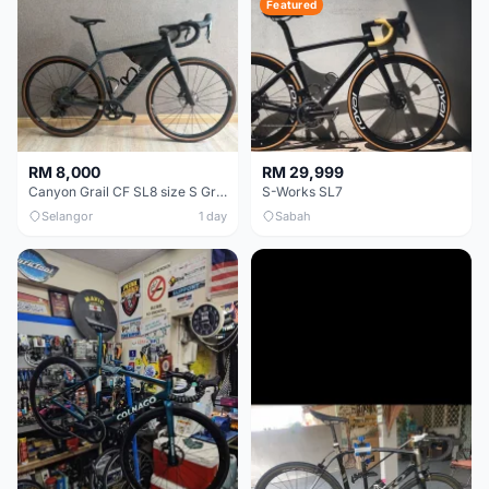
Featured
RM 8,000
RM 29,999
Canyon Grail CF SL8 size S Gravel bike
S-Works SL7
Selangor
1 day
Sabah