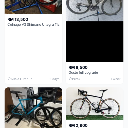
RM 13,500
Colnago V3 Shimano Ultegra 11s
RM 8,500
Gusto full upgrade
Kuala Lumpur
2 days
Perak
1 week
RM 2,900