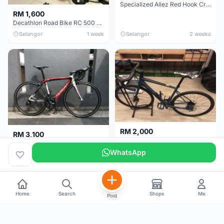
Specialized Allez Red Hook Crit (RHC) Size 54 | Shimano 105 | GP5000
RM 1,600
Decathlon Road Bike RC 500 Sora
Selangor
1 week
Selangor
2 weeks
RM 2,000
RM 3,100
Cube Attain 2022
Wilier Triestina Izoard XP Pro Race - 50cm
WhatsApp
Kuala Lumpur
3 weeks
Klang Valley
4 weeks
Home
Search
Shops
Me
Post