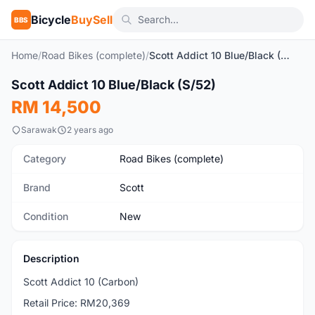
Bicycle
BuySell
BBS
Home
/
Road Bikes (complete)
/
Scott Addict 10 Blue/Black (S/52)
1
/8
Scott Addict 10 Blue/Black (S/52)
New
RM 14,500
Sarawak
2 years ago
Category
Road Bikes (complete)
Brand
Scott
Condition
New
Description
Scott Addict 10 (Carbon)
Retail Price: RM20,369