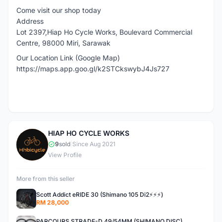
Come visit our shop today
Address
Lot 2397,Hiap Ho Cycle Works, Boulevard Commercial
Centre, 98000 Miri, Sarawak
Our Location Link (Google Map)
https://maps.app.goo.gl/k2STCkswybJ4Js727
HIAP HO CYCLE WORKS
H
9
sold
|
Since Aug 2021
View Profile
More from this seller
Scott Addict eRIDE 30 (Shimano 105 Di2⚡️⚡️⚡️)
RM 28,000
PARCOURS STRADE-D 49/54MM (SHIMANO DISC)