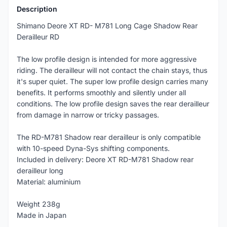
Description
Shimano Deore XT RD- M781 Long Cage Shadow Rear
Derailleur RD
The low profile design is intended for more aggressive
riding. The derailleur will not contact the chain stays, thus
it's super quiet. The super low profile design carries many
benefits. It performs smoothly and silently under all
conditions. The low profile design saves the rear derailleur
from damage in narrow or tricky passages.
The RD-M781 Shadow rear derailleur is only compatible
with 10-speed Dyna-Sys shifting components.
Included in delivery: Deore XT RD-M781 Shadow rear
derailleur long
Material: aluminium
Weight 238g
Made in Japan