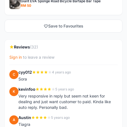
Giant EVA Sponge Road Bicycle Bartape Bar Tape
RM 50
Save to Favourites
Reviews
(32)
Sign in
to leave a review
cyy012
4 years ago
C
Sora
kevinfoo
5 years ago
K
Very responsive in reply but seem not keen for
dealing and just want customer to paid. Kinda like
auto reply. Personally bad.
Austin
5 years ago
A
Tiagra