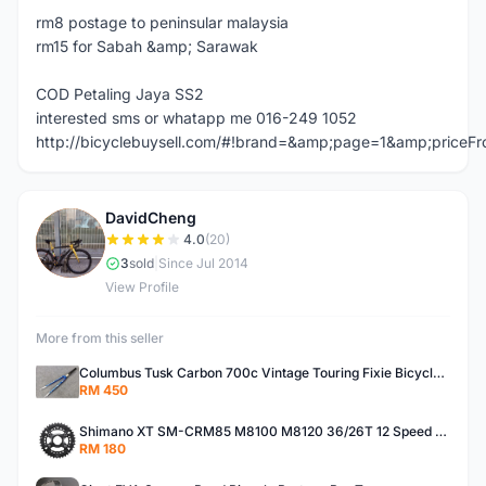
rm8 postage to peninsular malaysia
rm15 for Sabah &amp; Sarawak
COD Petaling Jaya SS2
interested sms or whatapp me 016-249 1052
http://bicyclebuysell.com/#!brand=&amp;page=1&amp;price
DavidCheng
D
4.0
(20)
3
sold
|
Since Jul 2014
View Profile
More from this seller
Columbus Tusk Carbon 700c Vintage Touring Fixie Bicycle Fork (USED)
RM 450
Shimano XT SM-CRM85 M8100 M8120 36/26T 12 Speed Chainring
RM 180