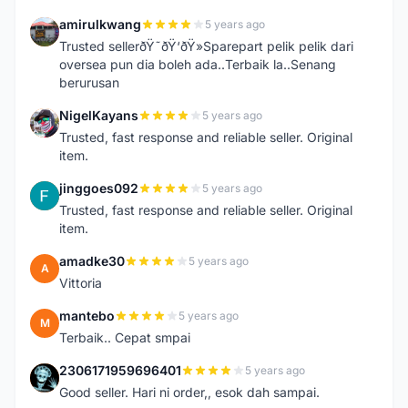
amirulkwang
5 years ago
A
Trusted sellerðŸ˜ðŸ‘ðŸ»Sparepart pelik pelik dari
oversea pun dia boleh ada..Terbaik la..Senang
berurusan
NigelKayans
5 years ago
N
Trusted, fast response and reliable seller. Original
item.
jinggoes092
5 years ago
J
Trusted, fast response and reliable seller. Original
item.
amadke30
5 years ago
A
Vittoria
mantebo
5 years ago
M
Terbaik.. Cepat smpai
2306171959696401
5 years ago
2
Good seller. Hari ni order,, esok dah sampai.