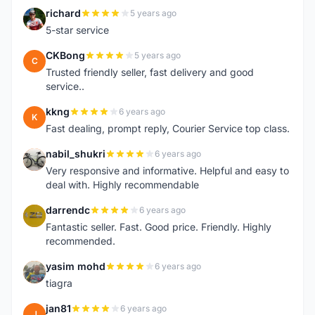
richard
5 years ago
R
5-star service
CKBong
5 years ago
C
Trusted friendly seller, fast delivery and good
service..
kkng
6 years ago
K
Fast dealing, prompt reply, Courier Service top class.
nabil_shukri
6 years ago
N
Very responsive and informative. Helpful and easy to
deal with. Highly recommendable
darrendc
6 years ago
D
Fantastic seller. Fast. Good price. Friendly. Highly
recommended.
yasim mohd
6 years ago
Y
tiagra
jan81
6 years ago
J