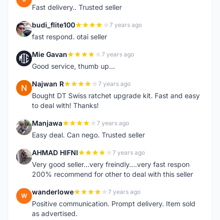
Fast delivery.. Trusted seller
budi_flite100
7 years ago
B
fast respond. otai seller
Mie Gavan
7 years ago
M
Good service, thumb up...
Najwan R
7 years ago
N
Bought DT Swiss ratchet upgrade kit. Fast and easy
to deal with! Thanks!
Manjawa
7 years ago
M
Easy deal. Can nego. Trusted seller
AHMAD HIFNI
7 years ago
A
Very good seller...very freindly....very fast respon
200% recommend for other to deal with this seller
wanderlowe
7 years ago
W
Positive communication. Prompt delivery. Item sold
as advertised.