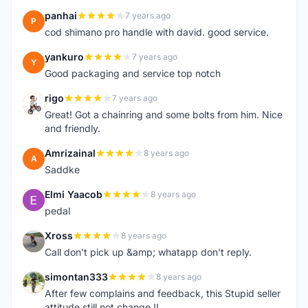
panhai
7 years ago
P
cod shimano pro handle with david. good service.
yankuro
7 years ago
Y
Good packaging and service top notch
rigo
7 years ago
R
Great! Got a chainring and some bolts from him. Nice
and friendly.
Amrizainal
8 years ago
A
Saddke
Elmi Yaacob
8 years ago
E
pedal
Xross
8 years ago
X
Call don't pick up &amp; whatapp don't reply.
simontan333
8 years ago
S
After few complains and feedback, this Stupid seller
attitude still not change !!