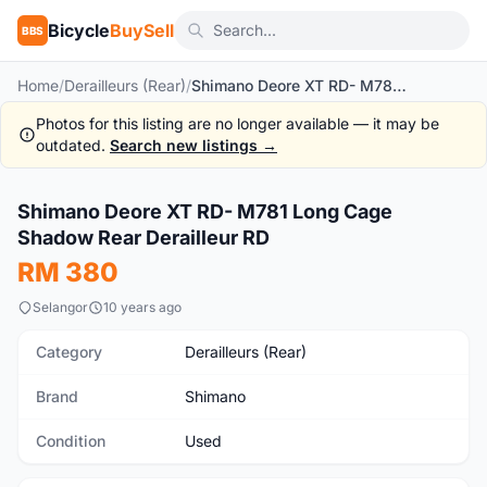
Bicycle
BuySell
BBS
Home
/
Derailleurs (Rear)
/
Shimano Deore XT RD- M781 Long Cage Shadow Rear Derailleur RD
Photos for this listing are no longer available — it may be
outdated.
Search new listings →
1
/6
Shimano Deore XT RD- M781 Long Cage
Used
Shadow Rear Derailleur RD
RM 380
Selangor
10 years ago
Category
Derailleurs (Rear)
Brand
Shimano
Condition
Used