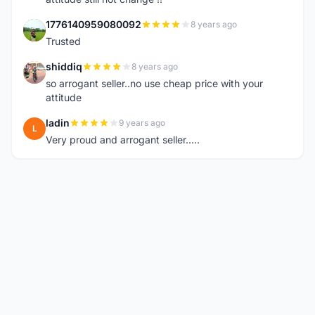
1776140959080092
8 years ago
1
Trusted
shiddiq
8 years ago
S
so arrogant seller..no use cheap price with your
attitude
ladin
9 years ago
L
Very proud and arrogant seller.....